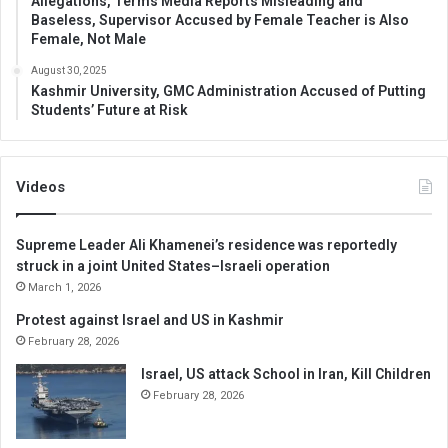
Allegations, Terms Media Reports Misleading and
Baseless, Supervisor Accused by Female Teacher is Also
Female, Not Male
August 30, 2025
Kashmir University, GMC Administration Accused of Putting
Students’ Future at Risk
Videos
Supreme Leader Ali Khamenei’s residence was reportedly
struck in a joint United States–Israeli operation
March 1, 2026
Protest against Israel and US in Kashmir
February 28, 2026
Israel, US attack School in Iran, Kill Children
February 28, 2026