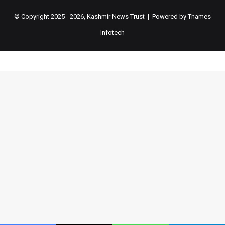
© Copyright 2025 - 2026, Kashmir News Trust | Powered by
Thames
Infotech