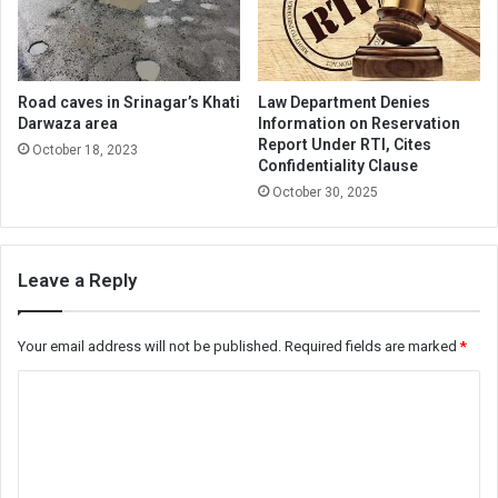
Road caves in Srinagar’s Khati
Law Department Denies
Darwaza area
Information on Reservation
Report Under RTI, Cites
October 18, 2023
Confidentiality Clause
October 30, 2025
Leave a Reply
Your email address will not be published.
Required fields are marked
*
C
o
m
m