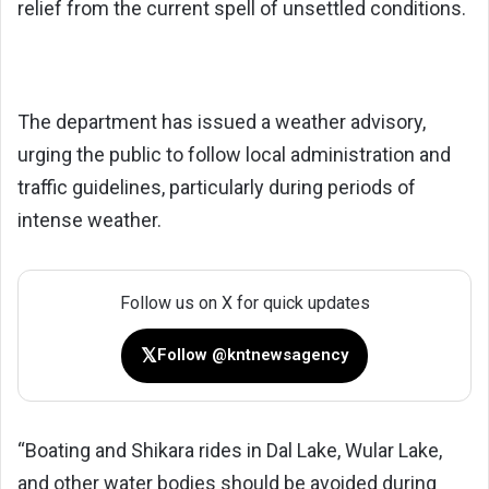
relief from the current spell of unsettled conditions.
The department has issued a weather advisory,
urging the public to follow local administration and
traffic guidelines, particularly during periods of
intense weather.
Follow us on X for quick updates
𝕏
Follow @kntnewsagency
“Boating and Shikara rides in Dal Lake, Wular Lake,
and other water bodies should be avoided during