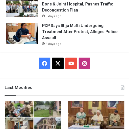
Bone & Joint Hospital, Pushes Traffic
Decongestion Plan
3 days ago
PDP Says Iltija Mufti Undergoing
Treatment After Protest, Alleges Police
Assault
4 days ago
Facebook
X
YouTube
Instagram
Last Modified