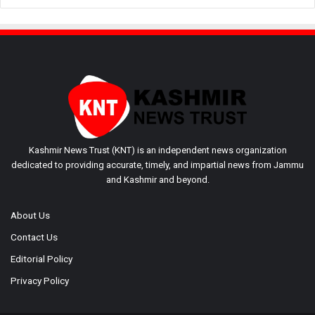
Kashmir News Trust (KNT) is an independent news organization
dedicated to providing accurate, timely, and impartial news from Jammu
and Kashmir and beyond.
About Us
Contact Us
Editorial Policy
Privacy Policy