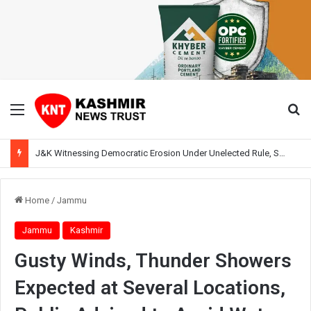
Menu
Se
J&K Witnessing Democratic Erosion Under Unelected Rule, Says Former Interlocutor Radha Kumar
Home
/
Jammu
Jammu
Kashmir
Gusty Winds, Thunder Showers
Expected at Several Locations,