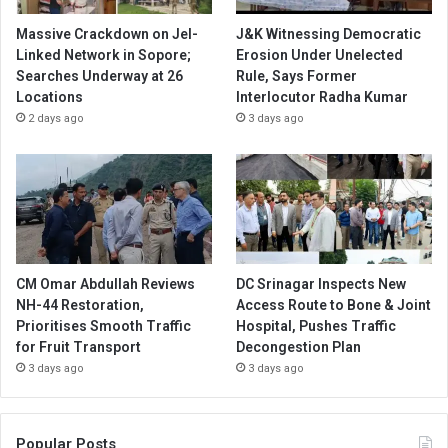
Massive Crackdown on JeI-
J&K Witnessing Democratic
Linked Network in Sopore;
Erosion Under Unelected
Searches Underway at 26
Rule, Says Former
Locations
Interlocutor Radha Kumar
2 days ago
3 days ago
CM Omar Abdullah Reviews
DC Srinagar Inspects New
NH-44 Restoration,
Access Route to Bone & Joint
Prioritises Smooth Traffic
Hospital, Pushes Traffic
for Fruit Transport
Decongestion Plan
3 days ago
3 days ago
Popular Posts