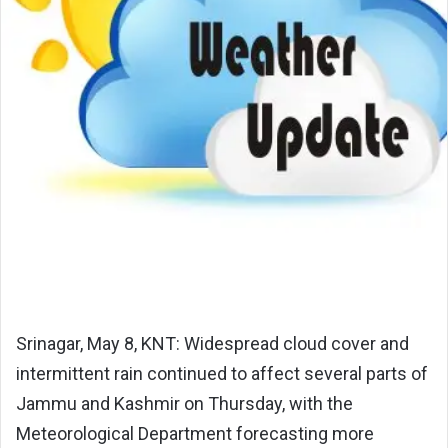
Srinagar, May 8, KNT: Widespread cloud cover and
intermittent rain continued to affect several parts of
Jammu and Kashmir on Thursday, with the
Meteorological Department forecasting more