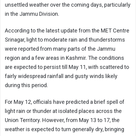
unsettled weather over the coming days, particularly
in the Jammu Division.
According to the latest update from the MET Centre
Srinagar, light to moderate rain and thunderstorms
were reported from many parts of the Jammu
region and a few areas in Kashmir. The conditions
are expected to persist till May 11, with scattered to
fairly widespread rainfall and gusty winds likely
during this period.
For May 12, officials have predicted a brief spell of
light rain or thunder at isolated places across the
Union Territory. However, from May 13 to 17, the
weather is expected to turn generally dry, bringing