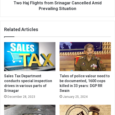
Two Haj Flights from Srinagar Cancelled Amid
Prevailing Situation
Related Articles
Sales Tax Department
Tales of police valour need to
conducts special inspection
be documented, 1600 cops
drives in various parts of
killed in 33 years: DGP RR
Srinagar
Swain
December 28, 2023
January 25, 2024