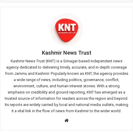
Kashmir News Trust
Kashmir News Trust (KNT) is a Srinagar-based independent news
agency dedicated to delivering timely, accurate, and in-depth coverage
from Jammu and Kashmir. Popularly known as KNT, the agency provides
a wide range of news, including politics, governance, conflict,
environment, culture, and human interest stories. With a strong
emphasis on credibility and ground reporting, KNT has emerged as a
trusted source of information for readers across the region and beyond.
Its reports are widely carried by local and national media outlets, making
it a vital link in the flow of news from Kashmir to the wider world.
Website