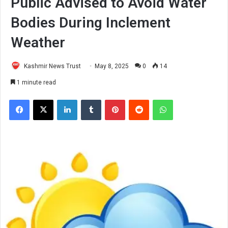
Public Advised to Avoid Water
Bodies During Inclement
Weather
Kashmir News Trust
May 8, 2025
0
14
1 minute read
Facebook
X
LinkedIn
Tumblr
Pinterest
Reddit
WhatsApp