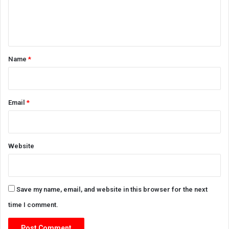
e
n
t
*
Name
*
Email
*
Website
Save my name, email, and website in this browser for the next
time I comment.