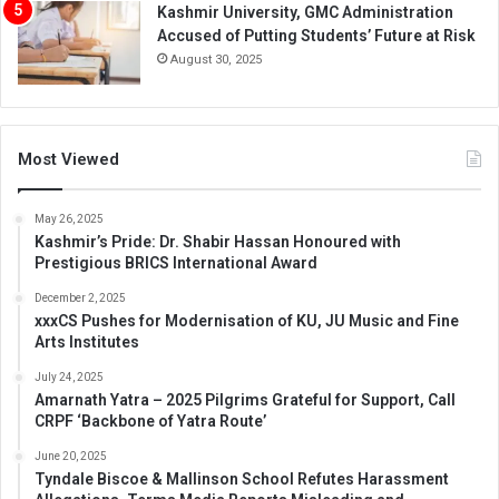
Kashmir University, GMC Administration
Accused of Putting Students’ Future at Risk
August 30, 2025
Most Viewed
May 26, 2025
Kashmir’s Pride: Dr. Shabir Hassan Honoured with
Prestigious BRICS International Award
December 2, 2025
xxxCS Pushes for Modernisation of KU, JU Music and Fine
Arts Institutes
July 24, 2025
Amarnath Yatra – 2025 Pilgrims Grateful for Support, Call
CRPF ‘Backbone of Yatra Route’
June 20, 2025
Tyndale Biscoe & Mallinson School Refutes Harassment