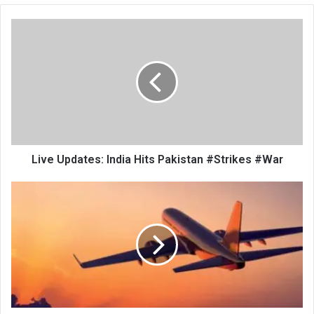
Live
Updates:
India
Hits
Pakistan
#Strikes
#War
Live Updates: India Hits Pakistan #Strikes #War
Two
Haj
Flights
from
Srinagar
Cancelled
Amid
Prevailing
Situation