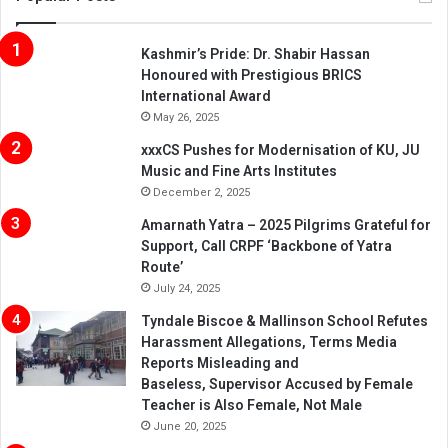
Kashmir’s Pride: Dr. Shabir Hassan
Honoured with Prestigious BRICS
International Award
May 26, 2025
xxxCS Pushes for Modernisation of KU, JU
Music and Fine Arts Institutes
December 2, 2025
Amarnath Yatra – 2025 Pilgrims Grateful for
Support, Call CRPF ‘Backbone of Yatra
Route’
July 24, 2025
Tyndale Biscoe & Mallinson School Refutes
Harassment Allegations, Terms Media
Reports Misleading and
Baseless, Supervisor Accused by Female
Teacher is Also Female, Not Male
June 20, 2025