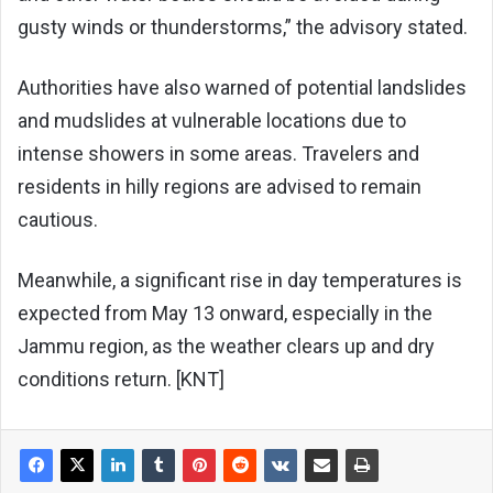
gusty winds or thunderstorms,” the advisory stated.
Authorities have also warned of potential landslides
and mudslides at vulnerable locations due to
intense showers in some areas. Travelers and
residents in hilly regions are advised to remain
cautious.
Meanwhile, a significant rise in day temperatures is
expected from May 13 onward, especially in the
Jammu region, as the weather clears up and dry
conditions return. [KNT]