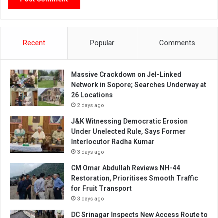
Recent
Popular
Comments
Massive Crackdown on JeI-Linked
Network in Sopore; Searches Underway at
26 Locations
2 days ago
J&K Witnessing Democratic Erosion
Under Unelected Rule, Says Former
Interlocutor Radha Kumar
3 days ago
CM Omar Abdullah Reviews NH-44
Restoration, Prioritises Smooth Traffic
for Fruit Transport
3 days ago
DC Srinagar Inspects New Access Route to