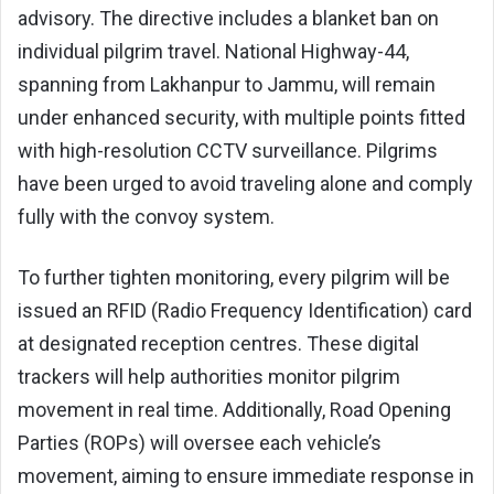
advisory. The directive includes a blanket ban on
individual pilgrim travel. National Highway-44,
spanning from Lakhanpur to Jammu, will remain
under enhanced security, with multiple points fitted
with high-resolution CCTV surveillance. Pilgrims
have been urged to avoid traveling alone and comply
fully with the convoy system.
To further tighten monitoring, every pilgrim will be
issued an RFID (Radio Frequency Identification) card
at designated reception centres. These digital
trackers will help authorities monitor pilgrim
movement in real time. Additionally, Road Opening
Parties (ROPs) will oversee each vehicle’s
movement, aiming to ensure immediate response in