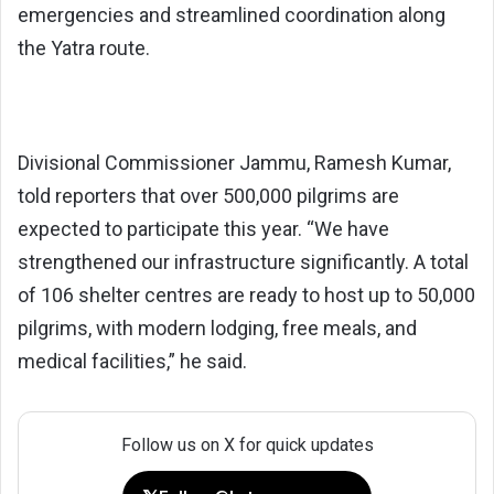
emergencies and streamlined coordination along
the Yatra route.
Divisional Commissioner Jammu, Ramesh Kumar,
told reporters that over 500,000 pilgrims are
expected to participate this year. “We have
strengthened our infrastructure significantly. A total
of 106 shelter centres are ready to host up to 50,000
pilgrims, with modern lodging, free meals, and
medical facilities,” he said.
Follow us on X for quick updates