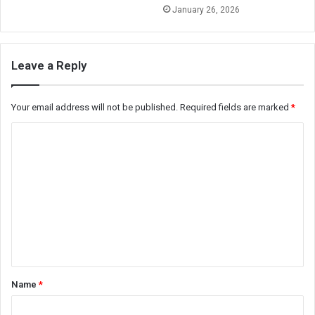
January 26, 2026
Leave a Reply
Your email address will not be published.
Required fields are marked
*
C
o
m
m
e
n
t
*
Name
*