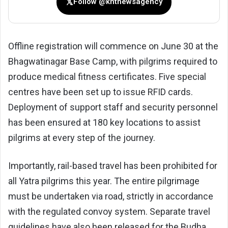
𝕏
Follow @kntnewsagency
Offline registration will commence on June 30 at the
Bhagwatinagar Base Camp, with pilgrims required to
produce medical fitness certificates. Five special
centres have been set up to issue RFID cards.
Deployment of support staff and security personnel
has been ensured at 180 key locations to assist
pilgrims at every step of the journey.
Importantly, rail-based travel has been prohibited for
all Yatra pilgrims this year. The entire pilgrimage
must be undertaken via road, strictly in accordance
with the regulated convoy system. Separate travel
guidelines have also been released for the Budha