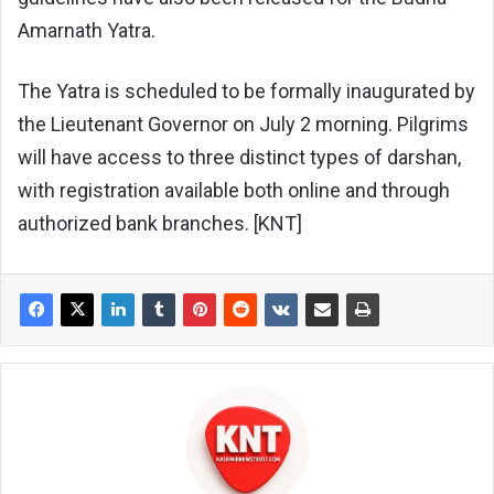
Amarnath Yatra.
The Yatra is scheduled to be formally inaugurated by
the Lieutenant Governor on July 2 morning. Pilgrims
will have access to three distinct types of darshan,
with registration available both online and through
authorized bank branches. [KNT]