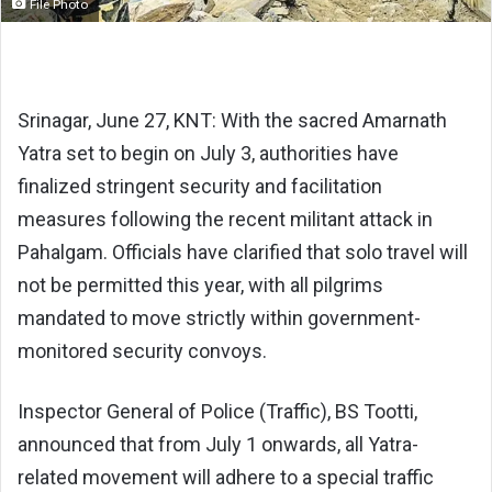
File Photo
Srinagar, June 27, KNT: With the sacred Amarnath
Yatra set to begin on July 3, authorities have
finalized stringent security and facilitation
measures following the recent militant attack in
Pahalgam. Officials have clarified that solo travel will
not be permitted this year, with all pilgrims
mandated to move strictly within government-
monitored security convoys.
Inspector General of Police (Traffic), BS Tootti,
announced that from July 1 onwards, all Yatra-
related movement will adhere to a special traffic