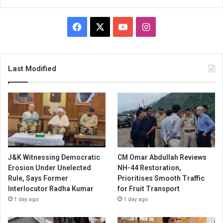
Facebook
X
YouTube
Instagram
Last Modified
J&K Witnessing Democratic
CM Omar Abdullah Reviews
Erosion Under Unelected
NH-44 Restoration,
Rule, Says Former
Prioritises Smooth Traffic
Interlocutor Radha Kumar
for Fruit Transport
1 day ago
1 day ago