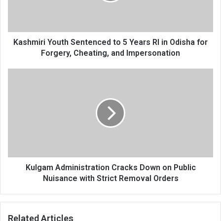
RI
in
Odisha
for
Kashmiri Youth Sentenced to 5 Years RI in Odisha for
Forgery,
Forgery, Cheating, and Impersonation
Cheating,
and
Kulgam
Impersonation
Administration
Cracks
Down
on
Public
Nuisance
with
Strict
Removal
Kulgam Administration Cracks Down on Public
Orders
Nuisance with Strict Removal Orders
Related Articles