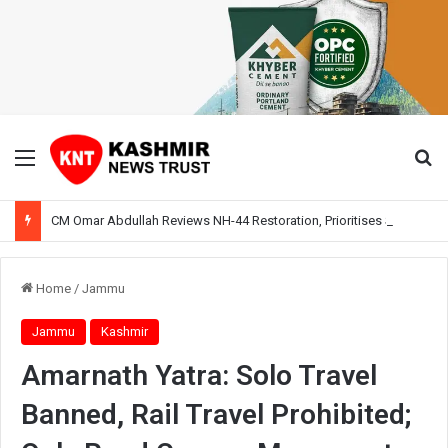
Menu
Se
CM Omar Abdullah Reviews NH-44 Restoration, Prioritises Smooth Traffic for Fruit Transport
Home
/
Jammu
Jammu
Kashmir
Amarnath Yatra: Solo Travel
Banned, Rail Travel Prohibited;