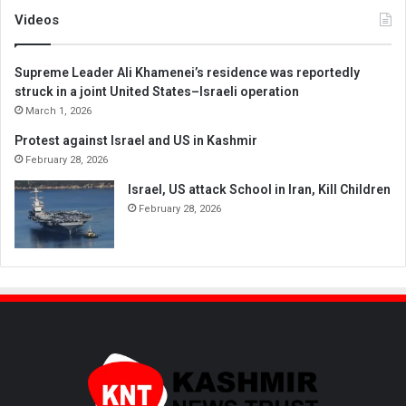
Videos
Supreme Leader Ali Khamenei’s residence was reportedly
struck in a joint United States–Israeli operation
March 1, 2026
Protest against Israel and US in Kashmir
February 28, 2026
Israel, US attack School in Iran, Kill Children
February 28, 2026