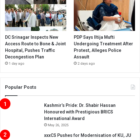
DC Srinagar Inspects New
PDP Says Iltija Mufti
Access Route to Bone & Joint
Undergoing Treatment After
Hospital, Pushes Traffic
Protest, Alleges Police
Decongestion Plan
Assault
1 day ago
2 days ago
Popular Posts
Kashmir’s Pride: Dr. Shabir Hassan
Honoured with Prestigious BRICS
International Award
May 26, 2025
xxxCS Pushes for Modernisation of KU, JU