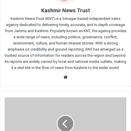
Kashmir News Trust
Kashmir News Trust (KNT) is a Srinagar-based independent news
agency dedicated to delivering timely, accurate, and in-depth coverage
from Jammu and Kashmir. Popularly known as KNT, the agency provides
a wide range of news, including politics, governance, conflict,
environment, culture, and human interest stories. With a strong
emphasis on credibility and ground reporting, KNT has emerged as a
trusted source of information for readers across the region and beyond.
Its reports are widely carried by local and national media outlets, making
it a vital link in the flow of news from Kashmir to the wider world.
Website
Kashmiri
Youth
Sentenced
to
5
Years