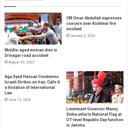
CM Omar Abdullah expresses
concern over Kishtwar fire
incident
January 2, 2026
Middle-aged woman dies in
Srinagar road accident
August 30, 2023
Aga Syed Hassan Condemns
Israeli Strikes on Iran, Calls It
a Violation of International
Law
June 13, 2025
Lieutenant Governor Manoj
Sinha unfurls National Flag at
UT-level Republic Day function
in Jammu