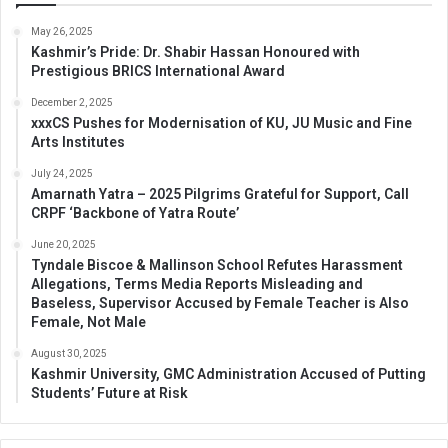
May 26, 2025
Kashmir’s Pride: Dr. Shabir Hassan Honoured with
Prestigious BRICS International Award
December 2, 2025
xxxCS Pushes for Modernisation of KU, JU Music and Fine
Arts Institutes
July 24, 2025
Amarnath Yatra – 2025 Pilgrims Grateful for Support, Call
CRPF ‘Backbone of Yatra Route’
June 20, 2025
Tyndale Biscoe & Mallinson School Refutes Harassment
Allegations, Terms Media Reports Misleading and
Baseless, Supervisor Accused by Female Teacher is Also
Female, Not Male
August 30, 2025
Kashmir University, GMC Administration Accused of Putting
Students’ Future at Risk