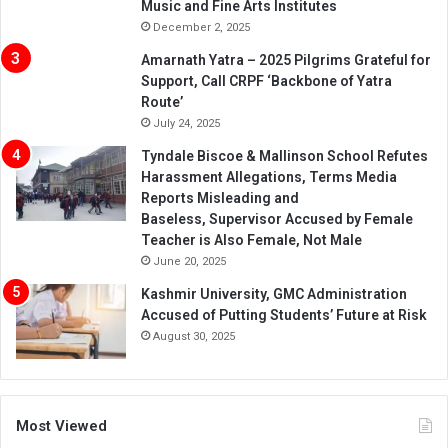
Music and Fine Arts Institutes
December 2, 2025
Amarnath Yatra – 2025 Pilgrims Grateful for
Support, Call CRPF ‘Backbone of Yatra
Route’
July 24, 2025
Tyndale Biscoe & Mallinson School Refutes
Harassment Allegations, Terms Media
Reports Misleading and
Baseless, Supervisor Accused by Female
Teacher is Also Female, Not Male
June 20, 2025
Kashmir University, GMC Administration
Accused of Putting Students’ Future at Risk
August 30, 2025
Most Viewed