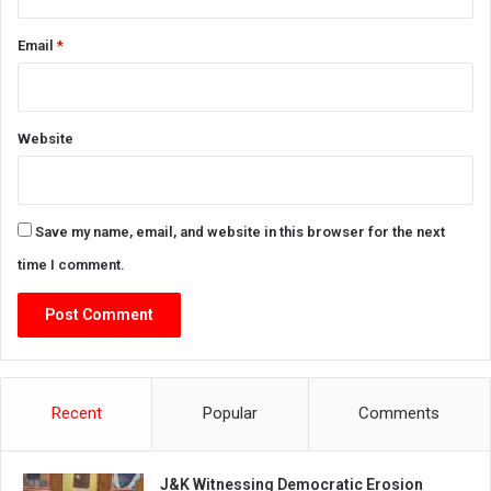
Email
*
Website
Save my name, email, and website in this browser for the next
time I comment.
Recent
Popular
Comments
J&K Witnessing Democratic Erosion