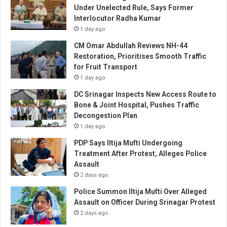
Under Unelected Rule, Says Former
Interlocutor Radha Kumar
1 day ago
CM Omar Abdullah Reviews NH-44
Restoration, Prioritises Smooth Traffic
for Fruit Transport
1 day ago
DC Srinagar Inspects New Access Route to
Bone & Joint Hospital, Pushes Traffic
Decongestion Plan
1 day ago
PDP Says Iltija Mufti Undergoing
Treatment After Protest, Alleges Police
Assault
2 days ago
Police Summon Iltija Mufti Over Alleged
Assault on Officer During Srinagar Protest
2 days ago