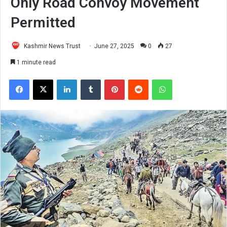
Only Road Convoy Movement
Permitted
Kashmir News Trust
June 27, 2025
0
27
1 minute read
Facebook
X
LinkedIn
Tumblr
Pinterest
Reddit
WhatsApp