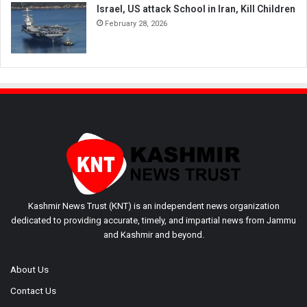
Israel, US attack School in Iran, Kill Children
February 28, 2026
Kashmir News Trust (KNT) is an independent news organization
dedicated to providing accurate, timely, and impartial news from Jammu
and Kashmir and beyond.
About Us
Contact Us