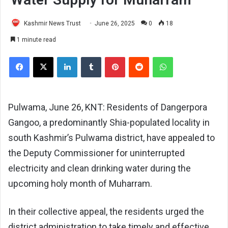
Kashmir News Trust
June 26, 2025
0
18
1 minute read
Facebook
X
LinkedIn
Tumblr
Pinterest
Reddit
WhatsApp
Pulwama, June 26, KNT: Residents of Dangerpora
Gangoo, a predominantly Shia-populated locality in
south Kashmir’s Pulwama district, have appealed to
the Deputy Commissioner for uninterrupted
electricity and clean drinking water during the
upcoming holy month of Muharram.
In their collective appeal, the residents urged the
district administration to take timely and effective