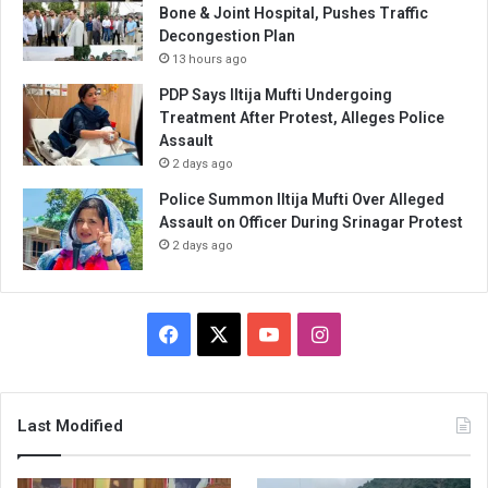
Bone & Joint Hospital, Pushes Traffic
Decongestion Plan
13 hours ago
PDP Says Iltija Mufti Undergoing
Treatment After Protest, Alleges Police
Assault
2 days ago
Police Summon Iltija Mufti Over Alleged
Assault on Officer During Srinagar Protest
2 days ago
Facebook
X
YouTube
Instagram
Last Modified