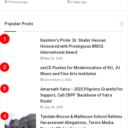
13 hours ago
2 days ago
Popular Posts
Kashmir’s Pride: Dr. Shabir Hassan
Honoured with Prestigious BRICS
International Award
May 26, 2025
xxxCS Pushes for Modernisation of KU, JU
Music and Fine Arts Institutes
December 2, 2025
Amarnath Yatra – 2025 Pilgrims Grateful for
Support, Call CRPF ‘Backbone of Yatra
Route’
July 24, 2025
Tyndale Biscoe & Mallinson School Refutes
Harassment Allegations, Terms Media