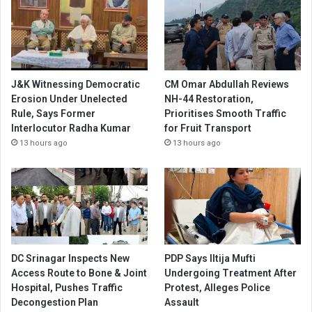
J&K Witnessing Democratic
CM Omar Abdullah Reviews
Erosion Under Unelected
NH-44 Restoration,
Rule, Says Former
Prioritises Smooth Traffic
Interlocutor Radha Kumar
for Fruit Transport
13 hours ago
13 hours ago
DC Srinagar Inspects New
PDP Says Iltija Mufti
Access Route to Bone & Joint
Undergoing Treatment After
Hospital, Pushes Traffic
Protest, Alleges Police
Decongestion Plan
Assault