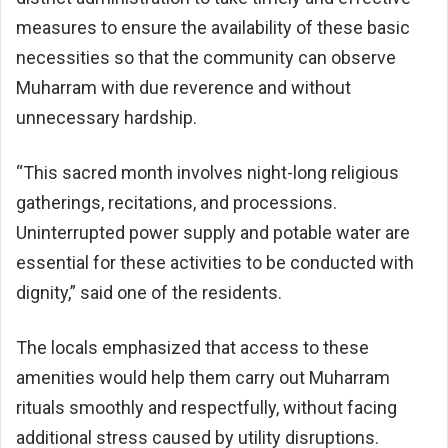
measures to ensure the availability of these basic
necessities so that the community can observe
Muharram with due reverence and without
unnecessary hardship.
“This sacred month involves night-long religious
gatherings, recitations, and processions.
Uninterrupted power supply and potable water are
essential for these activities to be conducted with
dignity,” said one of the residents.
The locals emphasized that access to these
amenities would help them carry out Muharram
rituals smoothly and respectfully, without facing
additional stress caused by utility disruptions.