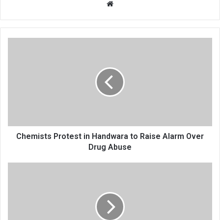
Website
Chemists
Protest
in
Handwara
to
Raise
Alarm
Over
Drug
Abuse
Chemists Protest in Handwara to Raise Alarm Over
Drug Abuse
Arrogance,
Apathy
Define
Water
Tanker
Operations