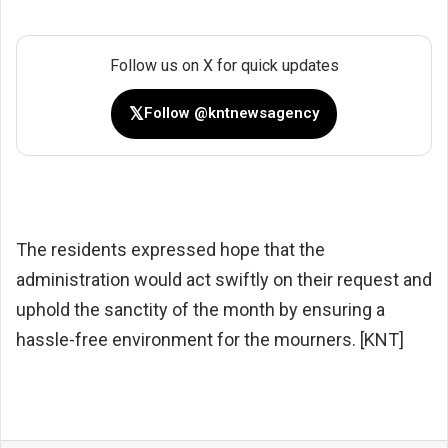
Follow us on X for quick updates
𝕏
Follow @kntnewsagency
The residents expressed hope that the
administration would act swiftly on their request and
uphold the sanctity of the month by ensuring a
hassle-free environment for the mourners. [KNT]