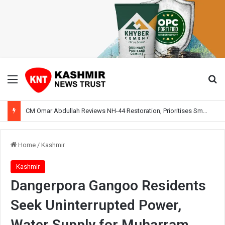
Menu
Se
CM Omar Abdullah Reviews NH-44 Restoration, Prioritises Smooth Traffic for Fruit Transport
Home
/
Kashmir
Kashmir
Dangerpora Gangoo Residents
Seek Uninterrupted Power,
Water Supply for Muharram