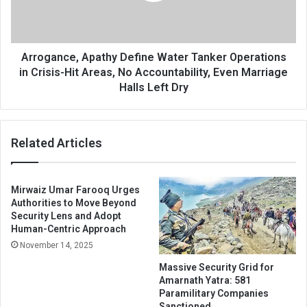
in
Crisis-
Hit
Areas,
Arrogance, Apathy Define Water Tanker Operations
No
in Crisis-Hit Areas, No Accountability, Even Marriage
Accountability,
Halls Left Dry
Even
Marriage
Halls
Related Articles
Left
Dry
Mirwaiz Umar Farooq Urges
Authorities to Move Beyond
Security Lens and Adopt
Human-Centric Approach
November 14, 2025
Massive Security Grid for
Amarnath Yatra: 581
Paramilitary Companies
Sanctioned