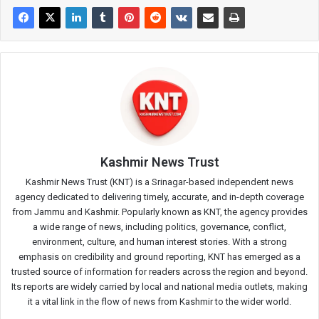
Kashmir News Trust
Kashmir News Trust (KNT) is a Srinagar-based independent news
agency dedicated to delivering timely, accurate, and in-depth coverage
from Jammu and Kashmir. Popularly known as KNT, the agency provides
a wide range of news, including politics, governance, conflict,
environment, culture, and human interest stories. With a strong
emphasis on credibility and ground reporting, KNT has emerged as a
trusted source of information for readers across the region and beyond.
Its reports are widely carried by local and national media outlets, making
it a vital link in the flow of news from Kashmir to the wider world.