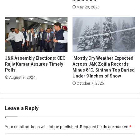
May 29, 2025
J&K Assembly Elections: CEC
Mostly Dry Weather Expected
Rajiv Kumar Assures Timely
Across J&K Zojila Records
Polls
Minus 8°C, Sinthan Top Buried
Under 9 Inches of Snow
August 9, 2024
October 7, 2025
Leave a Reply
Your email address will not be published.
Required fields are marked
*
C