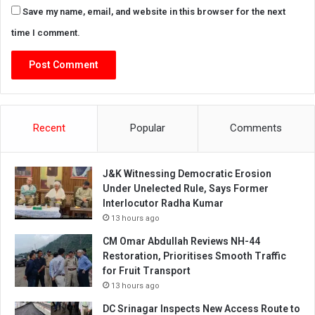
Save my name, email, and website in this browser for the next
time I comment.
Recent
Popular
Comments
J&K Witnessing Democratic Erosion
Under Unelected Rule, Says Former
Interlocutor Radha Kumar
13 hours ago
CM Omar Abdullah Reviews NH-44
Restoration, Prioritises Smooth Traffic
for Fruit Transport
13 hours ago
DC Srinagar Inspects New Access Route to