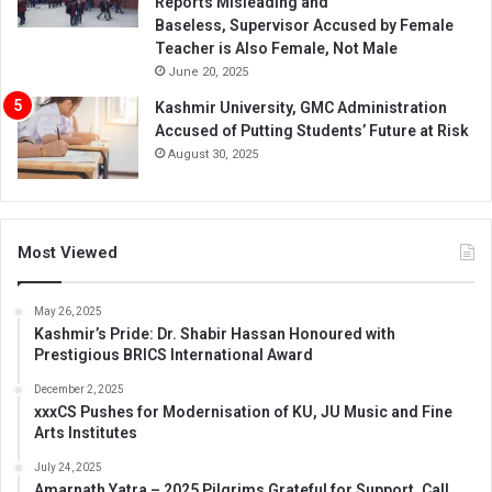
Reports Misleading and
Baseless, Supervisor Accused by Female
Teacher is Also Female, Not Male
June 20, 2025
Kashmir University, GMC Administration
Accused of Putting Students’ Future at Risk
August 30, 2025
Most Viewed
May 26, 2025
Kashmir’s Pride: Dr. Shabir Hassan Honoured with
Prestigious BRICS International Award
December 2, 2025
xxxCS Pushes for Modernisation of KU, JU Music and Fine
Arts Institutes
July 24, 2025
Amarnath Yatra – 2025 Pilgrims Grateful for Support, Call