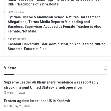
CRPF ‘Backbone of Yatra Route’
June 20, 2025
Tyndale Biscoe & Mallinson School Refutes Harassment
Allegations, Terms Media Reports Misleading and
Baseless, Supervisor Accused by Female Teacher is Also
Female, Not Male
August 30, 2025
Kashmir University, GMC Administration Accused of Putting
Students’ Future at Risk
Videos
Supreme Leader Ali Khamenei’s residence was reportedly
struck in a joint United States–Israeli operation
March 1, 2026
Protest against Israel and US in Kashmir
February 28, 2026