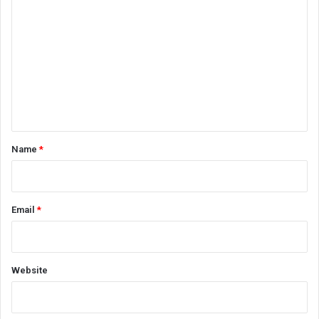
o
m
m
e
n
t
*
Name
*
Email
*
Website