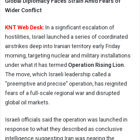
Global Diplomacy Faces Strain Amid Fears of
Wider Conflict
KNT Web Desk:
In a significant escalation of
hostilities, Israel launched a series of coordinated
airstrikes deep into Iranian territory early Friday
morning, targeting nuclear and military installations
under what it has termed
Operation Rising Lion
.
The move, which Israeli leadership called a
“preemptive and precise” operation, has reignited
fears of a full-scale regional war and disrupted
global oil markets.
Israeli officials said the operation was launched in
response to what they described as conclusive
intelligence suggesting Iran was nearing the