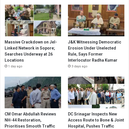
Massive Crackdown on JeI-
J&K Witnessing Democratic
Linked Network in Sopore;
Erosion Under Unelected
Searches Underway at 26
Rule, Says Former
Locations
Interlocutor Radha Kumar
1 day ago
3 days ago
CM Omar Abdullah Reviews
DC Srinagar Inspects New
NH-44 Restoration,
Access Route to Bone & Joint
Prioritises Smooth Traffic
Hospital, Pushes Traffic