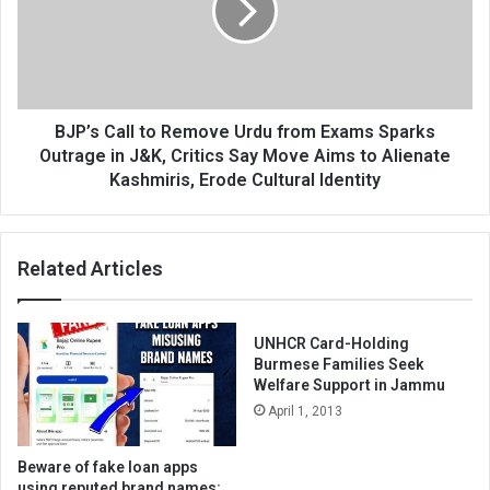
Urdu
from
Exams
Sparks
Outrage
in
BJP’s Call to Remove Urdu from Exams Sparks
J&K,
Outrage in J&K, Critics Say Move Aims to Alienate
Critics
Kashmiris, Erode Cultural Identity
Say
Move
Aims
Related Articles
to
Alienate
Kashmiris,
Erode
UNHCR Card-Holding
Cultural
Burmese Families Seek
Identity
Welfare Support in Jammu
April 1, 2013
Beware of fake loan apps
using reputed brand names: