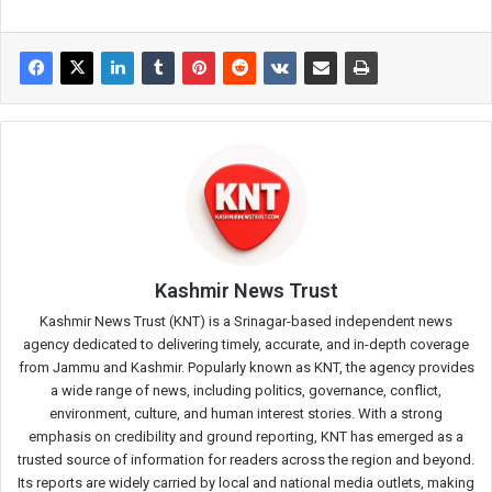
Kashmir News Trust
Kashmir News Trust (KNT) is a Srinagar-based independent news
agency dedicated to delivering timely, accurate, and in-depth coverage
from Jammu and Kashmir. Popularly known as KNT, the agency provides
a wide range of news, including politics, governance, conflict,
environment, culture, and human interest stories. With a strong
emphasis on credibility and ground reporting, KNT has emerged as a
trusted source of information for readers across the region and beyond.
Its reports are widely carried by local and national media outlets, making