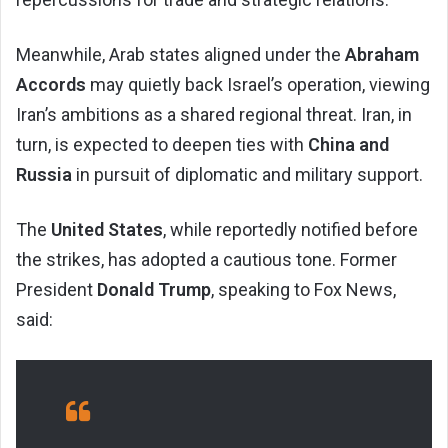
Meanwhile, Arab states aligned under the
Abraham
Accords
may quietly back Israel’s operation, viewing
Iran’s ambitions as a shared regional threat. Iran, in
turn, is expected to deepen ties with
China and
Russia
in pursuit of diplomatic and military support.
The
United States
, while reportedly notified before
the strikes, has adopted a cautious tone. Former
President
Donald Trump
, speaking to Fox News,
said: