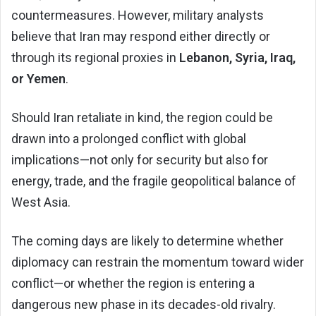
countermeasures. However, military analysts
believe that Iran may respond either directly or
through its regional proxies in
Lebanon, Syria, Iraq,
or Yemen
.
Should Iran retaliate in kind, the region could be
drawn into a prolonged conflict with global
implications—not only for security but also for
energy, trade, and the fragile geopolitical balance of
West Asia.
The coming days are likely to determine whether
diplomacy can restrain the momentum toward wider
conflict—or whether the region is entering a
dangerous new phase in its decades-old rivalry.