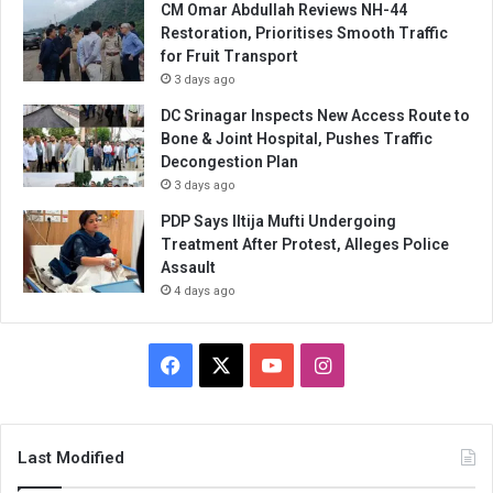
CM Omar Abdullah Reviews NH-44
Restoration, Prioritises Smooth Traffic
for Fruit Transport
3 days ago
DC Srinagar Inspects New Access Route to
Bone & Joint Hospital, Pushes Traffic
Decongestion Plan
3 days ago
PDP Says Iltija Mufti Undergoing
Treatment After Protest, Alleges Police
Assault
4 days ago
Facebook
X
YouTube
Instagram
Last Modified