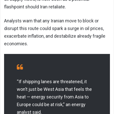
flashpoint should Iran retaliate.
Analysts warn that any Iranian move to block or
disrupt this route could spark a surge in oil prices,
exacerbate inflation, and destabilize already fragile
economies.
“If shipping lanes are threatened, it
won’t just be West Asia that feels the
heat — energy security from Asia to
Europe could be at risk,” an energy
analyst said.