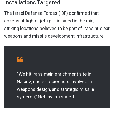
Installations Targeted
The Israel Defense Forces (IDF) confirmed that
dozens of fighter jets participated in the raid,
striking locations believed to be part of Iran’s nuclear
weapons and missile development infrastructure.
“We hit Iran’s main enrichment site in
Natanz, nuclear scientists involved in
weapons design, and strategic missile
systems,” Netanyahu stated.