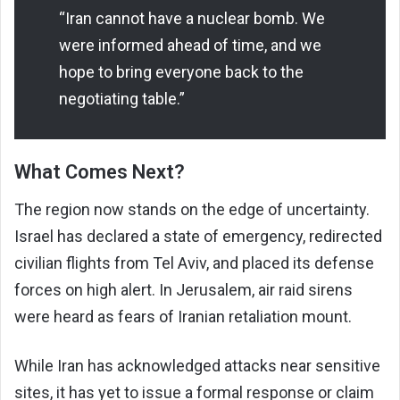
“Iran cannot have a nuclear bomb. We
were informed ahead of time, and we
hope to bring everyone back to the
negotiating table.”
What Comes Next?
The region now stands on the edge of uncertainty.
Israel has declared a state of emergency, redirected
civilian flights from Tel Aviv, and placed its defense
forces on high alert. In Jerusalem, air raid sirens
were heard as fears of Iranian retaliation mount.
While Iran has acknowledged attacks near sensitive
sites, it has yet to issue a formal response or claim