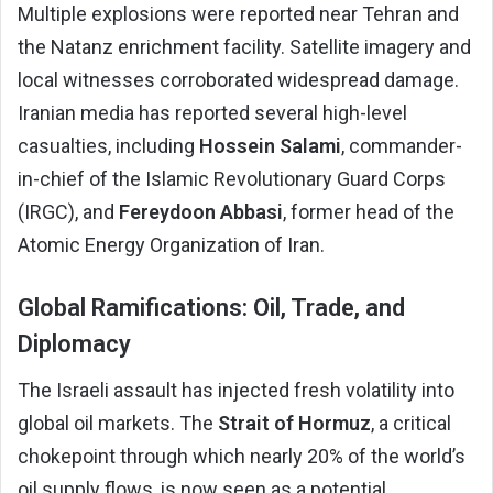
Multiple explosions were reported near Tehran and
the Natanz enrichment facility. Satellite imagery and
local witnesses corroborated widespread damage.
Iranian media has reported several high-level
casualties, including
Hossein Salami
, commander-
in-chief of the Islamic Revolutionary Guard Corps
(IRGC), and
Fereydoon Abbasi
, former head of the
Atomic Energy Organization of Iran.
Global Ramifications: Oil, Trade, and
Diplomacy
The Israeli assault has injected fresh volatility into
global oil markets. The
Strait of Hormuz
, a critical
chokepoint through which nearly 20% of the world’s
oil supply flows, is now seen as a potential