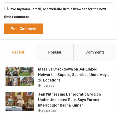
Save my name, email, and website in this browser for the next
time I comment.
Recent
Popular
Comments
Massive Crackdown on JeI-Linked
Network in Sopore; Searches Underway at
26 Locations
1 day ago
J&K Witnessing Democratic Erosion
Under Unelected Rule, Says Former
Interlocutor Radha Kumar
3 days ago