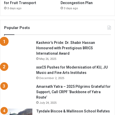
for Fruit Transport
Decongestion Plan
3 days ago
3 days ago
Popular Posts
Kashmir’s Pride: Dr. Shabir Hassan
Honoured with Prestigious BRICS
International Award
May 26, 2025
xxxCS Pushes for Modernisation of KU, JU
Music and Fine Arts Institutes
December 2, 2025
Amarnath Yatra – 2025 Pilgrims Grateful for
Support, Call CRPF ‘Backbone of Yatra
Route’
July 24, 2025
Tyndale Biscoe & Mallinson School Refutes