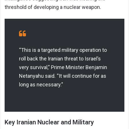
threshold of developing a nuclear weapon.
“This is a targeted military operation to
roll back the Iranian threat to Israel’s
very survival,” Prime Minister Benjamin
Netanyahu said. “It will continue for as
long as necessary.”
Key Iranian Nuclear and Military