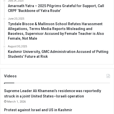
July 24, 2025
Amarnath Yatra – 2025 Pilgrims Grateful for Support, Call
CRPF ‘Backbone of Yatra Route’
June 20, 2025
Tyndale Biscoe & Mallinson School Refutes Harassment
Allegations, Terms Media Reports Misleading and
Baseless, Supervisor Accused by Female Teacher is Also
Female, Not Male
August 30, 2025
Kashmir University, GMC Administration Accused of Putting
Students’ Future at Risk
Videos
Supreme Leader Ali Khamenei’s residence was reportedly
struck in a joint United States–Israeli operation
March 1, 2026
Protest against Israel and US in Kashmir