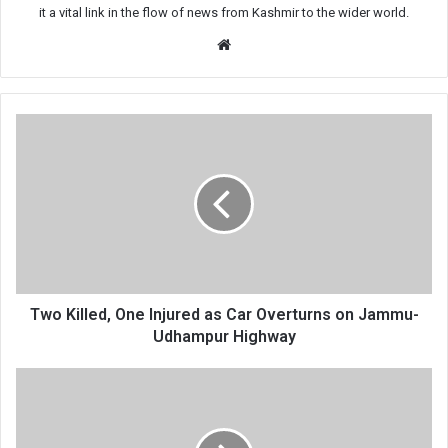
it a vital link in the flow of news from Kashmir to the wider world.
Website
Two
Killed,
One
Injured
as
Car
Overturns
on
Jammu-
Udhampur
Two Killed, One Injured as Car Overturns on Jammu-
Highway
Udhampur Highway
BJP’s
Call
to
Remove