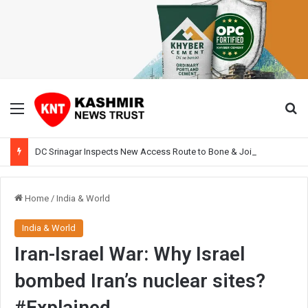
Menu
Se
DC Srinagar Inspects New Access Route to Bone & Joint Hospital, Pushes Traffic Decongestion Plan
Home
/
India & World
India & World
Iran-Israel War: Why Israel
bombed Iran’s nuclear sites?
#Explained