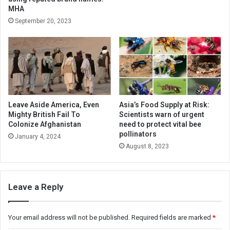
MHA
September 20, 2023
Leave Aside America, Even
Asia’s Food Supply at Risk:
Mighty British Fail To
Scientists warn of urgent
Colonize Afghanistan
need to protect vital bee
pollinators
January 4, 2024
August 8, 2023
Leave a Reply
Your email address will not be published.
Required fields are marked
*