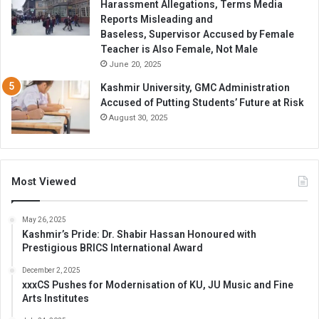
Harassment Allegations, Terms Media
Reports Misleading and
Baseless, Supervisor Accused by Female
Teacher is Also Female, Not Male
June 20, 2025
Kashmir University, GMC Administration
Accused of Putting Students’ Future at Risk
August 30, 2025
Most Viewed
May 26, 2025
Kashmir’s Pride: Dr. Shabir Hassan Honoured with
Prestigious BRICS International Award
December 2, 2025
xxxCS Pushes for Modernisation of KU, JU Music and Fine
Arts Institutes