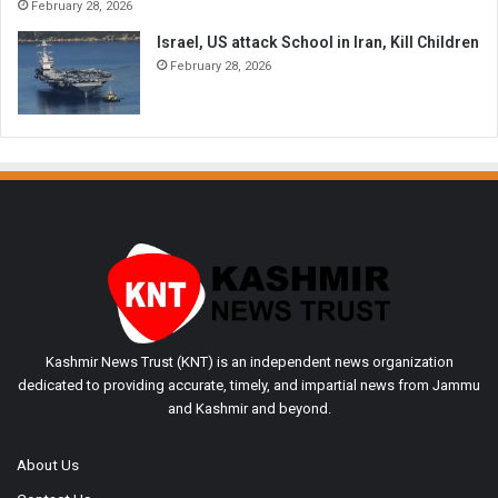
February 28, 2026
Israel, US attack School in Iran, Kill Children
February 28, 2026
Kashmir News Trust (KNT) is an independent news organization
dedicated to providing accurate, timely, and impartial news from Jammu
and Kashmir and beyond.
About Us