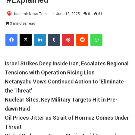
Kashmir News Trust
June 13, 2025
0
61
3 minutes read
Facebook
X
LinkedIn
Tumblr
Pinterest
Reddit
WhatsApp
Israel Strikes Deep Inside Iran, Escalates Regional
Tensions with Operation Rising Lion
Netanyahu Vows Continued Action to ‘Eliminate
the Threat’
Nuclear Sites, Key Military Targets Hit in Pre-
dawn Raid
Oil Prices Jitter as Strait of Hormuz Comes Under
Threat