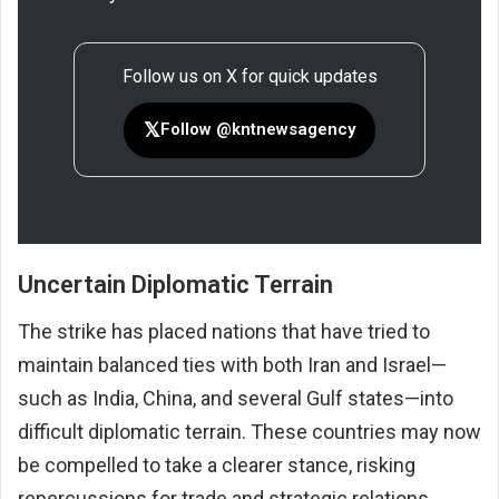
Follow us on X for quick updates
𝕏
Follow @kntnewsagency
Uncertain Diplomatic Terrain
The strike has placed nations that have tried to
maintain balanced ties with both Iran and Israel—
such as India, China, and several Gulf states—into
difficult diplomatic terrain. These countries may now
be compelled to take a clearer stance, risking
repercussions for trade and strategic relations.