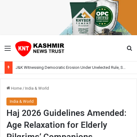
Menu
Se
J&K Witnessing Democratic Erosion Under Unelected Rule, Says Former Interlocutor Radha Kumar
Home
/
India & World
India & World
Haj 2026 Guidelines Amended:
Age Relaxation for Elderly
Pilgrims’ Companions