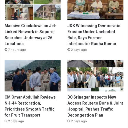
Massive Crackdown on JeI-
J&K Witnessing Democratic
Linked Network in Sopore;
Erosion Under Unelected
Searches Underway at 26
Rule, Says Former
Locations
Interlocutor Radha Kumar
7 hours ago
2 days ago
CM Omar Abdullah Reviews
DC Srinagar Inspects New
NH-44 Restoration,
Access Route to Bone & Joint
Prioritises Smooth Traffic
Hospital, Pushes Traffic
for Fruit Transport
Decongestion Plan
2 days ago
2 days ago