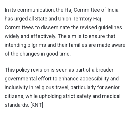
In its communication, the Haj Committee of India
has urged all State and Union Territory Haj
Committees to disseminate the revised guidelines
widely and effectively. The aim is to ensure that
intending pilgrims and their families are made aware
of the changes in good time.
This policy revision is seen as part of a broader
governmental effort to enhance accessibility and
inclusivity in religious travel, particularly for senior
citizens, while upholding strict safety and medical
standards. [KNT]