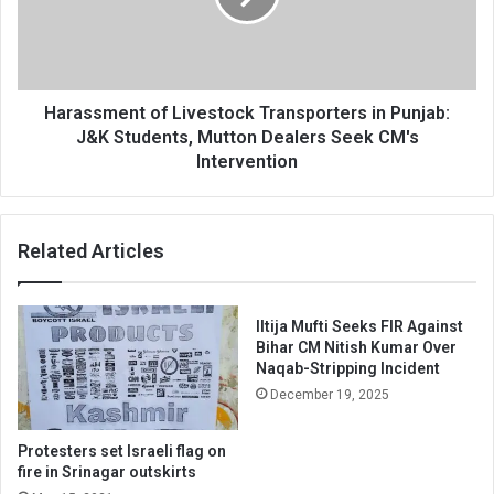
Punjab:
J&K
Students,
Mutton
Dealers
Harassment of Livestock Transporters in Punjab:
Seek
J&K Students, Mutton Dealers Seek CM's
CM's
Intervention
Intervention
Related Articles
Iltija Mufti Seeks FIR Against
Bihar CM Nitish Kumar Over
Naqab-Stripping Incident
December 19, 2025
Protesters set Israeli flag on
fire in Srinagar outskirts