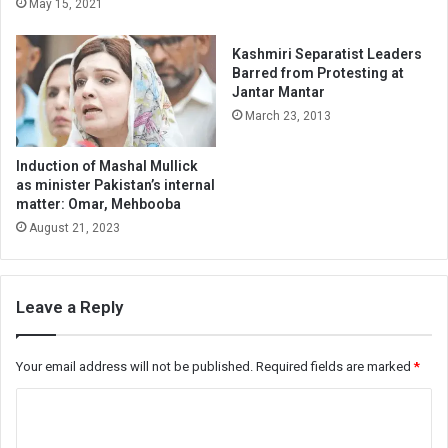
May 15, 2021
Kashmiri Separatist Leaders
Barred from Protesting at
Jantar Mantar
March 23, 2013
Induction of Mashal Mullick
as minister Pakistan’s internal
matter: Omar, Mehbooba
August 21, 2023
Leave a Reply
Your email address will not be published.
Required fields are marked
*
C
o