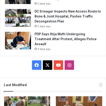
2 days ago
DC Srinagar Inspects New Access Route to
Bone & Joint Hospital, Pushes Traffic
Decongestion Plan
2 days ago
PDP Says Iltija Mufti Undergoing
Treatment After Protest, Alleges Police
Assault
3 days ago
Facebook
X
YouTube
Instagram
Last Modified