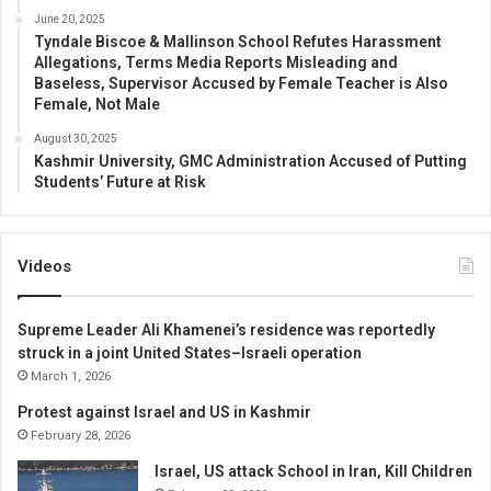
June 20, 2025
Tyndale Biscoe & Mallinson School Refutes Harassment
Allegations, Terms Media Reports Misleading and
Baseless, Supervisor Accused by Female Teacher is Also
Female, Not Male
August 30, 2025
Kashmir University, GMC Administration Accused of Putting
Students’ Future at Risk
Videos
Supreme Leader Ali Khamenei’s residence was reportedly
struck in a joint United States–Israeli operation
March 1, 2026
Protest against Israel and US in Kashmir
February 28, 2026
Israel, US attack School in Iran, Kill Children