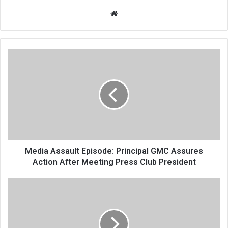
Website
Media
Assault
Episode:
Principal
GMC
Assures
Action
After
Meeting
Press
Media Assault Episode: Principal GMC Assures
Club
Action After Meeting Press Club President
President
Harassment
of
Livestock
Transporters
in