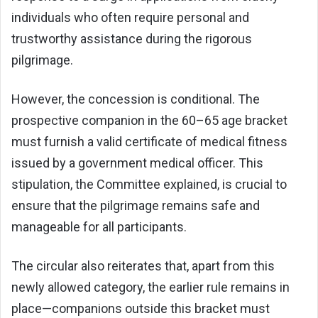
individuals who often require personal and
trustworthy assistance during the rigorous
pilgrimage.
However, the concession is conditional. The
prospective companion in the 60–65 age bracket
must furnish a valid certificate of medical fitness
issued by a government medical officer. This
stipulation, the Committee explained, is crucial to
ensure that the pilgrimage remains safe and
manageable for all participants.
The circular also reiterates that, apart from this
newly allowed category, the earlier rule remains in
place—companions outside this bracket must