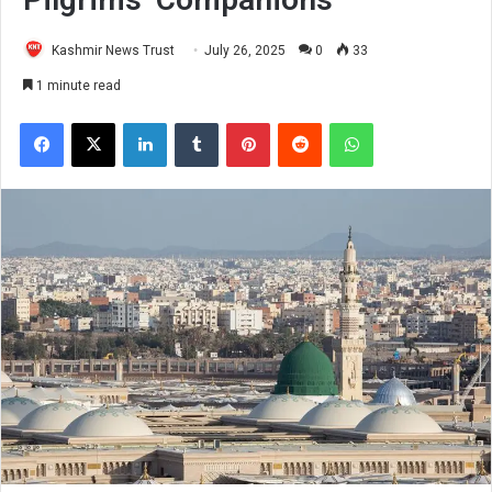
Kashmir News Trust
July 26, 2025
0
33
1 minute read
Facebook
X
LinkedIn
Tumblr
Pinterest
Reddit
WhatsApp