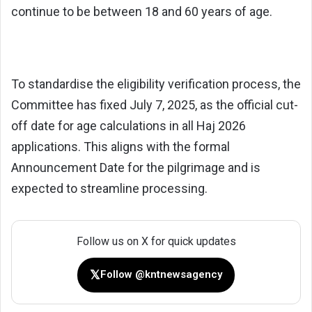
continue to be between 18 and 60 years of age.
To standardise the eligibility verification process, the
Committee has fixed July 7, 2025, as the official cut-
off date for age calculations in all Haj 2026
applications. This aligns with the formal
Announcement Date for the pilgrimage and is
expected to streamline processing.
Follow us on X for quick updates
𝕏
Follow @kntnewsagency