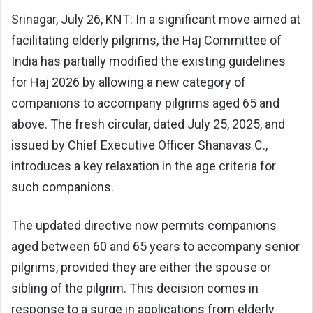
Srinagar, July 26, KNT: In a significant move aimed at
facilitating elderly pilgrims, the Haj Committee of
India has partially modified the existing guidelines
for Haj 2026 by allowing a new category of
companions to accompany pilgrims aged 65 and
above. The fresh circular, dated July 25, 2025, and
issued by Chief Executive Officer Shanavas C.,
introduces a key relaxation in the age criteria for
such companions.
The updated directive now permits companions
aged between 60 and 65 years to accompany senior
pilgrims, provided they are either the spouse or
sibling of the pilgrim. This decision comes in
response to a surge in applications from elderly