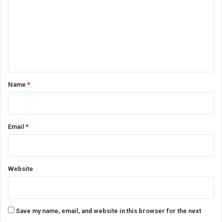
m
m
e
n
t
*
Name
*
Email
*
Website
Save my name, email, and website in this browser for the next