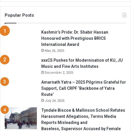
Popular Posts
Kashmir’s Pride: Dr. Shabir Hassan
Honoured with Prestigious BRICS
International Award
May 26, 2025
xxxCS Pushes for Modernisation of KU, JU
Music and Fine Arts Institutes
December 2, 2025
Amarnath Yatra – 2025 Pilgrims Grateful for
Support, Call CRPF ‘Backbone of Yatra
Route’
July 24, 2025
Tyndale Biscoe & Mallinson School Refutes
Harassment Allegations, Terms Media
Reports Misleading and
Baseless, Supervisor Accused by Female