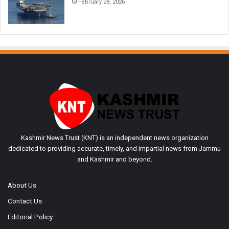
February 28, 2026
Kashmir News Trust (KNT) is an independent news organization
dedicated to providing accurate, timely, and impartial news from Jammu
and Kashmir and beyond.
About Us
Contact Us
Editorial Policy