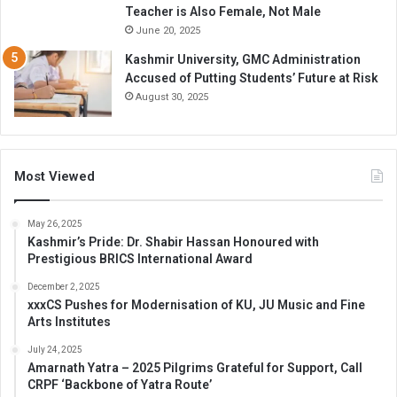
Teacher is Also Female, Not Male
June 20, 2025
Kashmir University, GMC Administration
Accused of Putting Students’ Future at Risk
August 30, 2025
Most Viewed
May 26, 2025
Kashmir’s Pride: Dr. Shabir Hassan Honoured with
Prestigious BRICS International Award
December 2, 2025
xxxCS Pushes for Modernisation of KU, JU Music and Fine
Arts Institutes
July 24, 2025
Amarnath Yatra – 2025 Pilgrims Grateful for Support, Call
CRPF ‘Backbone of Yatra Route’