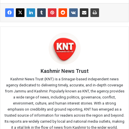
Kashmir News Trust
Kashmir News Trust (KNT) is a Srinagar-based independent news
agency dedicated to delivering timely, accurate, and in-depth coverage
from Jammu and Kashmir. Popularly known as KNT, the agency provides
a wide range of news, including politics, governance, conflict,
environment, culture, and human interest stories. With a strong
emphasis on credibility and ground reporting, KNT has emerged as a
trusted source of information for readers across the region and beyond.
Its reports are widely carried by local and national media outlets, making
it a vital link in the flow of news from Kashmir to the wider world.