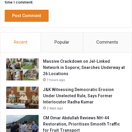
time I comment.
Recent
Popular
Comments
Massive Crackdown on JeI-Linked
Network in Sopore; Searches Underway at
26 Locations
7 hours ago
J&K Witnessing Democratic Erosion
Under Unelected Rule, Says Former
Interlocutor Radha Kumar
2 days ago
CM Omar Abdullah Reviews NH-44
Restoration, Prioritises Smooth Traffic
for Fruit Transport