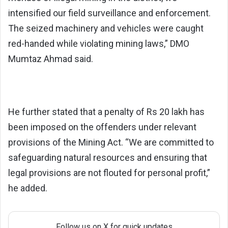
intensified our field surveillance and enforcement.
The seized machinery and vehicles were caught
red-handed while violating mining laws,” DMO
Mumtaz Ahmad said.
He further stated that a penalty of Rs 20 lakh has
been imposed on the offenders under relevant
provisions of the Mining Act. “We are committed to
safeguarding natural resources and ensuring that
legal provisions are not flouted for personal profit,”
he added.
Follow us on X for quick updates