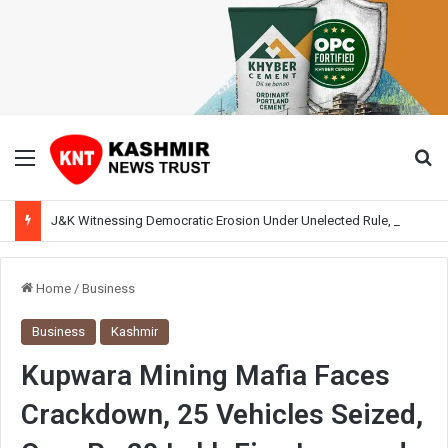
Menu
Se
J&K Witnessing Democratic Erosion Under Unelected Rule, Says Former Interlocutor Radha Kumar
Home
/
Business
Business
Kashmir
Kupwara Mining Mafia Faces
Crackdown, 25 Vehicles Seized,