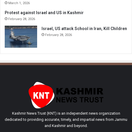
March 1, 2026
Protest against Israel and US in Kashmir
February 28, 2026
Israel, US attack School in Iran, Kill Children
February 28, 2026
Kashmir News Trust (KNT) is an independent news organization
dedicated to providing accurate, timely, and impartial news from Jammu
and Kashmir and beyond.