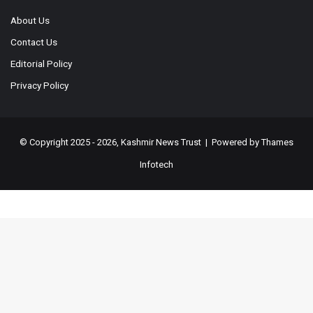
About Us
Contact Us
Editorial Policy
Privacy Policy
© Copyright 2025 - 2026, Kashmir News Trust | Powered by
Thames
Infotech