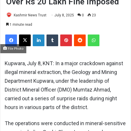
Over Rs 20 Lakh Fine Imposed
Kashmir News Trust
July 8, 2025
0
23
1 minute read
Facebook
X
LinkedIn
Tumblr
Pinterest
Reddit
WhatsApp
File Photo
Kupwara, July 8, KNT: In a major crackdown against
illegal mineral extraction, the Geology and Mining
Department Kupwara, under the leadership of
District Mineral Officer (DMO) Mumtaz Ahmad,
carried out a series of surprise raids during night
hours in various parts of the district.
The operations were conducted in mineral-sensitive