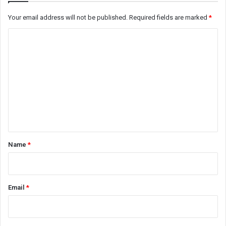
Your email address will not be published.
Required fields are marked
*
C
o
m
m
e
n
t
*
Name
*
Email
*