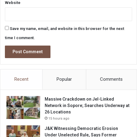
Website
Save my name, email, and website in this browser for the next
time I comment.
Recent
Popular
Comments
Massive Crackdown on JeI-Linked
Network in Sopore; Searches Underway at
26 Locations
15 hours ago
J&K Witnessing Democratic Erosion
Under Unelected Rule, Says Former