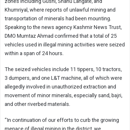
zones including Gushi, Shanu Langate, and
Khumriyal, where reports of unlawful mining and
transportation of minerals had been mounting.
Speaking to the news agency Kashmir News Trust,
DMO Mumtaz Ahmad confirmed that a total of 25
vehicles used in illegal mining activities were seized
within a span of 24 hours.
The seized vehicles include 11 tippers, 10 tractors,
3 dumpers, and one L&T machine, all of which were
allegedly involved in unauthorized extraction and
movement of minor minerals, especially sand, bajri,
and other riverbed materials.
“In continuation of our efforts to curb the growing
menace of illegal mining in the district, we