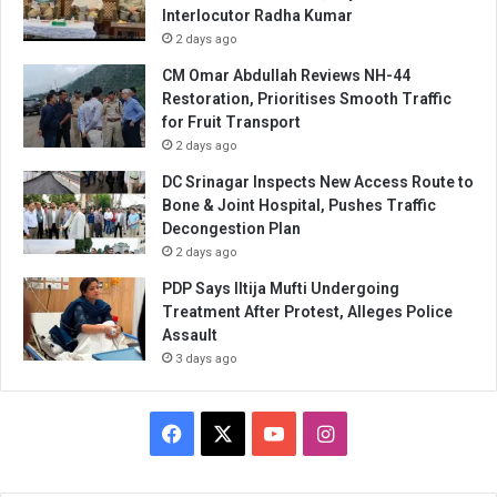
Interlocutor Radha Kumar
2 days ago
CM Omar Abdullah Reviews NH-44
Restoration, Prioritises Smooth Traffic
for Fruit Transport
2 days ago
DC Srinagar Inspects New Access Route to
Bone & Joint Hospital, Pushes Traffic
Decongestion Plan
2 days ago
PDP Says Iltija Mufti Undergoing
Treatment After Protest, Alleges Police
Assault
3 days ago
Facebook
X
YouTube
Instagram