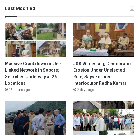
Last Modified
Massive Crackdown on JeI-
J&K Witnessing Democratic
Linked Network in Sopore;
Erosion Under Unelected
Searches Underway at 26
Rule, Says Former
Locations
Interlocutor Radha Kumar
15 hours ago
2 days ago