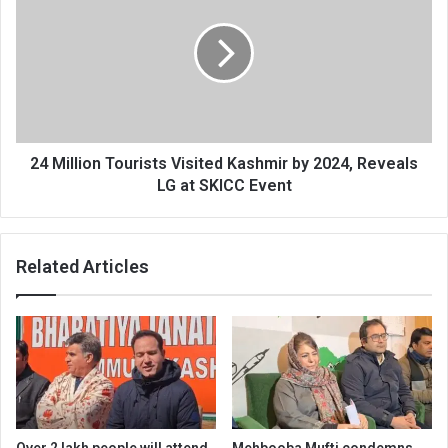
Tourists
Visited
Kashmir
by
2024,
Reveals
LG
at
24 Million Tourists Visited Kashmir by 2024, Reveals
SKICC
LG at SKICC Event
Event
Related Articles
Over 2 lakh people will attend
Mehbooba Mufti condemns