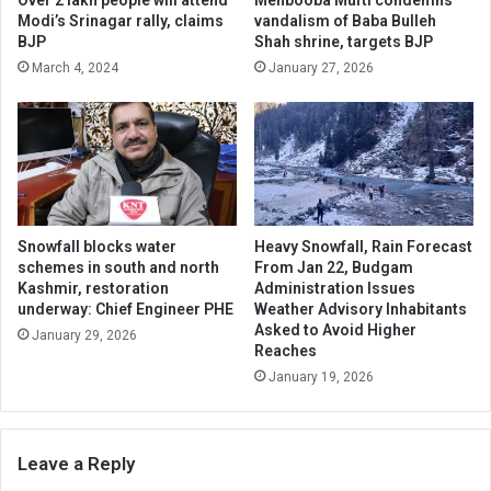
Modi’s Srinagar rally, claims
vandalism of Baba Bulleh
BJP
Shah shrine, targets BJP
March 4, 2024
January 27, 2026
Snowfall blocks water
Heavy Snowfall, Rain Forecast
schemes in south and north
From Jan 22, Budgam
Kashmir, restoration
Administration Issues
underway: Chief Engineer PHE
Weather Advisory Inhabitants
Asked to Avoid Higher
January 29, 2026
Reaches
January 19, 2026
Leave a Reply