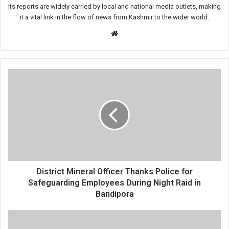
Its reports are widely carried by local and national media outlets, making
it a vital link in the flow of news from Kashmir to the wider world.
Website
District
Mineral
Officer
Thanks
Police
for
Safeguarding
Employees
During
Night
District Mineral Officer Thanks Police for
Raid
Safeguarding Employees During Night Raid in
in
Bandipora
Bandipora
24
Million