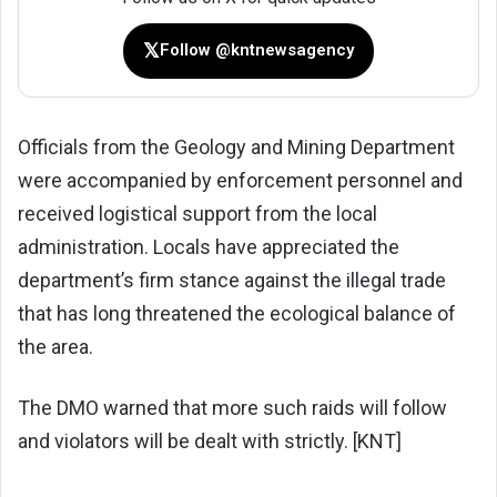
𝕏
Follow @kntnewsagency
Officials from the Geology and Mining Department
were accompanied by enforcement personnel and
received logistical support from the local
administration. Locals have appreciated the
department’s firm stance against the illegal trade
that has long threatened the ecological balance of
the area.
The DMO warned that more such raids will follow
and violators will be dealt with strictly. [KNT]