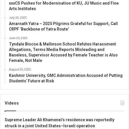
xxxCS Pushes for Modernisation of KU, JU Music and Fine
Arts Institutes
July 24, 2025
Amarnath Yatra – 2025 Pilgrims Grateful for Support, Call
CRPF ‘Backbone of Yatra Route’
June 20, 2025
Tyndale Biscoe & Mallinson School Refutes Harassment
Allegations, Terms Media Reports Misleading and
Baseless, Supervisor Accused by Female Teacher is Also
Female, Not Male
August 30, 2025
Kashmir University, GMC Administration Accused of Putting
Students’ Future at Risk
Videos
Supreme Leader Ali Khamenei’s residence was reportedly
struck in a joint United States–Israeli operation