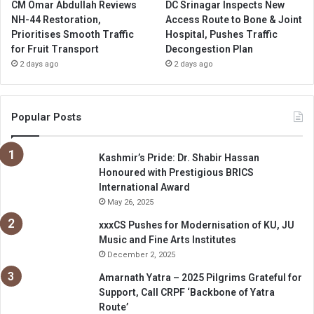
CM Omar Abdullah Reviews
DC Srinagar Inspects New
NH-44 Restoration,
Access Route to Bone & Joint
Prioritises Smooth Traffic
Hospital, Pushes Traffic
for Fruit Transport
Decongestion Plan
2 days ago
2 days ago
Popular Posts
Kashmir’s Pride: Dr. Shabir Hassan
Honoured with Prestigious BRICS
International Award
May 26, 2025
xxxCS Pushes for Modernisation of KU, JU
Music and Fine Arts Institutes
December 2, 2025
Amarnath Yatra – 2025 Pilgrims Grateful for
Support, Call CRPF ‘Backbone of Yatra
Route’