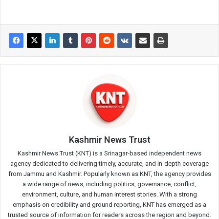
Kashmir News Trust
Kashmir News Trust (KNT) is a Srinagar-based independent news
agency dedicated to delivering timely, accurate, and in-depth coverage
from Jammu and Kashmir. Popularly known as KNT, the agency provides
a wide range of news, including politics, governance, conflict,
environment, culture, and human interest stories. With a strong
emphasis on credibility and ground reporting, KNT has emerged as a
trusted source of information for readers across the region and beyond.