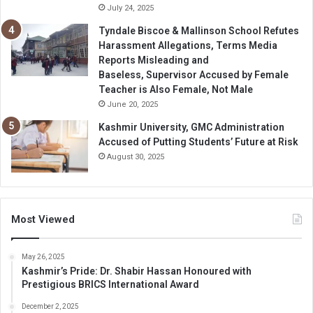
July 24, 2025
Tyndale Biscoe & Mallinson School Refutes
Harassment Allegations, Terms Media
Reports Misleading and
Baseless, Supervisor Accused by Female
Teacher is Also Female, Not Male
June 20, 2025
Kashmir University, GMC Administration
Accused of Putting Students’ Future at Risk
August 30, 2025
Most Viewed
May 26, 2025
Kashmir’s Pride: Dr. Shabir Hassan Honoured with
Prestigious BRICS International Award
December 2, 2025