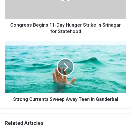
in
Srinagar
for
Statehood
Congress Begins 11-Day Hunger Strike in Srinagar
for Statehood
Strong
Currents
Sweep
Away
Teen
in
Ganderbal
Strong Currents Sweep Away Teen in Ganderbal
Related Articles