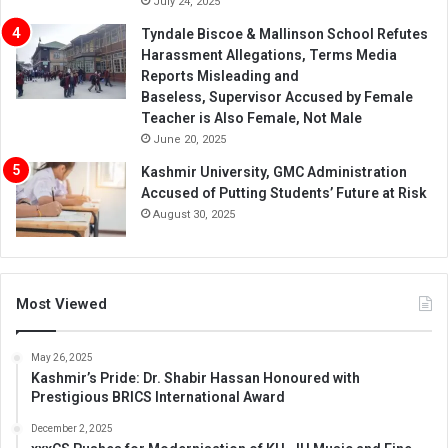
July 24, 2025
Tyndale Biscoe & Mallinson School Refutes
Harassment Allegations, Terms Media
Reports Misleading and
Baseless, Supervisor Accused by Female
Teacher is Also Female, Not Male
June 20, 2025
Kashmir University, GMC Administration
Accused of Putting Students’ Future at Risk
August 30, 2025
Most Viewed
May 26, 2025
Kashmir’s Pride: Dr. Shabir Hassan Honoured with
Prestigious BRICS International Award
December 2, 2025