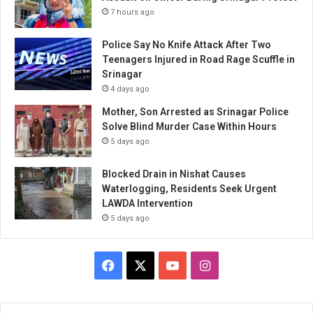
7 hours ago
Police Say No Knife Attack After Two
Teenagers Injured in Road Rage Scuffle in
Srinagar
4 days ago
Mother, Son Arrested as Srinagar Police
Solve Blind Murder Case Within Hours
5 days ago
Blocked Drain in Nishat Causes
Waterlogging, Residents Seek Urgent
LAWDA Intervention
5 days ago
Facebook
X
YouTube
Instagram