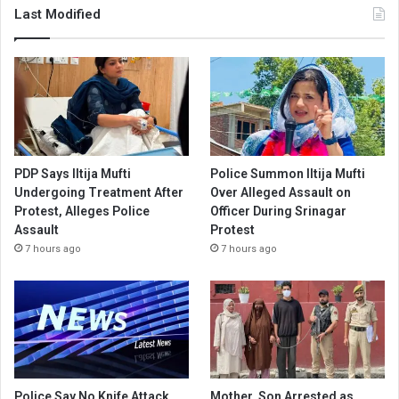
Last Modified
PDP Says Iltija Mufti
Police Summon Iltija Mufti
Undergoing Treatment After
Over Alleged Assault on
Protest, Alleges Police
Officer During Srinagar
Assault
Protest
7 hours ago
7 hours ago
Police Say No Knife Attack
Mother, Son Arrested as