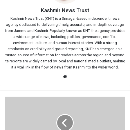
Kashmir News Trust
Kashmir News Trust (KNT) is a Srinagar-based independent news
agency dedicated to delivering timely, accurate, and in-depth coverage
from Jammu and Kashmir. Popularly known as KNT, the agency provides
a wide range of news, including politics, governance, conflict,
environment, culture, and human interest stories. With a strong
emphasis on credibility and ground reporting, KNT has emerged as a
trusted source of information for readers across the region and beyond.
Its reports are widely carried by local and national media outlets, making
it a vital link in the flow of news from Kashmir to the wider world.
Website
Congress
Begins
11-
Day
Hunger
Strike