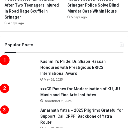
After Two Teenagers Injured
Srinagar Police Solve Blind
in Road Rage Scuffle in
Murder Case Within Hours
Srinagar
5 days ago
4 days ago
Popular Posts
Kashmir’s Pride: Dr. Shabir Hassan
Honoured with Prestigious BRICS
International Award
May 26, 2025
xxxCS Pushes for Modernisation of KU, JU
Music and Fine Arts Institutes
December 2, 2025
Amarnath Yatra – 2025 Pilgrims Grateful for
Support, Call CRPF ‘Backbone of Yatra
Route’