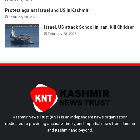
March 1, 2026
Protest against Israel and US in Kashmir
February 28, 2026
Israel, US attack School in Iran, Kill Children
February 28, 2026
Kashmir News Trust (KNT) is an independent news organization
dedicated to providing accurate, timely, and impartial news from Jammu
and Kashmir and beyond.