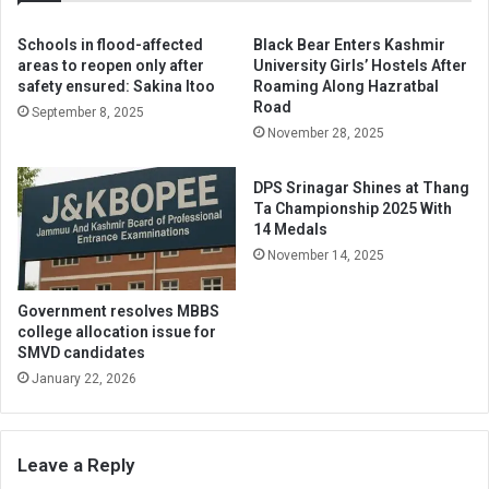
Schools in flood-affected
Black Bear Enters Kashmir
areas to reopen only after
University Girls’ Hostels After
safety ensured: Sakina Itoo
Roaming Along Hazratbal
Road
September 8, 2025
November 28, 2025
DPS Srinagar Shines at Thang
Ta Championship 2025 With
14 Medals
November 14, 2025
Government resolves MBBS
college allocation issue for
SMVD candidates
January 22, 2026
Leave a Reply