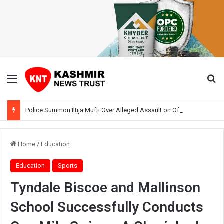
Menu
Se
Police Summon Iltija Mufti Over Alleged Assault on Officer During Srinagar Protest
Home
/
Education
Education
Sports
Tyndale Biscoe and Mallinson
School Successfully Conducts