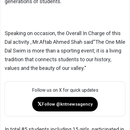
generations of students.
Speaking on occasion, the Overall In Charge of this
Dal activity , Mr.Aftab Ahmed Shah said“The One Mile
Dal Swim is more than a sporting event; it is a living
tradition that connects students to our history,
values and the beauty of our valley.”
Follow us on X for quick updates
𝕏
Follow @kntnewsagency
In total 85 students including 15 girls participated in