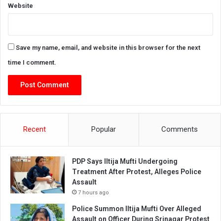
Website
Save my name, email, and website in this browser for the next
time I comment.
Recent
Popular
Comments
PDP Says Iltija Mufti Undergoing
Treatment After Protest, Alleges Police
Assault
7 hours ago
Police Summon Iltija Mufti Over Alleged
Assault on Officer During Srinagar Protest