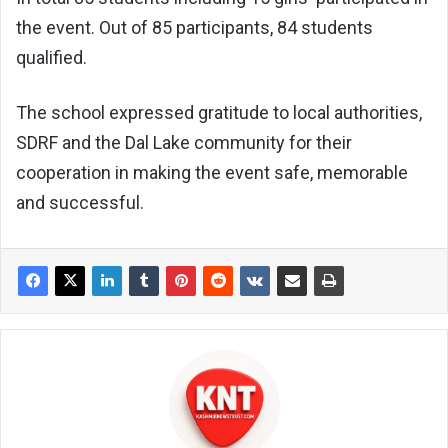
the event. Out of 85 participants, 84 students
qualified.
The school expressed gratitude to local authorities,
SDRF and the Dal Lake community for their
cooperation in making the event safe, memorable
and successful.