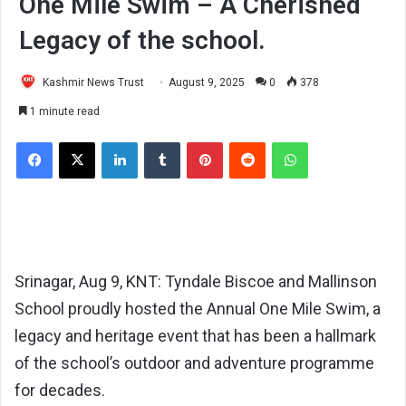
One Mile Swim – A Cherished
Legacy of the school.
Kashmir News Trust
August 9, 2025
0
378
1 minute read
Facebook
X
LinkedIn
Tumblr
Pinterest
Reddit
WhatsApp
Srinagar, Aug 9, KNT: Tyndale Biscoe and Mallinson
School proudly hosted the Annual One Mile Swim, a
legacy and heritage event that has been a hallmark
of the school’s outdoor and adventure programme
for decades.