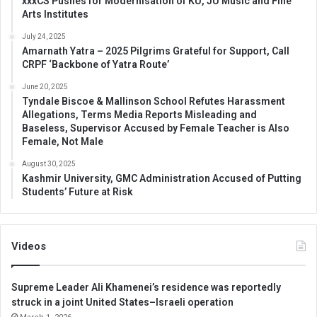
xxxCS Pushes for Modernisation of KU, JU Music and Fine
Arts Institutes
July 24, 2025
Amarnath Yatra – 2025 Pilgrims Grateful for Support, Call
CRPF ‘Backbone of Yatra Route’
June 20, 2025
Tyndale Biscoe & Mallinson School Refutes Harassment
Allegations, Terms Media Reports Misleading and
Baseless, Supervisor Accused by Female Teacher is Also
Female, Not Male
August 30, 2025
Kashmir University, GMC Administration Accused of Putting
Students’ Future at Risk
Videos
Supreme Leader Ali Khamenei’s residence was reportedly
struck in a joint United States–Israeli operation