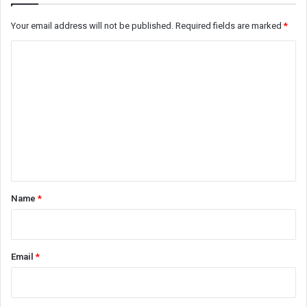
Your email address will not be published.
Required fields are marked
*
C
o
m
m
e
n
t
*
Name
*
Email
*