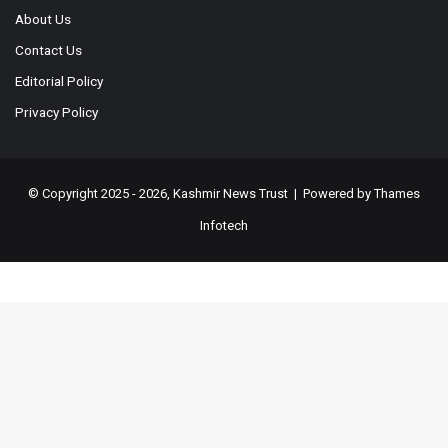
About Us
Contact Us
Editorial Policy
Privacy Policy
© Copyright 2025 - 2026, Kashmir News Trust | Powered by
Thames
Infotech