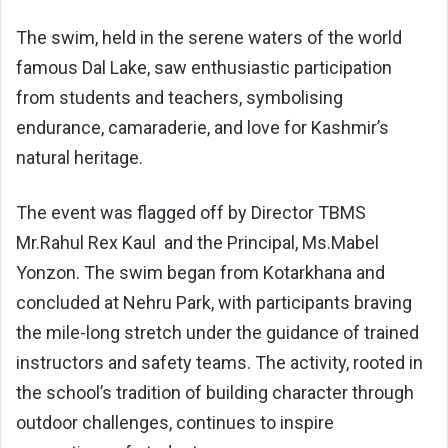
The swim, held in the serene waters of the world
famous Dal Lake, saw enthusiastic participation
from students and teachers, symbolising
endurance, camaraderie, and love for Kashmir’s
natural heritage.
The event was flagged off by Director TBMS
Mr.Rahul Rex Kaul and the Principal, Ms.Mabel
Yonzon. The swim began from Kotarkhana and
concluded at Nehru Park, with participants braving
the mile-long stretch under the guidance of trained
instructors and safety teams. The activity, rooted in
the school’s tradition of building character through
outdoor challenges, continues to inspire