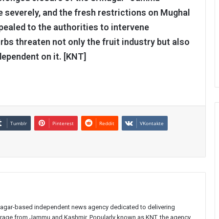
 severely, and the fresh restrictions on Mughal
ealed to the authorities to intervene
rbs threaten not only the fruit industry but also
dependent on it. [KNT]
Tumblr
Pinterest
Reddit
VKontakte
inagar-based independent news agency dedicated to delivering
verage from Jammu and Kashmir. Popularly known as KNT, the agency