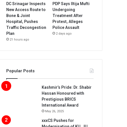
DC Srinagar Inspects
PDP Says Iltija Mufti
New Access Route to
Undergoing
Bone & Joint
Treatment After
Hospital, Pushes
Protest, Alleges
Traffic Decongestion
Police Assault
Plan
2 days ago
21 hours ago
Popular Posts
Kashmir’s Pride: Dr. Shabir
Hassan Honoured with
Prestigious BRICS
International Award
May 26, 2025
xxxCS Pushes for
Modernisation of KU, JU