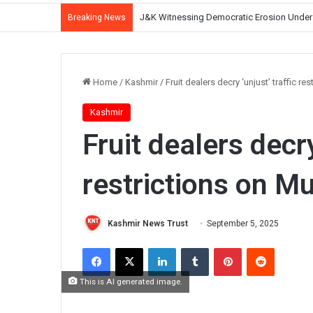
CM Omar Abdullah Reviews NH-44 Restoration
Breaking News
Home
/
Kashmir
/
Fruit dealers decry ‘unjust’ traffic r
Kashmir
Fruit dealers decry
restrictions on M
Kashmir News Trust
September 5, 2025
Facebook
X
LinkedIn
Tumblr
Pinterest
Reddit
This is AI generated image.