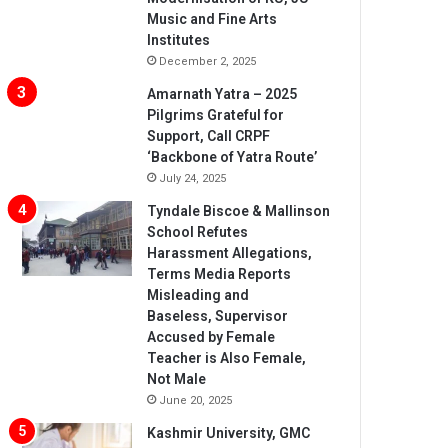
Music and Fine Arts
Institutes
December 2, 2025
Amarnath Yatra – 2025
Pilgrims Grateful for
Support, Call CRPF
‘Backbone of Yatra Route’
July 24, 2025
Tyndale Biscoe & Mallinson
School Refutes
Harassment Allegations,
Terms Media Reports
Misleading and
Baseless, Supervisor
Accused by Female
Teacher is Also Female,
Not Male
June 20, 2025
Kashmir University, GMC