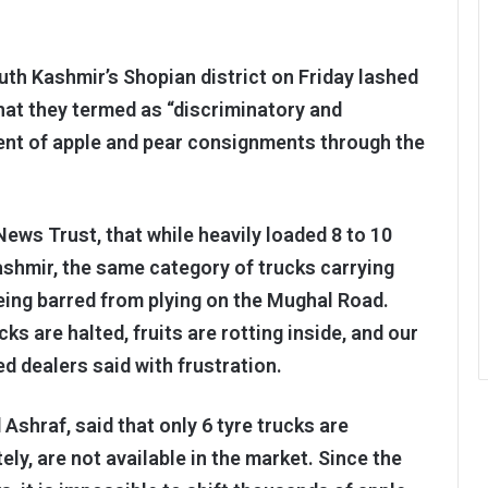
outh Kashmir’s Shopian district on Friday lashed
what they termed as “discriminatory and
ent of apple and pear consignments through the
ws Trust, that while heavily loaded 8 to 10
ashmir, the same category of trucks carrying
being barred from plying on the Mughal Road.
cks are halted, fruits are rotting inside, and our
ed dealers said with frustration.
shraf, said that only 6 tyre trucks are
ly, are not available in the market. Since the