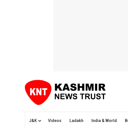
J&K
Videos
Ladakh
India & World
B