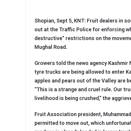
Shopian, Sept 5, KNT: Fruit dealers in s
out at the Traffic Police for enforcing 
destructive” restrictions on the movem
Mughal Road.
Growers told the news agency Kashmir Ne
tyre trucks are being allowed to enter K
apples and pears out of the Valley are 
“This is a strange and cruel rule. Our tru
livelihood is being crushed,” the aggriev
Fruit Association president, Muhammad A
permitted to move out, which unfortunate