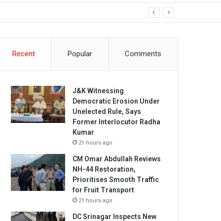
Recent
Popular
Comments
J&K Witnessing
Democratic Erosion Under
Unelected Rule, Says
Former Interlocutor Radha
Kumar
21 hours ago
CM Omar Abdullah Reviews
NH-44 Restoration,
Prioritises Smooth Traffic
for Fruit Transport
21 hours ago
DC Srinagar Inspects New