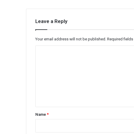
Leave a Reply
Your email address will not be published.
Required field
C
o
m
m
e
n
t
*
Name
*