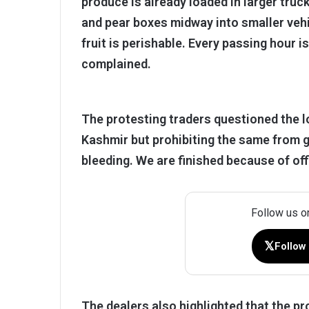
produce is already loaded in larger truck
and pear boxes midway into smaller vehi
fruit is perishable. Every passing hour 
complained.
The protesting traders questioned the l
Kashmir but prohibiting the same from go
bleeding. We are finished because of offi
Follow us o
𝕏
Follow
The dealers also highlighted that the 