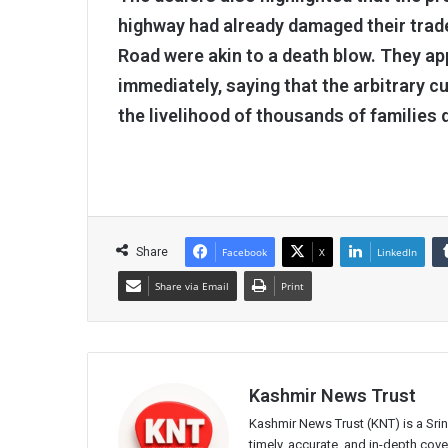
highway had already damaged their trade
Road were akin to a death blow. They app
immediately, saying that the arbitrary cu
the livelihood of thousands of families 
Share
Facebook
X
LinkedIn
Share via Email
Print
Kashmir News Trust
Kashmir News Trust (KNT) is a Sr
timely, accurate, and in-depth co