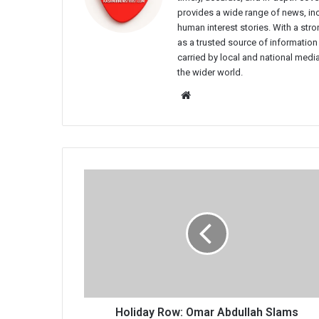
provides a wide range of news, incl
human interest stories. With a st
as a trusted source of information
carried by local and national media
the wider world.
Website
Holiday
Row:
Omar
Abdullah
Slams
Unelected
Govt
for
Ignoring
Moon
Holiday Row: Omar Abdullah Slams