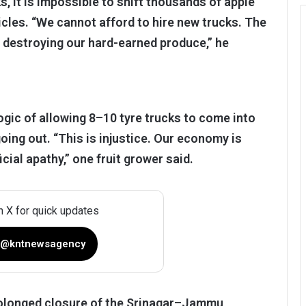
s, it is impossible to shift thousands of apple
cles. “We cannot afford to hire new trucks. The
is destroying our hard-earned produce,” he
ogic of allowing 8–10 tyre trucks to come into
ing out. “This is injustice. Our economy is
cial apathy,” one fruit grower said.
n X for quick updates
 @kntnewsagency
prolonged closure of the Srinagar–Jammu