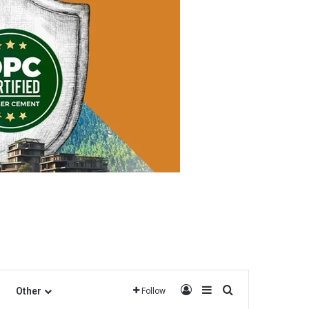
Log In
Sidebar
Search for
Other
Follow