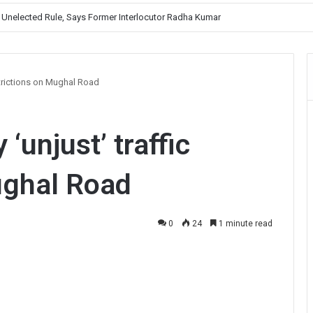
, Prioritises Smooth Traffic for Fruit Transport
estrictions on Mughal Road
 ‘unjust’ traffic
ughal Road
0
24
1 minute read