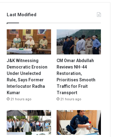
Last Modified
J&K Witnessing
CM Omar Abdullah
Democratic Erosion
Reviews NH-44
Under Unelected
Restoration,
Rule, Says Former
Prioritises Smooth
Interlocutor Radha
Traffic for Fruit
Kumar
Transport
21 hours ago
21 hours ago