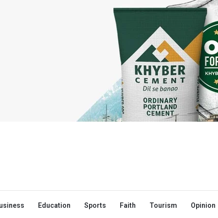
usiness
Education
Sports
Faith
Tourism
Opinion