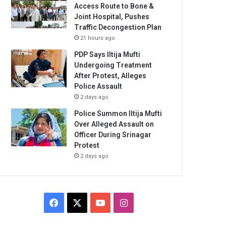
Access Route to Bone &
Joint Hospital, Pushes
Traffic Decongestion Plan
21 hours ago
PDP Says Iltija Mufti
Undergoing Treatment
After Protest, Alleges
Police Assault
2 days ago
Police Summon Iltija Mufti
Over Alleged Assault on
Officer During Srinagar
Protest
2 days ago
Facebook
X
YouTube
Instagram