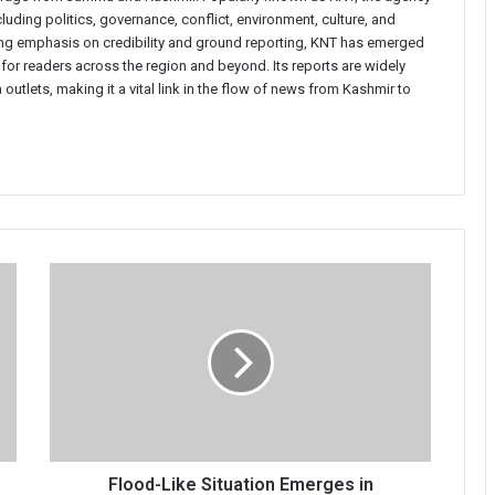
uding politics, governance, conflict, environment, culture, and
rong emphasis on credibility and ground reporting, KNT has emerged
 for readers across the region and beyond. Its reports are widely
 outlets, making it a vital link in the flow of news from Kashmir to
Flood-
Like
Situation
Emerges
in
Bandipora’s
Kaniyari
Village,
Families
Shifted
Flood-Like Situation Emerges in