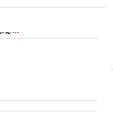
s are marked
*