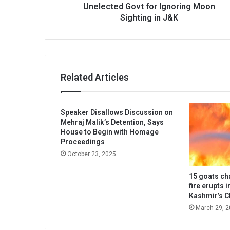
Sighting
Unelected Govt for Ignoring Moon
in
Sighting in J&K
J&K
Related Articles
Speaker Disallows Discussion on
Mehraj Malik’s Detention, Says
House to Begin with Homage
Proceedings
October 23, 2025
15 goats ch
fire erupts 
Kashmir’s 
March 29, 