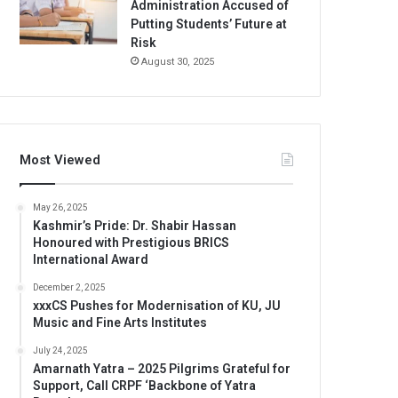
Administration Accused of
Putting Students’ Future at
Risk
August 30, 2025
Most Viewed
May 26, 2025
Kashmir’s Pride: Dr. Shabir Hassan
Honoured with Prestigious BRICS
International Award
December 2, 2025
xxxCS Pushes for Modernisation of KU, JU
Music and Fine Arts Institutes
July 24, 2025
Amarnath Yatra – 2025 Pilgrims Grateful for
Support, Call CRPF ‘Backbone of Yatra