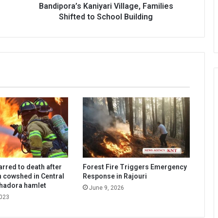
to
Bandipora’s Kaniyari Village, Families
School
Shifted to School Building
Building
arred to death after
Forest Fire Triggers Emergency
in cowshed in Central
Response in Rajouri
Chadora hamlet
June 9, 2026
2023