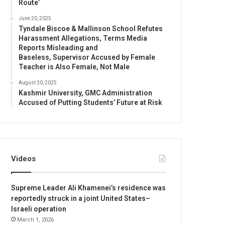
Route’
June 20, 2025
Tyndale Biscoe & Mallinson School Refutes
Harassment Allegations, Terms Media
Reports Misleading and
Baseless, Supervisor Accused by Female
Teacher is Also Female, Not Male
August 30, 2025
Kashmir University, GMC Administration
Accused of Putting Students’ Future at Risk
Videos
Supreme Leader Ali Khamenei’s residence was
reportedly struck in a joint United States–
Israeli operation
March 1, 2026