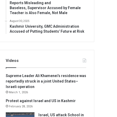
Reports Misleading and
Baseless, Supervisor Accused by Female
Teacher is Also Female, Not Male
August 30, 2025
Kashmir University, GMC Administration
Accused of Putting Students’ Future at Risk
Videos
Supreme Leader Ali Khamenei’s residence was
reportedly struck in a joint United States–
Israeli operation
March 1, 2026
Protest against Israel and US in Kashmir
February 28, 2026
Israel, US attack School in