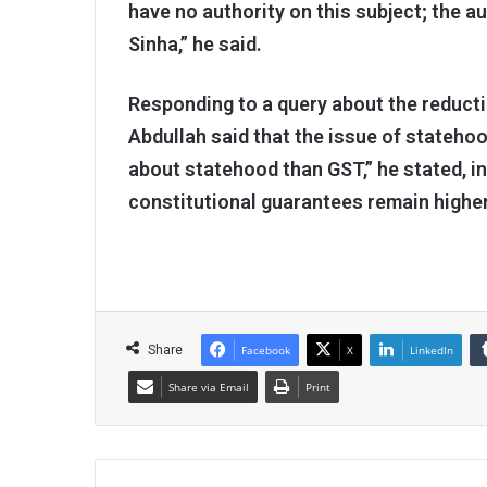
have no authority on this subject; the a
Sinha,” he said.
Responding to a query about the reduct
Abdullah said that the issue of statehoo
about statehood than GST,” he stated, in
constitutional guarantees remain higher
Share
Facebook
X
LinkedIn
Share via Email
Print