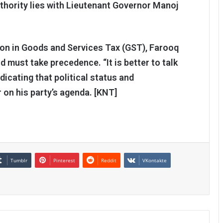
uthority lies with Lieutenant Governor Manoj
ion in Goods and Services Tax (GST), Farooq
d must take precedence. “It is better to talk
dicating that political status and
 on his party’s agenda. [KNT]
Tumblr
Pinterest
Reddit
VKontakte