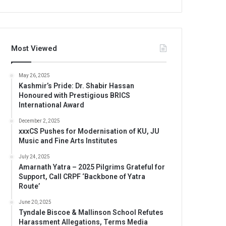
Most Viewed
May 26, 2025
Kashmir’s Pride: Dr. Shabir Hassan
Honoured with Prestigious BRICS
International Award
December 2, 2025
xxxCS Pushes for Modernisation of KU, JU
Music and Fine Arts Institutes
July 24, 2025
Amarnath Yatra – 2025 Pilgrims Grateful for
Support, Call CRPF ‘Backbone of Yatra
Route’
June 20, 2025
Tyndale Biscoe & Mallinson School Refutes
Harassment Allegations, Terms Media