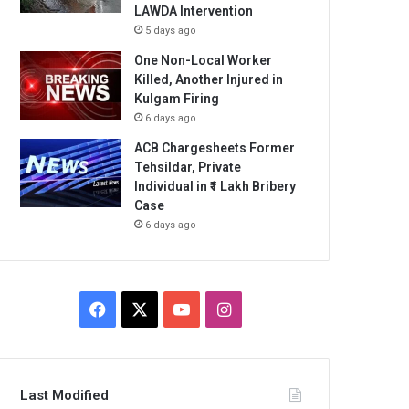
LAWDA Intervention
5 days ago
One Non-Local Worker
Killed, Another Injured in
Kulgam Firing
6 days ago
ACB Chargesheets Former
Tehsildar, Private
Individual in ₹1 Lakh Bribery
Case
6 days ago
Facebook
X
YouTube
Instagram
Last Modified