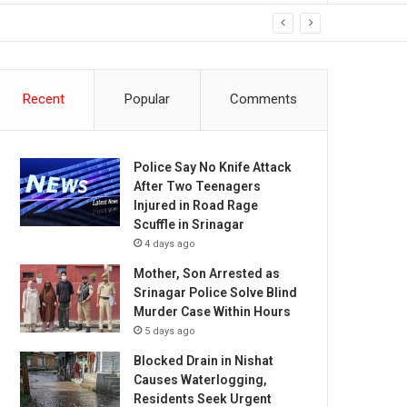
Recent
Popular
Comments
Police Say No Knife Attack
After Two Teenagers
Injured in Road Rage
Scuffle in Srinagar
4 days ago
Mother, Son Arrested as
Srinagar Police Solve Blind
Murder Case Within Hours
5 days ago
Blocked Drain in Nishat
Causes Waterlogging,
Residents Seek Urgent