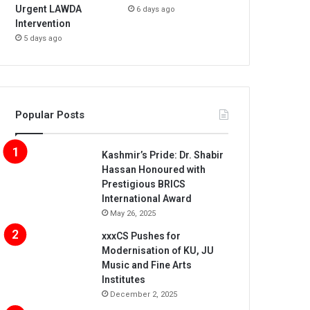
Urgent LAWDA
6 days ago
Intervention
5 days ago
Popular Posts
Kashmir’s Pride: Dr. Shabir
Hassan Honoured with
Prestigious BRICS
International Award
May 26, 2025
xxxCS Pushes for
Modernisation of KU, JU
Music and Fine Arts
Institutes
December 2, 2025