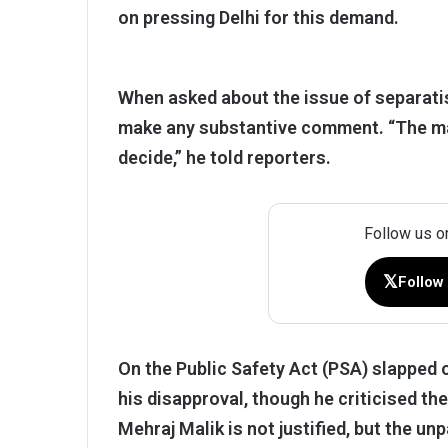
on pressing Delhi for this demand.
When asked about the issue of separatis
make any substantive comment. “The matt
decide,” he told reporters.
Follow us o
𝕏
Follow
On the Public Safety Act (PSA) slapped
his disapproval, though he criticised th
Mehraj Malik is not justified, but the 