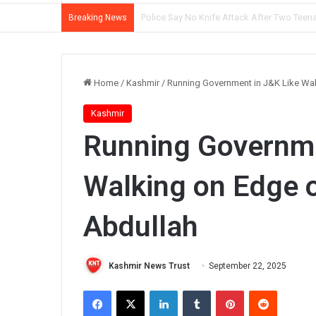
Mother, Son Arrested as Srinagar Police So
Breaking News
Home
/
Kashmir
/
Running Government in J&K Like Wal
Kashmir
Running Governme
Walking on Edge o
Abdullah
Kashmir News Trust
September 22, 2025
Facebook
X
LinkedIn
Tumblr
Pinterest
Reddit