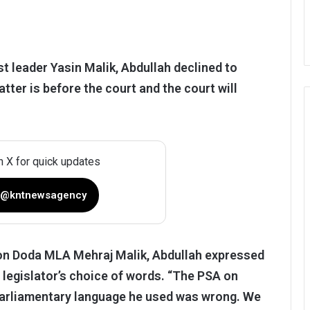
t leader Yasin Malik, Abdullah declined to
er is before the court and the court will
n X for quick updates
 @kntnewsagency
 on Doda MLA Mehraj Malik, Abdullah expressed
e legislator’s choice of words. “The PSA on
unparliamentary language he used was wrong. We