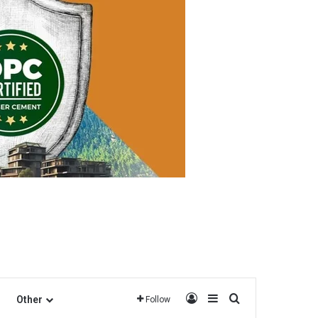
Log In
Sidebar
Search for
Other
Follow