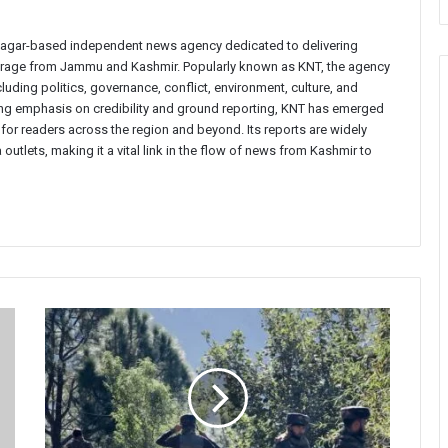
inagar-based independent news agency dedicated to delivering
verage from Jammu and Kashmir. Popularly known as KNT, the agency
uding politics, governance, conflict, environment, culture, and
rong emphasis on credibility and ground reporting, KNT has emerged
 for readers across the region and beyond. Its reports are widely
 outlets, making it a vital link in the flow of news from Kashmir to
Massive
Anti-
Militancy
Operation
Launched
in
Kathua’s