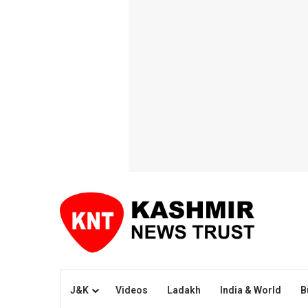
J&K
Videos
Ladakh
India & World
B