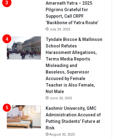
Amarnath Yatra – 2025
Pilgrims Grateful for
Support, Call CRPF
‘Backbone of Yatra Route’
July 24, 2025
Tyndale Biscoe & Mallinson
School Refutes
Harassment Allegations,
Terms Media Reports
Misleading and
Baseless, Supervisor
Accused by Female
Teacher is Also Female,
Not Male
June 20, 2025
Kashmir University, GMC
Administration Accused of
Putting Students’ Future at
Risk
August 30, 2025