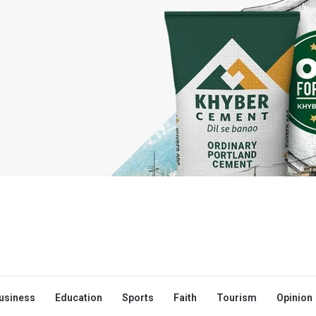
usiness
Education
Sports
Faith
Tourism
Opinion