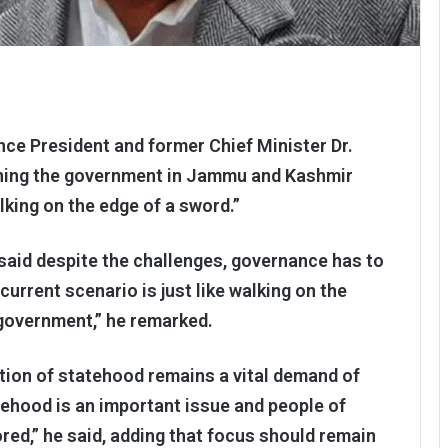
nce President and former Chief Minister Dr.
ning the government in Jammu and Kashmir
king on the edge of a sword.”
said despite the challenges, governance has to
current scenario is just like walking on the
 government,” he remarked.
ation of statehood remains a vital demand of
ehood is an important issue and people of
red,” he said, adding that focus should remain