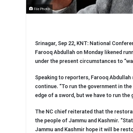
File Photo
Srinagar, Sep 22, KNT: National Confere
Farooq Abdullah on Monday likened run
under the present circumstances to “wal
Speaking to reporters, Farooq Abdullah 
continue. “To run the government in the 
edge of a sword, but we have to run the
The NC chief reiterated that the restor
the people of Jammu and Kashmir. “Stat
Jammu and Kashmir hope it will be resto