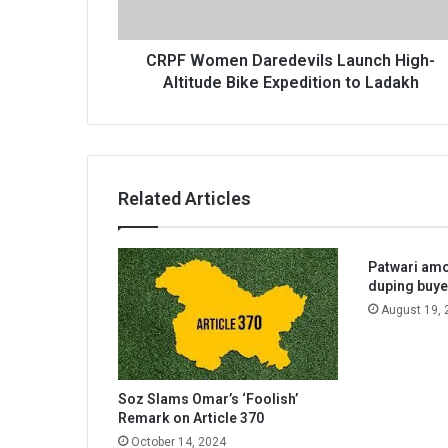
Expedition
to
Ladakh
CRPF Women Daredevils Launch High-
Altitude Bike Expedition to Ladakh
Related Articles
Patwari amo
duping buye
August 19, 
Soz Slams Omar’s ‘Foolish’
Remark on Article 370
October 14, 2024