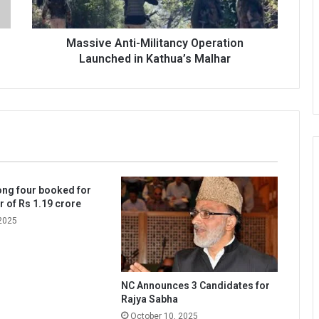
Malhar
Massive Anti-Militancy Operation
Launched in Kathua’s Malhar
ng four booked for
r of Rs 1.19 crore
2025
NC Announces 3 Candidates for
Rajya Sabha
October 10, 2025