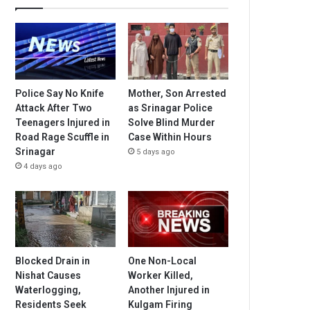
Police Say No Knife
Mother, Son Arrested
Attack After Two
as Srinagar Police
Teenagers Injured in
Solve Blind Murder
Road Rage Scuffle in
Case Within Hours
Srinagar
5 days ago
4 days ago
Blocked Drain in
One Non-Local
Nishat Causes
Worker Killed,
Waterlogging,
Another Injured in
Residents Seek
Kulgam Firing