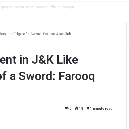
lve Blind Murder Case Within Hours
king on Edge of a Sword: Farooq Abdullah
nt in J&K Like
f a Sword: Farooq
0
18
1 minute read