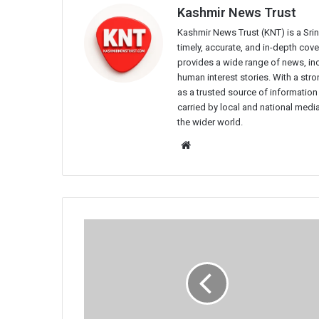
Kashmir News Trust
Kashmir News Trust (KNT) is a Sr
timely, accurate, and in-depth co
provides a wide range of news, incl
human interest stories. With a st
as a trusted source of information
carried by local and national media
the wider world.
Website
CRPF
Women
Daredevils
Launch
High-
Altitude
Bike