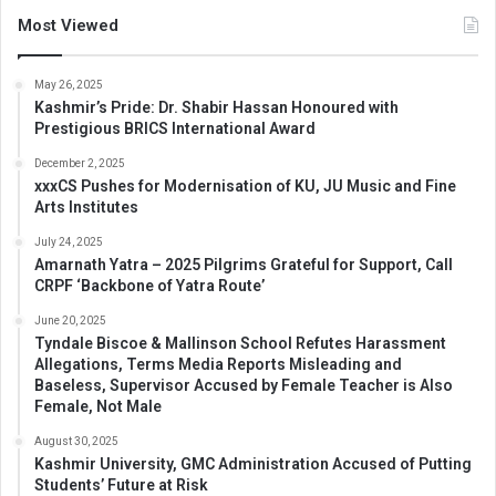
Most Viewed
May 26, 2025
Kashmir’s Pride: Dr. Shabir Hassan Honoured with
Prestigious BRICS International Award
December 2, 2025
xxxCS Pushes for Modernisation of KU, JU Music and Fine
Arts Institutes
July 24, 2025
Amarnath Yatra – 2025 Pilgrims Grateful for Support, Call
CRPF ‘Backbone of Yatra Route’
June 20, 2025
Tyndale Biscoe & Mallinson School Refutes Harassment
Allegations, Terms Media Reports Misleading and
Baseless, Supervisor Accused by Female Teacher is Also
Female, Not Male
August 30, 2025
Kashmir University, GMC Administration Accused of Putting
Students’ Future at Risk