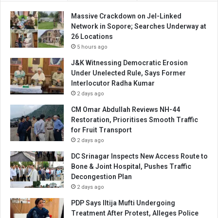
Massive Crackdown on JeI-Linked
Network in Sopore; Searches Underway at
26 Locations
5 hours ago
J&K Witnessing Democratic Erosion
Under Unelected Rule, Says Former
Interlocutor Radha Kumar
2 days ago
CM Omar Abdullah Reviews NH-44
Restoration, Prioritises Smooth Traffic
for Fruit Transport
2 days ago
DC Srinagar Inspects New Access Route to
Bone & Joint Hospital, Pushes Traffic
Decongestion Plan
2 days ago
PDP Says Iltija Mufti Undergoing
Treatment After Protest, Alleges Police