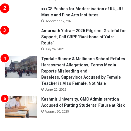
xxxCS Pushes for Modernisation of KU, JU
Music and Fine Arts Institutes
December 2, 2025
Amarnath Yatra – 2025 Pilgrims Grateful for
Support, Call CRPF ‘Backbone of Yatra
Route’
July 24, 2025
Tyndale Biscoe & Mallinson School Refutes
Harassment Allegations, Terms Media
Reports Misleading and
Baseless, Supervisor Accused by Female
Teacher is Also Female, Not Male
June 20, 2025
Kashmir University, GMC Administration
Accused of Putting Students’ Future at Risk
August 30, 2025