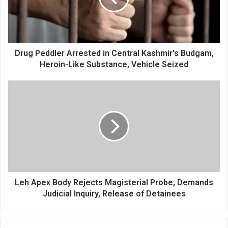
Kashmir's
Budgam,
Heroin-
Like
Substance,
Drug Peddler Arrested in Central Kashmir's Budgam,
Vehicle
Heroin-Like Substance, Vehicle Seized
Seized
Leh
Apex
Body
Rejects
Magisterial
Probe,
Demands
Judicial
Inquiry,
Release
Leh Apex Body Rejects Magisterial Probe, Demands
of
Judicial Inquiry, Release of Detainees
Detainees