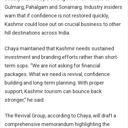
Gulmarg, Pahalgam and Sonamarg. Industry insiders
warn that if confidence is not restored quickly,
Kashmir could lose out on crucial business to other
hill destinations across India.
Chaya maintained that Kashmir needs sustained
investment and branding efforts rather than short-
term sops. “We are not asking for financial
packages. What we need is revival, confidence
building and long-term planning. With proper
support, Kashmir tourism can bounce back
stronger,” he said.
The Revival Group, according to Chaya, will draft a
comprehensive memorandum highlighting the