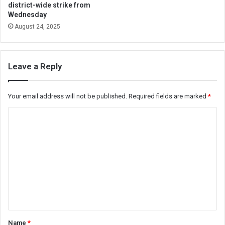
district-wide strike from
Wednesday
August 24, 2025
Leave a Reply
Your email address will not be published.
Required fields are marked
*
C
o
m
m
e
n
t
*
Name
*