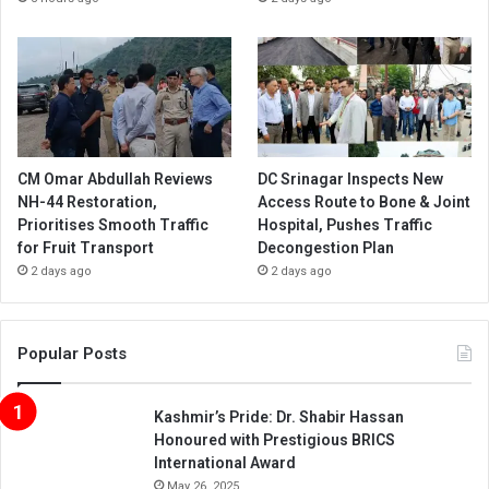
CM Omar Abdullah Reviews
DC Srinagar Inspects New
NH-44 Restoration,
Access Route to Bone & Joint
Prioritises Smooth Traffic
Hospital, Pushes Traffic
for Fruit Transport
Decongestion Plan
2 days ago
2 days ago
Popular Posts
Kashmir’s Pride: Dr. Shabir Hassan
Honoured with Prestigious BRICS
International Award
May 26, 2025