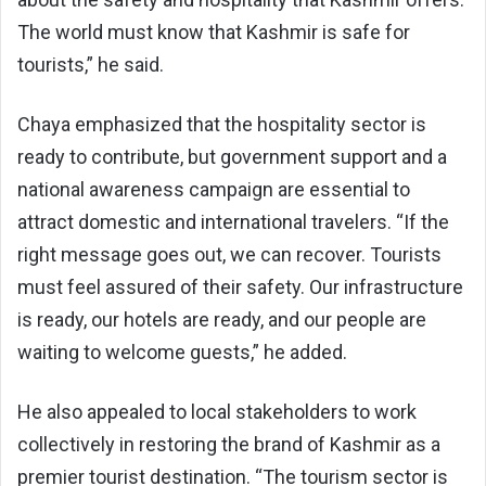
The world must know that Kashmir is safe for
tourists,” he said.
Chaya emphasized that the hospitality sector is
ready to contribute, but government support and a
national awareness campaign are essential to
attract domestic and international travelers. “If the
right message goes out, we can recover. Tourists
must feel assured of their safety. Our infrastructure
is ready, our hotels are ready, and our people are
waiting to welcome guests,” he added.
He also appealed to local stakeholders to work
collectively in restoring the brand of Kashmir as a
premier tourist destination. “The tourism sector is