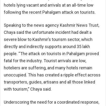
hotels lying vacant and arrivals at an all-time low
following the recent Pahalgam attack on tourists.
Speaking to the news agency Kashmir News Trust,
Chaya said the unfortunate incident had dealt a
severe blow to Kashmir’s tourism sector, which
directly and indirectly supports around 35 lakh
people. “The attack on tourists in Pahalgam proved
fatal for the industry. Tourist arrivals are low,
hoteliers are suffering, and many hotels remain
unoccupied. This has created a ripple effect across
transporters, guides, artisans and all those linked
with tourism,” Chaya said.
Underscoring the need for a coordinated response,