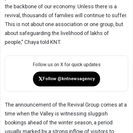
the backbone of our economy. Unless there is a
revival, thousands of families will continue to suffer.
This is not about one association or one group, but
about safeguarding the livelihood of lakhs of
people,” Chaya told KNT.
Follow us on X for quick updates
𝕏
Follow @kntnewsagency
The announcement of the Revival Group comes at a
time when the Valley is witnessing sluggish
bookings ahead of the winter season, a period
usually marked by a strong inflow of visitors to