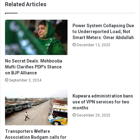
Related Articles
Power System Collapsing Due
to Underreported Load, Not
Smart Meters: Omar Abdullah
December 13, 2025
No Secret Deals: Mehbooba
Mufti Clarifies PDP’s Stance
on BJP Alliance
September 3, 2024
Kupwara administration bans
use of VPN services for two
months
December 29, 2025
Transporters Welfare
Association Budgam calls for