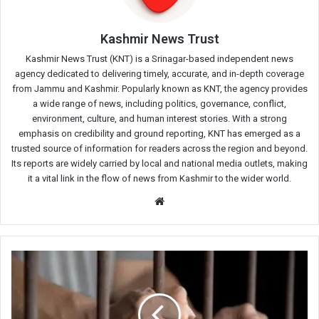
Kashmir News Trust
Kashmir News Trust (KNT) is a Srinagar-based independent news
agency dedicated to delivering timely, accurate, and in-depth coverage
from Jammu and Kashmir. Popularly known as KNT, the agency provides
a wide range of news, including politics, governance, conflict,
environment, culture, and human interest stories. With a strong
emphasis on credibility and ground reporting, KNT has emerged as a
trusted source of information for readers across the region and beyond.
Its reports are widely carried by local and national media outlets, making
it a vital link in the flow of news from Kashmir to the wider world.
Website
Drug
Peddler
Arrested
in
Central