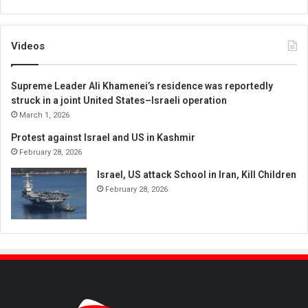
Videos
Supreme Leader Ali Khamenei’s residence was reportedly
struck in a joint United States–Israeli operation
March 1, 2026
Protest against Israel and US in Kashmir
February 28, 2026
Israel, US attack School in Iran, Kill Children
February 28, 2026