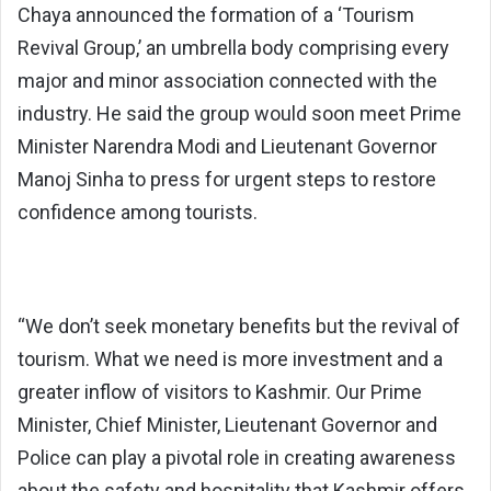
Chaya announced the formation of a ‘Tourism
Revival Group,’ an umbrella body comprising every
major and minor association connected with the
industry. He said the group would soon meet Prime
Minister Narendra Modi and Lieutenant Governor
Manoj Sinha to press for urgent steps to restore
confidence among tourists.
“We don’t seek monetary benefits but the revival of
tourism. What we need is more investment and a
greater inflow of visitors to Kashmir. Our Prime
Minister, Chief Minister, Lieutenant Governor and
Police can play a pivotal role in creating awareness
about the safety and hospitality that Kashmir offers.