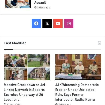
Assault
3 days ago
Facebook
X
YouTube
Instagram
Last Modified
Massive Crackdown on JeI-
J&K Witnessing Democratic
Linked Network in Sopore;
Erosion Under Unelected
Searches Underway at 26
Rule, Says Former
Locations
Interlocutor Radha Kumar
5 hours ago
2 days ago