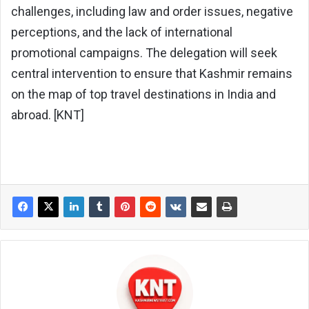
challenges, including law and order issues, negative
perceptions, and the lack of international
promotional campaigns. The delegation will seek
central intervention to ensure that Kashmir remains
on the map of top travel destinations in India and
abroad. [KNT]