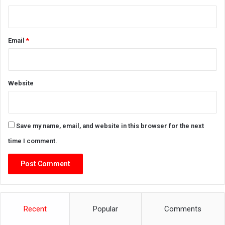
Email
*
Website
Save my name, email, and website in this browser for the next
time I comment.
Recent
Popular
Comments