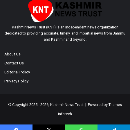
Kashmir News Trust (KNT) is an independent news organization
dedicated to providing accurate, timely, and impartial news from Jammu
and Kashmir and beyond.
About Us
Contact Us
Editorial Policy
Privacy Policy
© Copyright 2025 - 2026, Kashmir News Trust | Powered by
Thames
Infotech