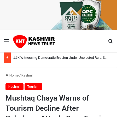
Menu
Se
J&K Witnessing Democratic Erosion Under Unelected Rule, Says Former Interlocutor Radha Kumar
Home
/
Kashmir
Kashmir
Tourism
Mushtaq Chaya Warns of
Tourism Decline After