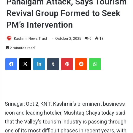
Pahalgam Attack, Says Tourism
Revival Group Formed to Seek
PM’s Intervention
Kashmir News Trust
October 2, 2025
0
18
2 minutes read
Facebook
X
LinkedIn
Tumblr
Pinterest
Reddit
WhatsApp
Srinagar, Oct 2, KNT: Kashmir’s prominent business
icon and leading hotelier, Mushtaq Chaya today said
that the Valley’s tourism industry is passing through
one of its most difficult phases in recent years, with