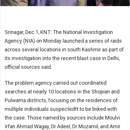
Srinagar, Dec 1, KNT: The National Investigation
Agency (NIA) on Monday launched a series of raids
across several locations in south Kashmir as part of
its investigation into the recent blast case in Delhi,
official sources said.
The problem agency carried out coordinated
searches at nearly 10 locations in the Shopian and
Pulwama districts, focusing on the residences of
multiple individuals suspectedtt to be linked with
the case. Those named by sources include Moulvi
Irfan Ahmad Wagay, Dr Adeel, Dr Muzamil, and Amir