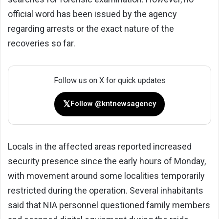
official word has been issued by the agency
regarding arrests or the exact nature of the
recoveries so far.
Follow us on X for quick updates
𝕏
Follow @kntnewsagency
Locals in the affected areas reported increased
security presence since the early hours of Monday,
with movement around some localities temporarily
restricted during the operation. Several inhabitants
said that NIA personnel questioned family members