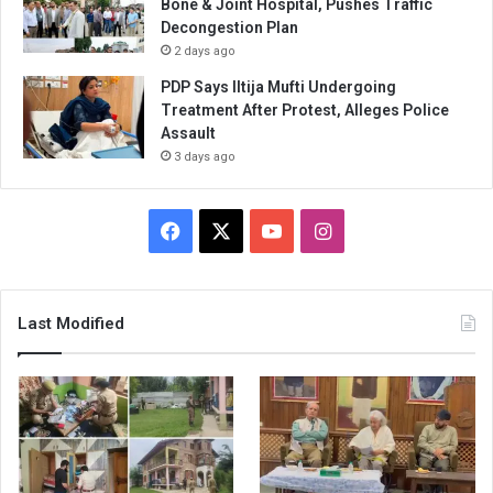
Bone & Joint Hospital, Pushes Traffic
Decongestion Plan
2 days ago
PDP Says Iltija Mufti Undergoing
Treatment After Protest, Alleges Police
Assault
3 days ago
Facebook
X
YouTube
Instagram
Last Modified