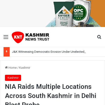
Menu
Se
J&K Witnessing Democratic Erosion Under Unelected Rule, Says Former Interlocutor Radha Kumar
Home
/
Kashmir
Kashmir
NIA Raids Multiple Locations
Across South Kashmir in Delhi
Blast Probe