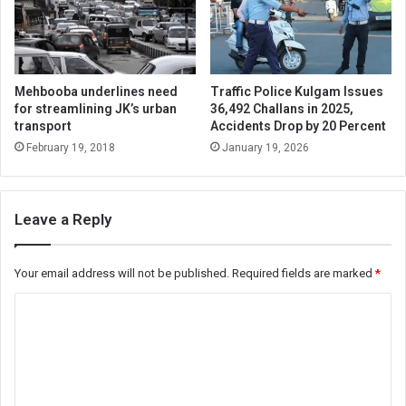
Mehbooba underlines need
Traffic Police Kulgam Issues
for streamlining JK’s urban
36,492 Challans in 2025,
transport
Accidents Drop by 20 Percent
February 19, 2018
January 19, 2026
Leave a Reply
Your email address will not be published.
Required fields are marked
*
C
o
m
m