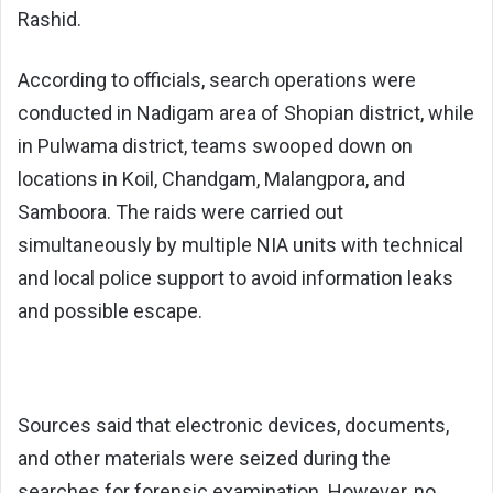
Rashid.
According to officials, search operations were
conducted in Nadigam area of Shopian district, while
in Pulwama district, teams swooped down on
locations in Koil, Chandgam, Malangpora, and
Samboora. The raids were carried out
simultaneously by multiple NIA units with technical
and local police support to avoid information leaks
and possible escape.
Sources said that electronic devices, documents,
and other materials were seized during the
searches for forensic examination. However, no