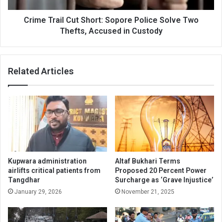
Thefts,
Accused
Crime Trail Cut Short: Sopore Police Solve Two
in
Thefts, Accused in Custody
Custody
Related Articles
Kupwara administration
Altaf Bukhari Terms
airlifts critical patients from
Proposed 20 Percent Power
Tangdhar
Surcharge as ‘Grave Injustice’
January 29, 2026
November 21, 2025