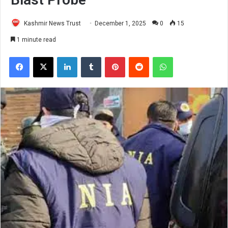
Kashmir News Trust
December 1, 2025
0
15
1 minute read
Facebook
X
LinkedIn
Tumblr
Pinterest
Reddit
WhatsApp