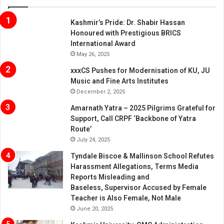
Kashmir’s Pride: Dr. Shabir Hassan
Honoured with Prestigious BRICS
International Award
May 26, 2025
xxxCS Pushes for Modernisation of KU, JU
Music and Fine Arts Institutes
December 2, 2025
Amarnath Yatra – 2025 Pilgrims Grateful for
Support, Call CRPF ‘Backbone of Yatra
Route’
July 24, 2025
Tyndale Biscoe & Mallinson School Refutes
Harassment Allegations, Terms Media
Reports Misleading and
Baseless, Supervisor Accused by Female
Teacher is Also Female, Not Male
June 20, 2025