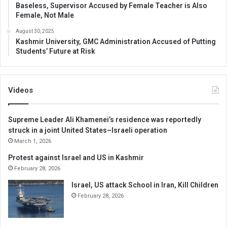
Baseless, Supervisor Accused by Female Teacher is Also
Female, Not Male
August 30, 2025
Kashmir University, GMC Administration Accused of Putting
Students’ Future at Risk
Videos
Supreme Leader Ali Khamenei’s residence was reportedly
struck in a joint United States–Israeli operation
March 1, 2026
Protest against Israel and US in Kashmir
February 28, 2026
Israel, US attack School in Iran, Kill Children
February 28, 2026