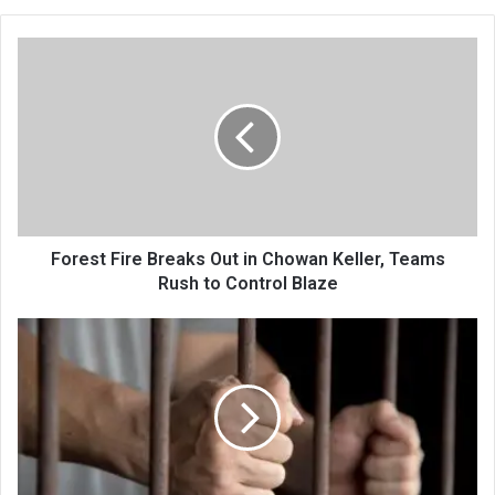
Forest
Fire
Breaks
Out
in
Chowan
Keller,
Teams
Rush
to
Forest Fire Breaks Out in Chowan Keller, Teams
Control
Rush to Control Blaze
Blaze
Crime
Trail
Cut
Short:
Sopore
Police
Solve
Two