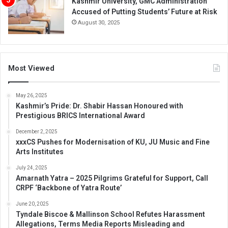
Kashmir University, GMC Administration
Accused of Putting Students’ Future at Risk
August 30, 2025
Most Viewed
May 26, 2025
Kashmir’s Pride: Dr. Shabir Hassan Honoured with
Prestigious BRICS International Award
December 2, 2025
xxxCS Pushes for Modernisation of KU, JU Music and Fine
Arts Institutes
July 24, 2025
Amarnath Yatra – 2025 Pilgrims Grateful for Support, Call
CRPF ‘Backbone of Yatra Route’
June 20, 2025
Tyndale Biscoe & Mallinson School Refutes Harassment
Allegations, Terms Media Reports Misleading and