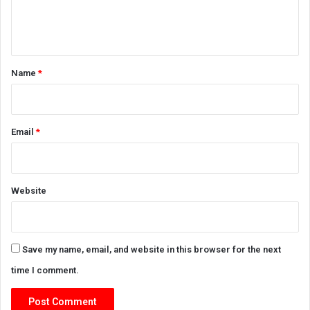
e
n
t
*
Name
*
Email
*
Website
Save my name, email, and website in this browser for the next
time I comment.