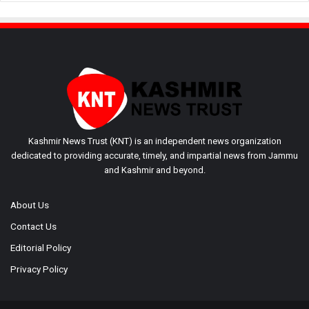
Kashmir News Trust (KNT) is an independent news organization
dedicated to providing accurate, timely, and impartial news from Jammu
and Kashmir and beyond.
About Us
Contact Us
Editorial Policy
Privacy Policy