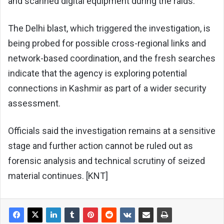
and scanned digital equipment during the raids.
The Delhi blast, which triggered the investigation, is
being probed for possible cross-regional links and
network-based coordination, and the fresh searches
indicate that the agency is exploring potential
connections in Kashmir as part of a wider security
assessment.
Officials said the investigation remains at a sensitive
stage and further action cannot be ruled out as
forensic analysis and technical scrutiny of seized
material continues. [KNT]