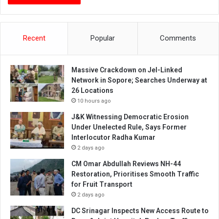
Recent
Popular
Comments
Massive Crackdown on JeI-Linked
Network in Sopore; Searches Underway at
26 Locations
10 hours ago
J&K Witnessing Democratic Erosion
Under Unelected Rule, Says Former
Interlocutor Radha Kumar
2 days ago
CM Omar Abdullah Reviews NH-44
Restoration, Prioritises Smooth Traffic
for Fruit Transport
2 days ago
DC Srinagar Inspects New Access Route to