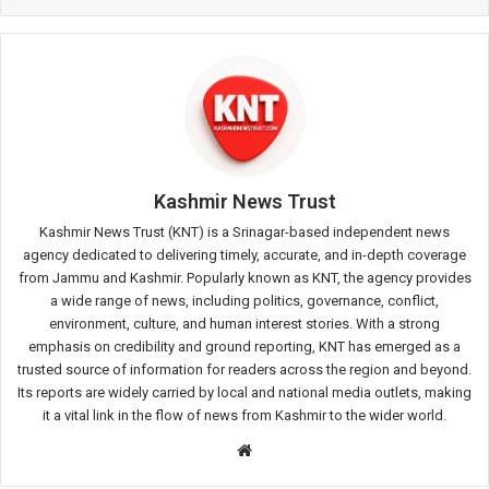
Kashmir News Trust
Kashmir News Trust (KNT) is a Srinagar-based independent news
agency dedicated to delivering timely, accurate, and in-depth coverage
from Jammu and Kashmir. Popularly known as KNT, the agency provides
a wide range of news, including politics, governance, conflict,
environment, culture, and human interest stories. With a strong
emphasis on credibility and ground reporting, KNT has emerged as a
trusted source of information for readers across the region and beyond.
Its reports are widely carried by local and national media outlets, making
it a vital link in the flow of news from Kashmir to the wider world.
Website