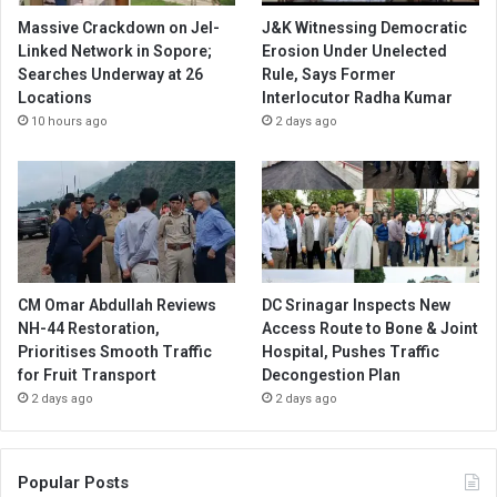
Massive Crackdown on JeI-
J&K Witnessing Democratic
Linked Network in Sopore;
Erosion Under Unelected
Searches Underway at 26
Rule, Says Former
Locations
Interlocutor Radha Kumar
10 hours ago
2 days ago
CM Omar Abdullah Reviews
DC Srinagar Inspects New
NH-44 Restoration,
Access Route to Bone & Joint
Prioritises Smooth Traffic
Hospital, Pushes Traffic
for Fruit Transport
Decongestion Plan
2 days ago
2 days ago
Popular Posts