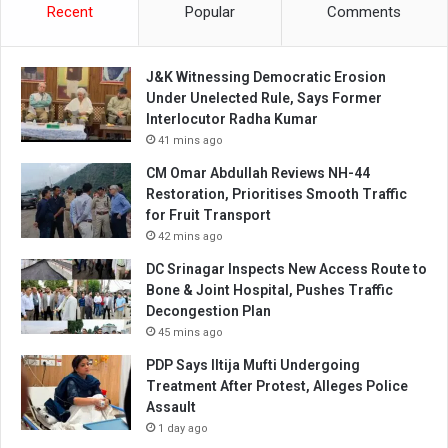
Recent
Popular
Comments
J&K Witnessing Democratic Erosion
Under Unelected Rule, Says Former
Interlocutor Radha Kumar
41 mins ago
CM Omar Abdullah Reviews NH-44
Restoration, Prioritises Smooth Traffic
for Fruit Transport
42 mins ago
DC Srinagar Inspects New Access Route to
Bone & Joint Hospital, Pushes Traffic
Decongestion Plan
45 mins ago
PDP Says Iltija Mufti Undergoing
Treatment After Protest, Alleges Police
Assault
1 day ago