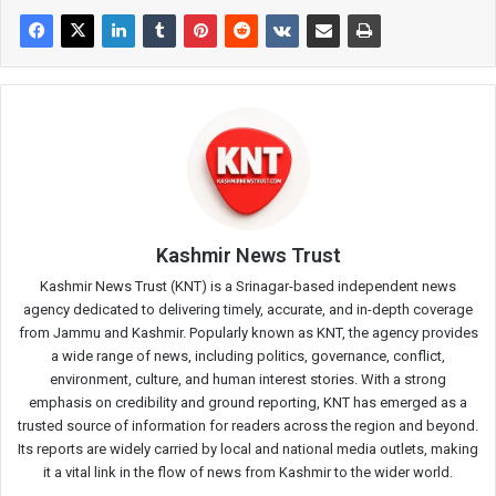
Kashmir News Trust
Kashmir News Trust (KNT) is a Srinagar-based independent news
agency dedicated to delivering timely, accurate, and in-depth coverage
from Jammu and Kashmir. Popularly known as KNT, the agency provides
a wide range of news, including politics, governance, conflict,
environment, culture, and human interest stories. With a strong
emphasis on credibility and ground reporting, KNT has emerged as a
trusted source of information for readers across the region and beyond.
Its reports are widely carried by local and national media outlets, making
it a vital link in the flow of news from Kashmir to the wider world.