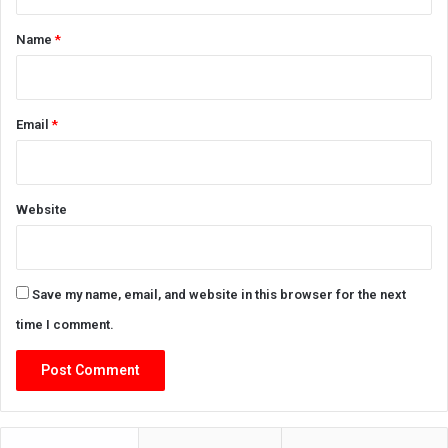
t
*
Name
*
Email
*
Website
Save my name, email, and website in this browser for the next
time I comment.