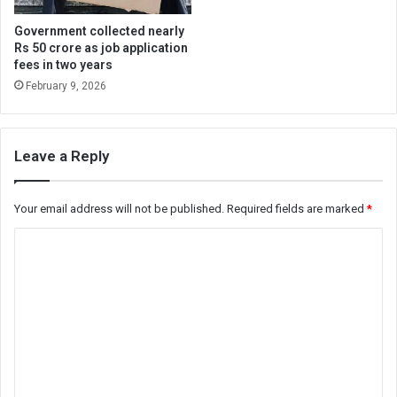
Government collected nearly
Rs 50 crore as job application
fees in two years
February 9, 2026
Leave a Reply
Your email address will not be published.
Required fields are marked
*
C
o
m
m
e
n