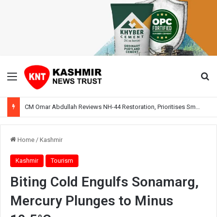
Menu
Se
CM Omar Abdullah Reviews NH-44 Restoration, Prioritises Smooth Traffic for Fruit Transport
Home
/
Kashmir
Kashmir
Tourism
Biting Cold Engulfs Sonamarg,
Mercury Plunges to Minus