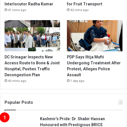
Interlocutor Radha Kumar
for Fruit Transport
41 mins ago
42 mins ago
DC Srinagar Inspects New
PDP Says Iltija Mufti
Access Route to Bone & Joint
Undergoing Treatment After
Hospital, Pushes Traffic
Protest, Alleges Police
Decongestion Plan
Assault
45 mins ago
1 day ago
Popular Posts
Kashmir’s Pride: Dr. Shabir Hassan
Honoured with Prestigious BRICS