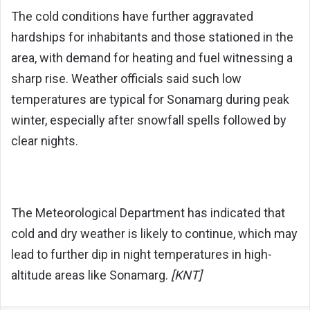
The cold conditions have further aggravated
hardships for inhabitants and those stationed in the
area, with demand for heating and fuel witnessing a
sharp rise. Weather officials said such low
temperatures are typical for Sonamarg during peak
winter, especially after snowfall spells followed by
clear nights.
The Meteorological Department has indicated that
cold and dry weather is likely to continue, which may
lead to further dip in night temperatures in high-
altitude areas like Sonamarg.
[KNT]