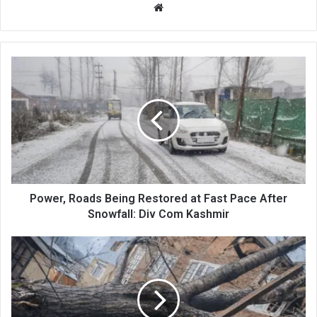
Website
Power,
Roads
Being
Restored
at
Fast
Pace
After
Snowfall:
Div
Power, Roads Being Restored at Fast Pace After
Com
Snowfall: Div Com Kashmir
Kashmir
Unsung
Heroes
Work
Nonstop
to