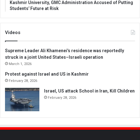
Kashmir University, GMC Administration Accused of Putting
Students’ Future at Risk
Videos
Supreme Leader Ali Khamenei’s residence was reportedly
struck in a joint United States–Israeli operation
March 1, 2026
Protest against Israel and US in Kashmir
February 28, 2026
Israel, US attack School in Iran, Kill Children
February 28, 2026