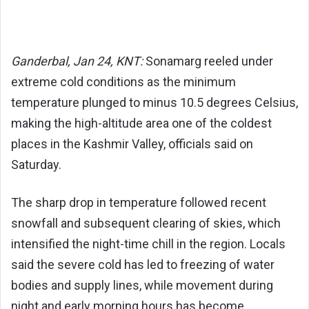
Ganderbal, Jan 24, KNT:
Sonamarg
reeled under
extreme cold conditions as the minimum
temperature plunged to minus 10.5 degrees Celsius,
making the high-altitude area one of the coldest
places in the Kashmir Valley, officials said on
Saturday.
The sharp drop in temperature followed recent
snowfall and subsequent clearing of skies, which
intensified the night-time chill in the region. Locals
said the severe cold has led to freezing of water
bodies and supply lines, while movement during
night and early morning hours has become