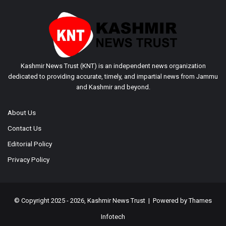
Kashmir News Trust (KNT) is an independent news organization
dedicated to providing accurate, timely, and impartial news from Jammu
and Kashmir and beyond.
About Us
Contact Us
Editorial Policy
Privacy Policy
© Copyright 2025 - 2026, Kashmir News Trust | Powered by
Thames
Infotech