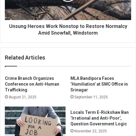
Restore
Normalcy
Amid
Snowfall,
Windstorm
Unsung Heroes Work Nonstop to Restore Normalcy
Amid Snowfall, Windstorm
Related Articles
Crime Branch Organizes
MLA Bandipora Faces
Conference on Anti-Human
‘Humiliation’ at SMC Office in
Trafficking
Srinagar
August 21, 2025
September 11, 2025
Locals Term E-Rickshaw Ban
‘Irrational and Anti-Poor’,
Question Government Logic
November 22, 2025