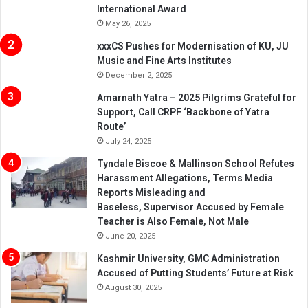
International Award
May 26, 2025
xxxCS Pushes for Modernisation of KU, JU
Music and Fine Arts Institutes
December 2, 2025
Amarnath Yatra – 2025 Pilgrims Grateful for
Support, Call CRPF ‘Backbone of Yatra
Route’
July 24, 2025
Tyndale Biscoe & Mallinson School Refutes
Harassment Allegations, Terms Media
Reports Misleading and
Baseless, Supervisor Accused by Female
Teacher is Also Female, Not Male
June 20, 2025
Kashmir University, GMC Administration
Accused of Putting Students’ Future at Risk
August 30, 2025