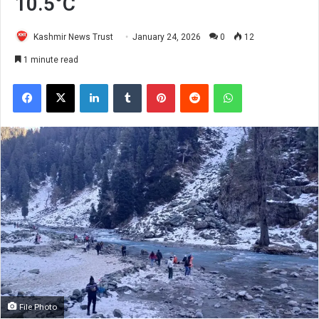
10.5°C
Kashmir News Trust
January 24, 2026
0
12
1 minute read
Facebook
X
LinkedIn
Tumblr
Pinterest
Reddit
WhatsApp
File Photo