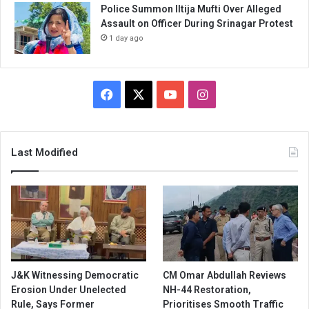
Police Summon Iltija Mufti Over Alleged
Assault on Officer During Srinagar Protest
1 day ago
Facebook
X
YouTube
Instagram
Last Modified
J&K Witnessing Democratic
CM Omar Abdullah Reviews
Erosion Under Unelected
NH-44 Restoration,
Rule, Says Former
Prioritises Smooth Traffic