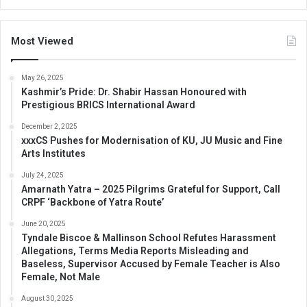
Most Viewed
May 26, 2025
Kashmir’s Pride: Dr. Shabir Hassan Honoured with
Prestigious BRICS International Award
December 2, 2025
xxxCS Pushes for Modernisation of KU, JU Music and Fine
Arts Institutes
July 24, 2025
Amarnath Yatra – 2025 Pilgrims Grateful for Support, Call
CRPF ‘Backbone of Yatra Route’
June 20, 2025
Tyndale Biscoe & Mallinson School Refutes Harassment
Allegations, Terms Media Reports Misleading and
Baseless, Supervisor Accused by Female Teacher is Also
Female, Not Male
August 30, 2025