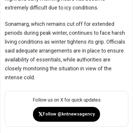
extremely difficult due to icy conditions.
Sonamarg, which remains cut off for extended
periods during peak winter, continues to face harsh
living conditions as winter tightens its grip. Officials
said adequate arrangements are in place to ensure
availability of essentials, while authorities are
closely monitoring the situation in view of the
intense cold.
Follow us on X for quick updates
𝕏
Follow @kntnewsagency