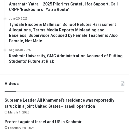
Amarnath Yatra – 2025 Pilgrims Grateful for Support, Call
CRPF ‘Backbone of Yatra Route’
June 20, 2025
Tyndale Biscoe & Mallinson School Refutes Harassment
Allegations, Terms Media Reports Misleading and
Baseless, Supervisor Accused by Female Teacher is Also
Female, Not Male
August 30, 2025
Kashmir University, GMC Administration Accused of Putting
Students’ Future at Risk
Videos
Supreme Leader Ali Khamenei’s residence was reportedly
struck in a joint United States–Israeli operation
March 1, 2026
Protest against Israel and US in Kashmir
February 28, 2026