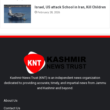
Israel, US attack School in Iran, Kill Children
February 28, 2026
Kashmir News Trust (KNT) is an independent news organization
dedicated to providing accurate, timely, and impartial news from Jammu
and Kashmir and beyond.
About Us
Contact Us