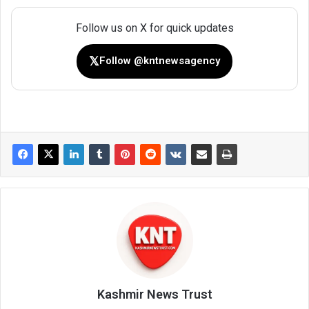
Follow us on X for quick updates
𝕏
Follow @kntnewsagency
Kashmir News Trust