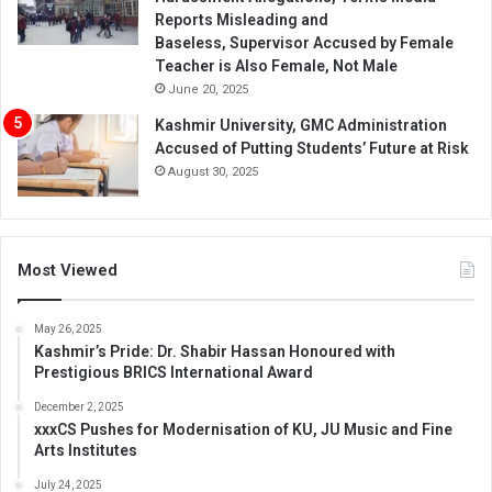
Reports Misleading and
Baseless, Supervisor Accused by Female
Teacher is Also Female, Not Male
June 20, 2025
Kashmir University, GMC Administration
Accused of Putting Students’ Future at Risk
August 30, 2025
Most Viewed
May 26, 2025
Kashmir’s Pride: Dr. Shabir Hassan Honoured with
Prestigious BRICS International Award
December 2, 2025
xxxCS Pushes for Modernisation of KU, JU Music and Fine
Arts Institutes
July 24, 2025