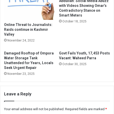
Abdullah: Social Media Abuzz
with Videos Showing Omar’s
Contradictory Stance on
Smart Meters
October 18, 2025
Online Threat to Journalists:
Raids continue in Kashmir
Valley
November 24, 2022
Damaged Rooftop of Ompora
Govt Fails Youth, 17,453 Posts
Water Storage Tank
Vacant: Waheed Parra
Unattended for Years, Locals
October 30, 2025
Seek Urgent Repair
November 23, 2025
Leave a Reply
Your email address will not be published.
Required fields are marked
*