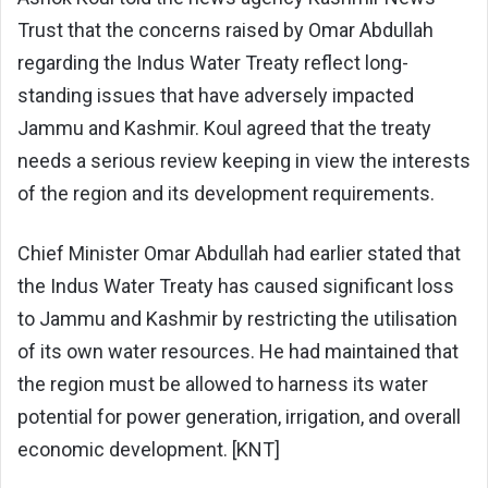
Trust that the concerns raised by Omar Abdullah
regarding the Indus Water Treaty reflect long-
standing issues that have adversely impacted
Jammu and Kashmir. Koul agreed that the treaty
needs a serious review keeping in view the interests
of the region and its development requirements.
Chief Minister Omar Abdullah had earlier stated that
the Indus Water Treaty has caused significant loss
to Jammu and Kashmir by restricting the utilisation
of its own water resources. He had maintained that
the region must be allowed to harness its water
potential for power generation, irrigation, and overall
economic development. [KNT]