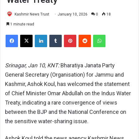
Kashmir News Trust
January 10, 2026
0
18
1 minute read
Facebook
X
LinkedIn
Tumblr
Pinterest
Reddit
WhatsApp
Srinagar, Jan 10, KNT:
Bharatiya Janata Party
General Secretary (Organisation) for Jammu and
Kashmir, Ashok Koul, has welcomed the statement
of Chief Minister Omar Abdullah on the Indus Water
Treaty, indicating a rare convergence of views
between the BJP and the National Conference on
the sensitive water-sharing issue.
Ashok Koul told the news agency Kashmir News