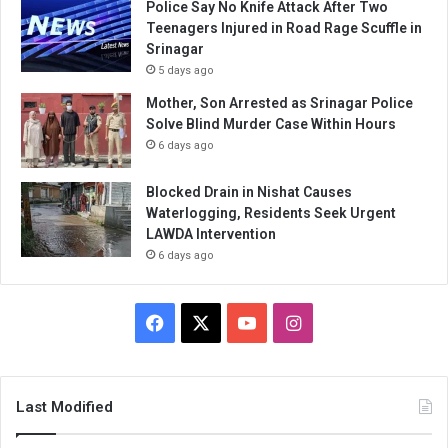
Police Say No Knife Attack After Two
Teenagers Injured in Road Rage Scuffle in
Srinagar
5 days ago
Mother, Son Arrested as Srinagar Police
Solve Blind Murder Case Within Hours
6 days ago
Blocked Drain in Nishat Causes
Waterlogging, Residents Seek Urgent
LAWDA Intervention
6 days ago
Facebook
X
YouTube
Instagram
Last Modified