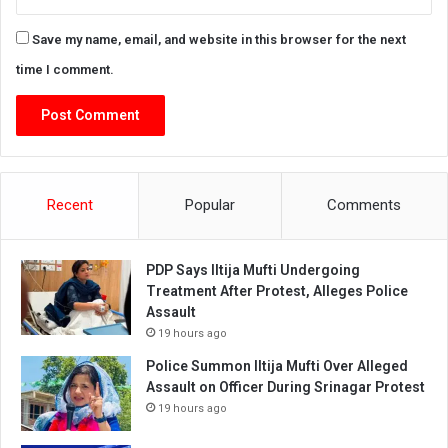
Save my name, email, and website in this browser for the next
time I comment.
Recent
Popular
Comments
PDP Says Iltija Mufti Undergoing
Treatment After Protest, Alleges Police
Assault
19 hours ago
Police Summon Iltija Mufti Over Alleged
Assault on Officer During Srinagar Protest
19 hours ago