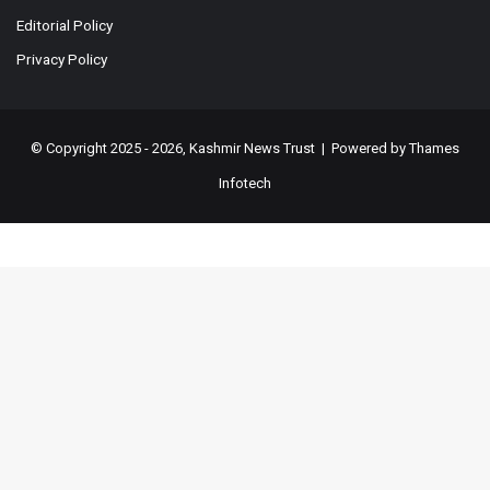
Editorial Policy
Privacy Policy
© Copyright 2025 - 2026, Kashmir News Trust | Powered by
Thames
Infotech