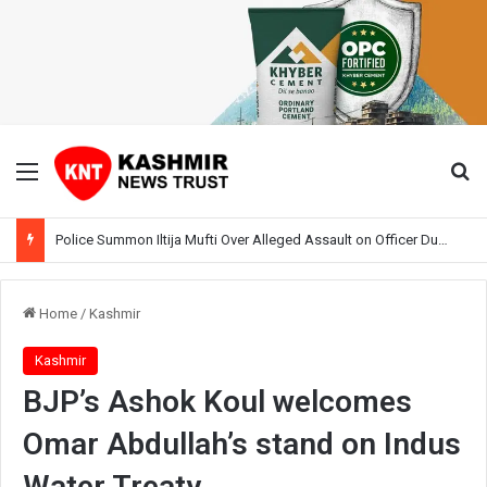
Menu
Se
Police Summon Iltija Mufti Over Alleged Assault on Officer During Srinagar Protest
Home
/
Kashmir
Kashmir
BJP’s Ashok Koul welcomes
Omar Abdullah’s stand on Indus
Water Treaty