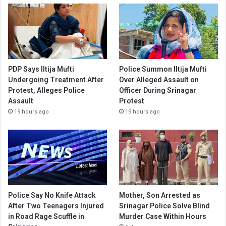
PDP Says Iltija Mufti
Police Summon Iltija Mufti
Undergoing Treatment After
Over Alleged Assault on
Protest, Alleges Police
Officer During Srinagar
Assault
Protest
19 hours ago
19 hours ago
Police Say No Knife Attack
Mother, Son Arrested as
After Two Teenagers Injured
Srinagar Police Solve Blind
in Road Rage Scuffle in
Murder Case Within Hours