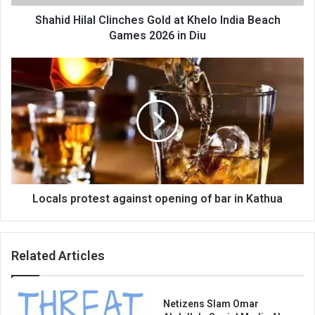
Games
2026
Shahid Hilal Clinches Gold at Khelo India Beach
in
Games 2026 in Diu
Diu
Locals
protest
against
opening
of
bar
in
Kathua
Locals protest against opening of bar in Kathua
Related Articles
Netizens Slam Omar