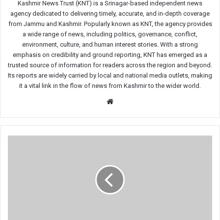
Kashmir News Trust (KNT) is a Srinagar-based independent news
agency dedicated to delivering timely, accurate, and in-depth coverage
from Jammu and Kashmir. Popularly known as KNT, the agency provides
a wide range of news, including politics, governance, conflict,
environment, culture, and human interest stories. With a strong
emphasis on credibility and ground reporting, KNT has emerged as a
trusted source of information for readers across the region and beyond.
Its reports are widely carried by local and national media outlets, making
it a vital link in the flow of news from Kashmir to the wider world.
Website
Shahid
Hilal
Clinches
Gold
at
Khelo
India
Beach