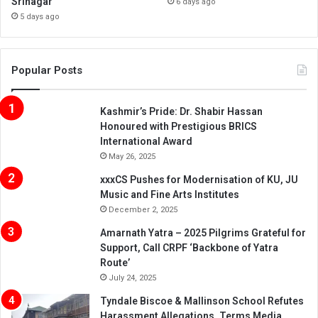
Srinagar
6 days ago
5 days ago
Popular Posts
Kashmir’s Pride: Dr. Shabir Hassan
Honoured with Prestigious BRICS
International Award
May 26, 2025
xxxCS Pushes for Modernisation of KU, JU
Music and Fine Arts Institutes
December 2, 2025
Amarnath Yatra – 2025 Pilgrims Grateful for
Support, Call CRPF ‘Backbone of Yatra
Route’
July 24, 2025
Tyndale Biscoe & Mallinson School Refutes
Harassment Allegations, Terms Media