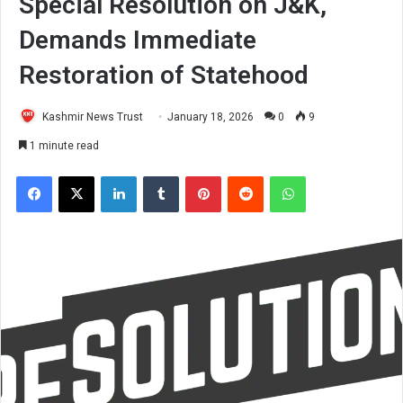
Special Resolution on J&K,
Demands Immediate
Restoration of Statehood
Kashmir News Trust
January 18, 2026
0
9
1 minute read
Facebook
X
LinkedIn
Tumblr
Pinterest
Reddit
WhatsApp