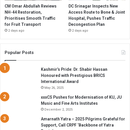
CM Omar Abdullah Reviews
DC Srinagar Inspects New
NH-44 Restoration,
Access Route to Bone & Joint
Prioritises Smooth Traffic
Hospital, Pushes Traffic
for Fruit Transport
Decongestion Plan
2 days ago
2 days ago
Popular Posts
Kashmir’s Pride: Dr. Shabir Hassan
Honoured with Prestigious BRICS
International Award
May 26, 2025
xxxCS Pushes for Modernisation of KU, JU
Music and Fine Arts Institutes
December 2, 2025
Amarnath Yatra – 2025 Pilgrims Grateful for
Support, Call CRPF ‘Backbone of Yatra