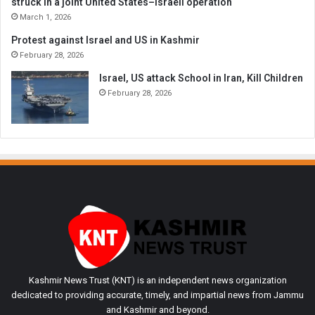
struck in a joint United States–Israeli operation
March 1, 2026
Protest against Israel and US in Kashmir
February 28, 2026
Israel, US attack School in Iran, Kill Children
February 28, 2026
Kashmir News Trust (KNT) is an independent news organization
dedicated to providing accurate, timely, and impartial news from Jammu
and Kashmir and beyond.