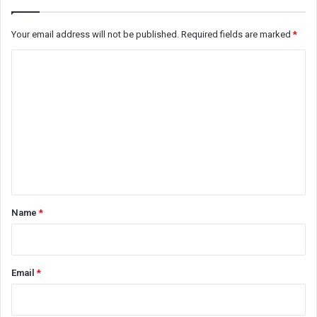
Your email address will not be published.
Required fields are marked
*
C
o
m
m
e
n
t
*
Name
*
Email
*