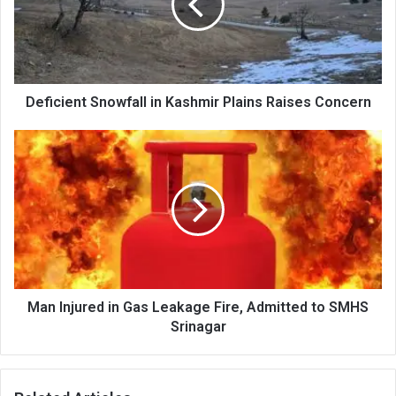
Plains
Raises
Concern
Deficient Snowfall in Kashmir Plains Raises Concern
Man
Injured
in
Gas
Leakage
Fire,
Admitted
to
SMHS
Srinagar
Man Injured in Gas Leakage Fire, Admitted to SMHS
Srinagar