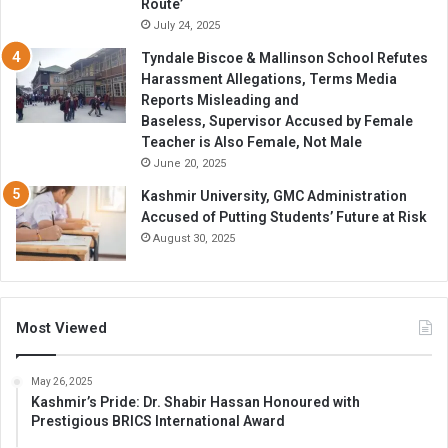
Route’
July 24, 2025
Tyndale Biscoe & Mallinson School Refutes
Harassment Allegations, Terms Media
Reports Misleading and
Baseless, Supervisor Accused by Female
Teacher is Also Female, Not Male
June 20, 2025
Kashmir University, GMC Administration
Accused of Putting Students’ Future at Risk
August 30, 2025
Most Viewed
May 26, 2025
Kashmir’s Pride: Dr. Shabir Hassan Honoured with
Prestigious BRICS International Award