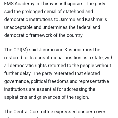
EMS Academy in Thiruvananthapuram. The party
said the prolonged denial of statehood and
democratic institutions to Jammu and Kashmir is
unacceptable and undermines the federal and
democratic framework of the country.
The CPI(M) said Jammu and Kashmir must be
restored to its constitutional position as a state, with
all democratic rights returned to the people without
further delay. The party reiterated that elected
governance, political freedoms and representative
institutions are essential for addressing the
aspirations and grievances of the region.
The Central Committee expressed concern over