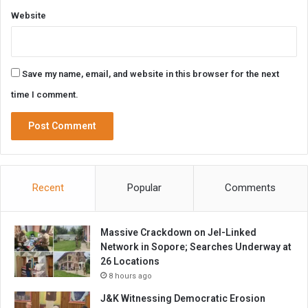
Website
Save my name, email, and website in this browser for the next
time I comment.
Recent
Popular
Comments
Massive Crackdown on JeI-Linked
Network in Sopore; Searches Underway at
26 Locations
8 hours ago
J&K Witnessing Democratic Erosion