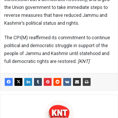
the Union government to take immediate steps to
reverse measures that have reduced Jammu and
Kashmir’s political status and rights.
The CPI(M) reaffirmed its commitment to continue
political and democratic struggle in support of the
people of Jammu and Kashmir until statehood and
full democratic rights are restored.
[KNT]