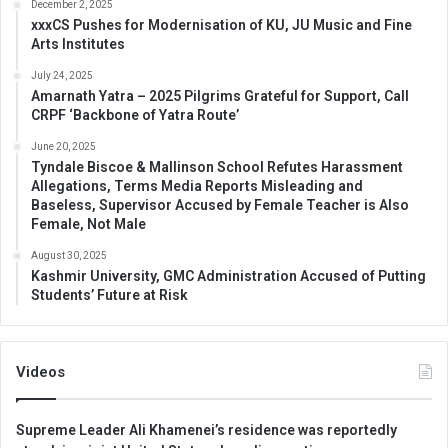
December 2, 2025
xxxCS Pushes for Modernisation of KU, JU Music and Fine
Arts Institutes
July 24, 2025
Amarnath Yatra – 2025 Pilgrims Grateful for Support, Call
CRPF ‘Backbone of Yatra Route’
June 20, 2025
Tyndale Biscoe & Mallinson School Refutes Harassment
Allegations, Terms Media Reports Misleading and
Baseless, Supervisor Accused by Female Teacher is Also
Female, Not Male
August 30, 2025
Kashmir University, GMC Administration Accused of Putting
Students’ Future at Risk
Videos
Supreme Leader Ali Khamenei’s residence was reportedly