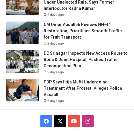
Under Unelected Rule, Says Former
Interlocutor Radha Kumar
2 days ago
CM Omar Abdullah Reviews NH-44
Restoration, Prioritises Smooth Traffic
for Fruit Transport
2 days ago
DC Srinagar Inspects New Access Route to
Bone & Joint Hospital, Pushes Traffic
Decongestion Plan
2 days ago
PDP Says Iltija Mufti Undergoing
Treatment After Protest, Alleges Police
Assault
3 days ago
Facebook
X
YouTube
Instagram