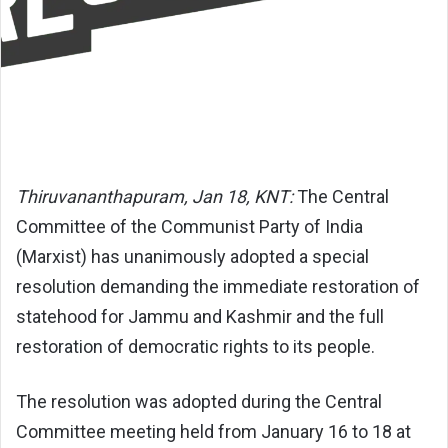
Thiruvananthapuram, Jan 18, KNT:
The Central
Committee of the Communist Party of India
(Marxist) has unanimously adopted a special
resolution demanding the immediate restoration of
statehood for Jammu and Kashmir and the full
restoration of democratic rights to its people.
The resolution was adopted during the Central
Committee meeting held from January 16 to 18 at