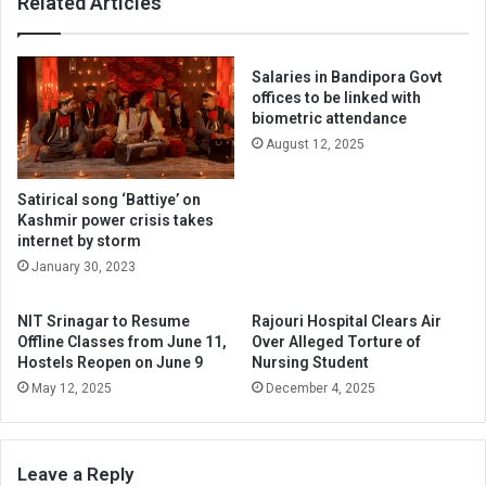
Related Articles
Salaries in Bandipora Govt
offices to be linked with
biometric attendance
August 12, 2025
Satirical song ‘Battiye’ on
Kashmir power crisis takes
internet by storm
January 30, 2023
NIT Srinagar to Resume
Rajouri Hospital Clears Air
Offline Classes from June 11,
Over Alleged Torture of
Hostels Reopen on June 9
Nursing Student
May 12, 2025
December 4, 2025
Leave a Reply