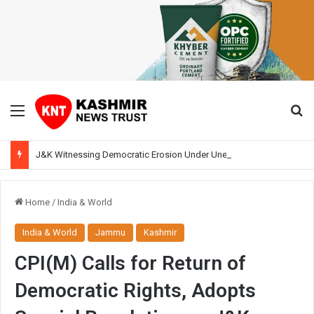
Menu
Se
J&K Witnessing Democratic Erosion Under Unelected Rule, Says Former Interlocutor Radha Kumar
Home
/
India & World
India & World
Jammu
Kashmir
CPI(M) Calls for Return of
Democratic Rights, Adopts