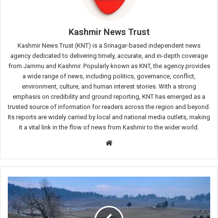
Kashmir News Trust
Kashmir News Trust (KNT) is a Srinagar-based independent news
agency dedicated to delivering timely, accurate, and in-depth coverage
from Jammu and Kashmir. Popularly known as KNT, the agency provides
a wide range of news, including politics, governance, conflict,
environment, culture, and human interest stories. With a strong
emphasis on credibility and ground reporting, KNT has emerged as a
trusted source of information for readers across the region and beyond.
Its reports are widely carried by local and national media outlets, making
it a vital link in the flow of news from Kashmir to the wider world.
Website
Deficient
Snowfall
in
Kashmir