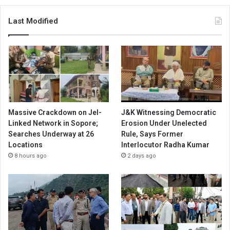
Last Modified
Massive Crackdown on JeI-
J&K Witnessing Democratic
Linked Network in Sopore;
Erosion Under Unelected
Searches Underway at 26
Rule, Says Former
Locations
Interlocutor Radha Kumar
8 hours ago
2 days ago