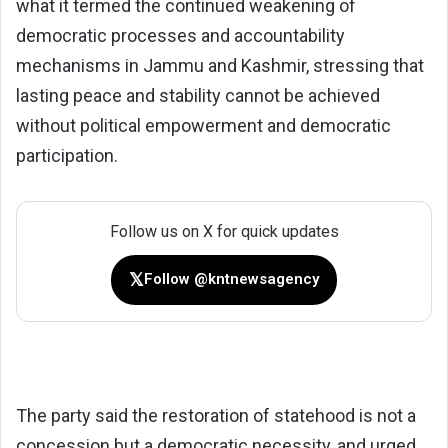
what it termed the continued weakening of
democratic processes and accountability
mechanisms in Jammu and Kashmir, stressing that
lasting peace and stability cannot be achieved
without political empowerment and democratic
participation.
Follow us on X for quick updates
𝕏
Follow @kntnewsagency
The party said the restoration of statehood is not a
concession but a democratic necessity, and urged