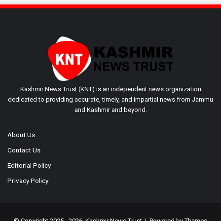
Kashmir News Trust (KNT) is an independent news organization
dedicated to providing accurate, timely, and impartial news from Jammu
and Kashmir and beyond.
About Us
Contact Us
Editorial Policy
Privacy Policy
© Copyright 2025 - 2026, Kashmir News Trust | Powered by
Thames