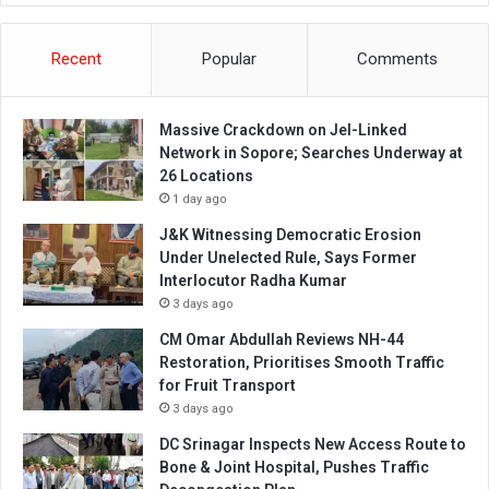
Recent
Popular
Comments
Massive Crackdown on JeI-Linked
Network in Sopore; Searches Underway at
26 Locations
1 day ago
J&K Witnessing Democratic Erosion
Under Unelected Rule, Says Former
Interlocutor Radha Kumar
3 days ago
CM Omar Abdullah Reviews NH-44
Restoration, Prioritises Smooth Traffic
for Fruit Transport
3 days ago
DC Srinagar Inspects New Access Route to
Bone & Joint Hospital, Pushes Traffic