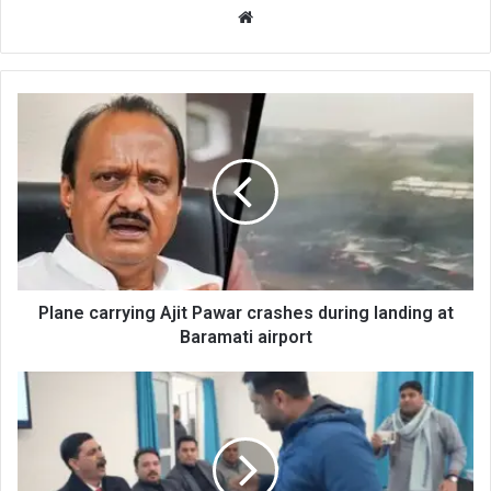
Website
Plane
carrying
Ajit
Pawar
crashes
during
landing
at
Baramati
airport
Plane carrying Ajit Pawar crashes during landing at
Baramati airport
Doctors
confront
MLA
at
GMC