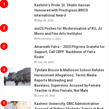
Kashmir’s Pride: Dr. Shabir Hassan
Honoured with Prestigious BRICS
International Award
May 26, 2025
xxxCS Pushes for Modernisation of KU, JU
Music and Fine Arts Institutes
December 2, 2025
Amarnath Yatra – 2025 Pilgrims Grateful for
Support, Call CRPF ‘Backbone of Yatra
Route’
July 24, 2025
Tyndale Biscoe & Mallinson School Refutes
Harassment Allegations, Terms Media
Reports Misleading and
Baseless, Supervisor Accused by Female
Teacher is Also Female, Not Male
June 20, 2025
Kashmir University, GMC Administration
Accused of Putting Students’ Future at Risk