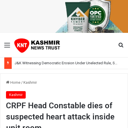
Menu
Se
J&K Witnessing Democratic Erosion Under Unelected Rule, Says Former Interlocutor Radha Kumar
Home
/
Kashmir
Kashmir
CRPF Head Constable dies of
suspected heart attack inside
unit room