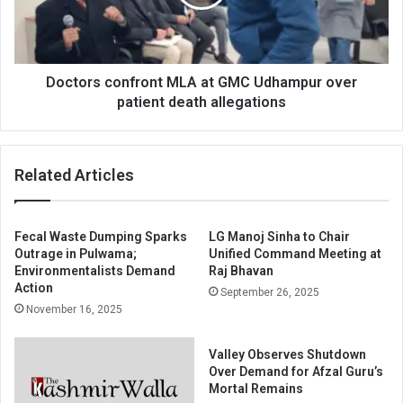
Udhampur
over
patient
death
allegations
Doctors confront MLA at GMC Udhampur over
patient death allegations
Related Articles
Fecal Waste Dumping Sparks
LG Manoj Sinha to Chair
Outrage in Pulwama;
Unified Command Meeting at
Environmentalists Demand
Raj Bhavan
Action
September 26, 2025
November 16, 2025
Valley Observes Shutdown
Over Demand for Afzal Guru’s
Mortal Remains