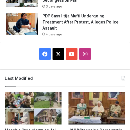
Decongestion Plan
3 days ago
PDP Says Iltija Mufti Undergoing
Treatment After Protest, Alleges Police
Assault
4 days ago
Facebook
X
YouTube
Instagram
Last Modified