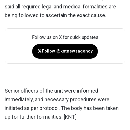
said all required legal and medical formalities are
being followed to ascertain the exact cause.
Follow us on X for quick updates
𝕏
Follow @kntnewsagency
Senior officers of the unit were informed
immediately, and necessary procedures were
initiated as per protocol. The body has been taken
up for further formalities. [KNT]