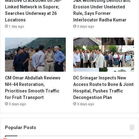
Massive Crackdown on JeI-
J&K Witnessing Democratic
Linked Network in Sopore;
Erosion Under Unelected
Searches Underway at 26
Rule, Says Former
Locations
Interlocutor Radha Kumar
1 day ago
3 days ago
CM Omar Abdullah Reviews
DC Srinagar Inspects New
NH-44 Restoration,
Access Route to Bone & Joint
Prioritises Smooth Traffic
Hospital, Pushes Traffic
for Fruit Transport
Decongestion Plan
3 days ago
3 days ago
Popular Posts