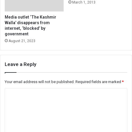
March 1, 2013
Media outlet ‘The Kashmir
Walla’ disappears from
internet, ‘blocked’ by
government
August 21, 2023
Leave a Reply
Your email address will not be published.
Required fields are marked
*
C
o
m
m
e