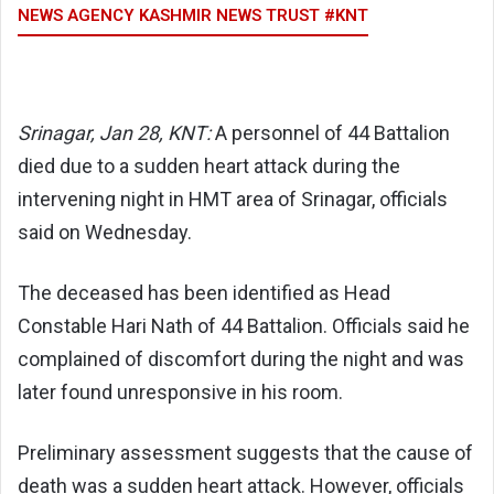
NEWS AGENCY KASHMIR NEWS TRUST #KNT
Srinagar, Jan 28, KNT:
A personnel of 44 Battalion
died due to a sudden heart attack during the
intervening night in HMT area of Srinagar, officials
said on Wednesday.
The deceased has been identified as Head
Constable Hari Nath of 44 Battalion. Officials said he
complained of discomfort during the night and was
later found unresponsive in his room.
Preliminary assessment suggests that the cause of
death was a sudden heart attack. However, officials