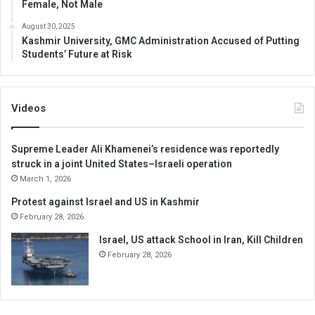
Female, Not Male
August 30, 2025
Kashmir University, GMC Administration Accused of Putting
Students’ Future at Risk
Videos
Supreme Leader Ali Khamenei’s residence was reportedly
struck in a joint United States–Israeli operation
March 1, 2026
Protest against Israel and US in Kashmir
February 28, 2026
Israel, US attack School in Iran, Kill Children
February 28, 2026