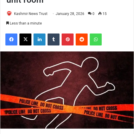
Kashmir News Trust
January 28, 2026
0
15
Less than a minute
Facebook
X
LinkedIn
Tumblr
Pinterest
Reddit
WhatsApp