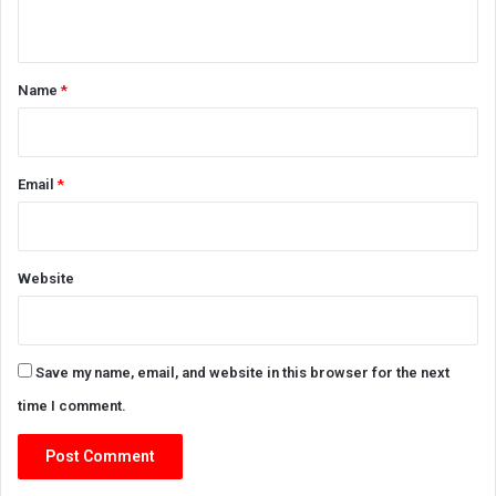
n
t
*
Name
*
Email
*
Website
Save my name, email, and website in this browser for the next
time I comment.