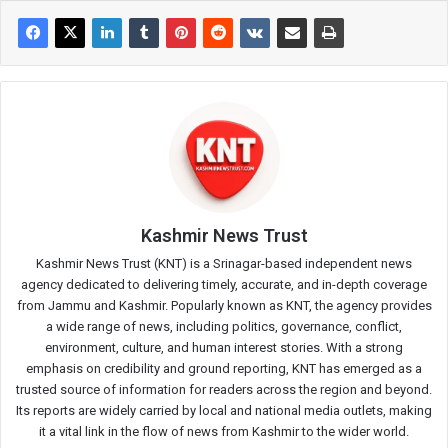
Kashmir News Trust
Kashmir News Trust (KNT) is a Srinagar-based independent news
agency dedicated to delivering timely, accurate, and in-depth coverage
from Jammu and Kashmir. Popularly known as KNT, the agency provides
a wide range of news, including politics, governance, conflict,
environment, culture, and human interest stories. With a strong
emphasis on credibility and ground reporting, KNT has emerged as a
trusted source of information for readers across the region and beyond.
Its reports are widely carried by local and national media outlets, making
it a vital link in the flow of news from Kashmir to the wider world.