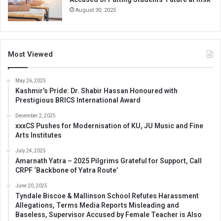
August 30, 2025
Most Viewed
May 26, 2025
Kashmir’s Pride: Dr. Shabir Hassan Honoured with
Prestigious BRICS International Award
December 2, 2025
xxxCS Pushes for Modernisation of KU, JU Music and Fine
Arts Institutes
July 24, 2025
Amarnath Yatra – 2025 Pilgrims Grateful for Support, Call
CRPF ‘Backbone of Yatra Route’
June 20, 2025
Tyndale Biscoe & Mallinson School Refutes Harassment
Allegations, Terms Media Reports Misleading and
Baseless, Supervisor Accused by Female Teacher is Also