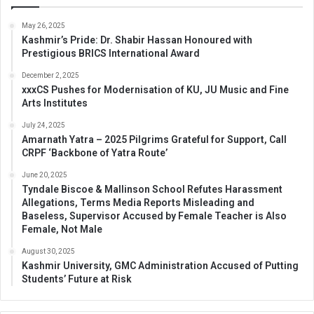
May 26, 2025
Kashmir’s Pride: Dr. Shabir Hassan Honoured with
Prestigious BRICS International Award
December 2, 2025
xxxCS Pushes for Modernisation of KU, JU Music and Fine
Arts Institutes
July 24, 2025
Amarnath Yatra – 2025 Pilgrims Grateful for Support, Call
CRPF ‘Backbone of Yatra Route’
June 20, 2025
Tyndale Biscoe & Mallinson School Refutes Harassment
Allegations, Terms Media Reports Misleading and
Baseless, Supervisor Accused by Female Teacher is Also
Female, Not Male
August 30, 2025
Kashmir University, GMC Administration Accused of Putting
Students’ Future at Risk