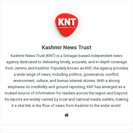
Kashmir News Trust
Kashmir News Trust (KNT) is a Srinagar-based independent news
agency dedicated to delivering timely, accurate, and in-depth coverage
from Jammu and Kashmir. Popularly known as KNT, the agency provides
a wide range of news, including politics, governance, conflict,
environment, culture, and human interest stories. With a strong
emphasis on credibility and ground reporting, KNT has emerged as a
trusted source of information for readers across the region and beyond.
Its reports are widely carried by local and national media outlets, making
it a vital link in the flow of news from Kashmir to the wider world.
Website