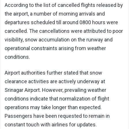
According to the list of cancelled flights released by
the airport, a number of morning arrivals and
departures scheduled till around 0800 hours were
cancelled. The cancellations were attributed to poor
visibility, snow accumulation on the runway and
operational constraints arising from weather
conditions.
Airport authorities further stated that snow
clearance activities are actively underway at
Srinagar Airport. However, prevailing weather
conditions indicate that normalization of flight
operations may take longer than expected.
Passengers have been requested to remain in
constant touch with airlines for updates.