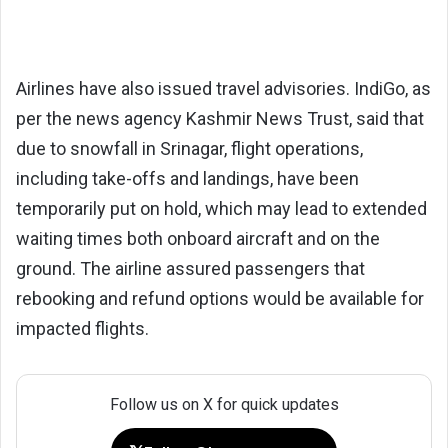
Airlines have also issued travel advisories. IndiGo, as
per the news agency Kashmir News Trust, said that
due to snowfall in Srinagar, flight operations,
including take-offs and landings, have been
temporarily put on hold, which may lead to extended
waiting times both onboard aircraft and on the
ground. The airline assured passengers that
rebooking and refund options would be available for
impacted flights.
Follow us on X for quick updates