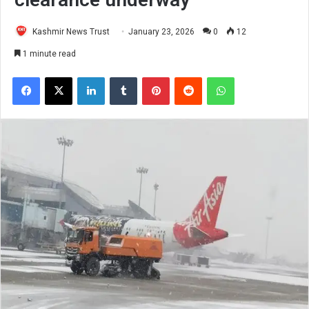
Kashmir News Trust
January 23, 2026
0
12
1 minute read
Facebook
X
LinkedIn
Tumblr
Pinterest
Reddit
WhatsApp