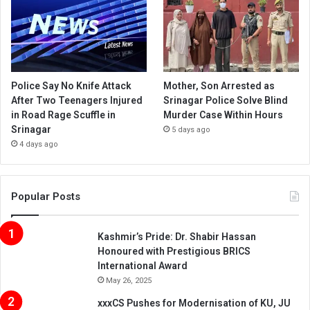
Police Say No Knife Attack
Mother, Son Arrested as
After Two Teenagers Injured
Srinagar Police Solve Blind
in Road Rage Scuffle in
Murder Case Within Hours
Srinagar
5 days ago
4 days ago
Popular Posts
Kashmir’s Pride: Dr. Shabir Hassan
Honoured with Prestigious BRICS
International Award
May 26, 2025
xxxCS Pushes for Modernisation of KU, JU