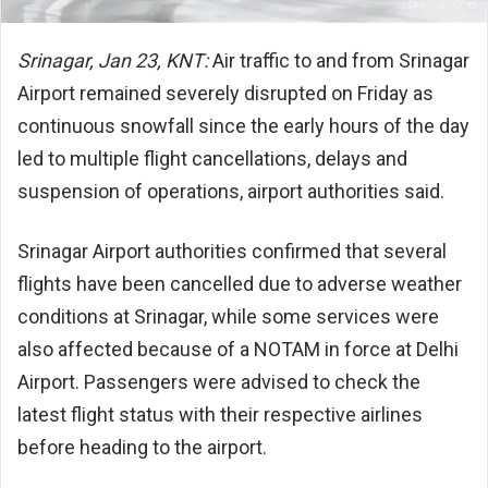
Srinagar, Jan 23, KNT:
Air traffic to and from Srinagar
Airport remained severely disrupted on Friday as
continuous snowfall since the early hours of the day
led to multiple flight cancellations, delays and
suspension of operations, airport authorities said.
Srinagar Airport authorities confirmed that several
flights have been cancelled due to adverse weather
conditions at Srinagar, while some services were
also affected because of a NOTAM in force at Delhi
Airport. Passengers were advised to check the
latest flight status with their respective airlines
before heading to the airport.