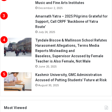
Music and Fine Arts Institutes
December 2, 2025
Amarnath Yatra – 2025 Pilgrims Grateful for
Support, Call CRPF ‘Backbone of Yatra
Route’
July 24, 2025
Tyndale Biscoe & Mallinson School Refutes
Harassment Allegations, Terms Media
Reports Misleading and
Baseless, Supervisor Accused by Female
Teacher is Also Female, Not Male
June 20, 2025
Kashmir University, GMC Administration
Accused of Putting Students’ Future at Risk
August 30, 2025
Most Viewed