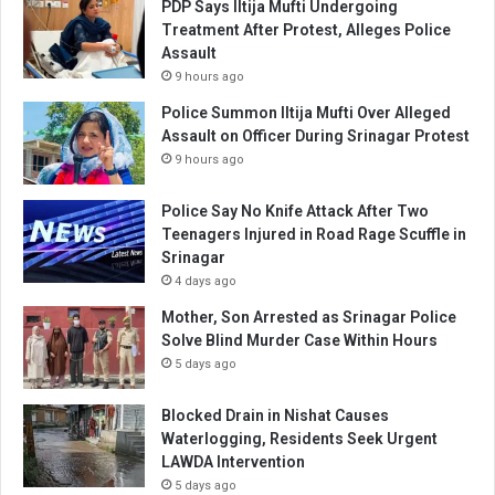
PDP Says Iltija Mufti Undergoing
Treatment After Protest, Alleges Police
Assault
9 hours ago
Police Summon Iltija Mufti Over Alleged
Assault on Officer During Srinagar Protest
9 hours ago
Police Say No Knife Attack After Two
Teenagers Injured in Road Rage Scuffle in
Srinagar
4 days ago
Mother, Son Arrested as Srinagar Police
Solve Blind Murder Case Within Hours
5 days ago
Blocked Drain in Nishat Causes
Waterlogging, Residents Seek Urgent
LAWDA Intervention
5 days ago