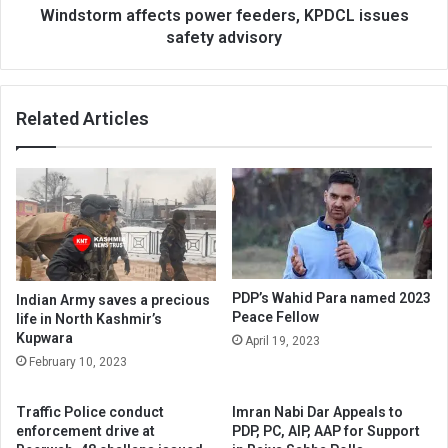
Windstorm affects power feeders, KPDCL issues
safety advisory
Related Articles
PDP’s Wahid Para named 2023
Indian Army saves a precious
Peace Fellow
life in North Kashmir’s
Kupwara
April 19, 2023
February 10, 2023
Traffic Police conduct
Imran Nabi Dar Appeals to
enforcement drive at
PDP, PC, AIP, AAP for Support