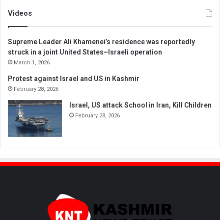
Videos
Supreme Leader Ali Khamenei’s residence was reportedly
struck in a joint United States–Israeli operation
March 1, 2026
Protest against Israel and US in Kashmir
February 28, 2026
Israel, US attack School in Iran, Kill Children
February 28, 2026