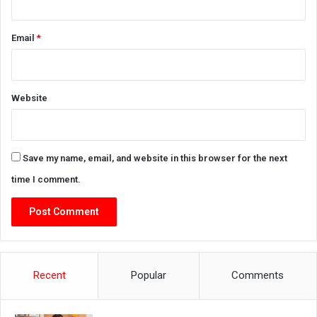
Email
*
Website
Save my name, email, and website in this browser for the next
time I comment.
Recent
Popular
Comments