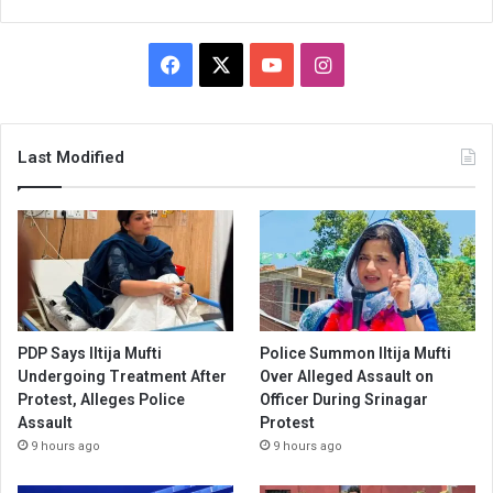
Facebook
X
YouTube
Instagram
Last Modified
PDP Says Iltija Mufti
Police Summon Iltija Mufti
Undergoing Treatment After
Over Alleged Assault on
Protest, Alleges Police
Officer During Srinagar
Assault
Protest
9 hours ago
9 hours ago