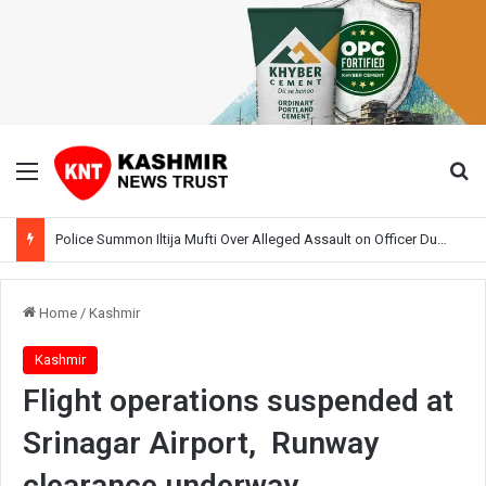
Menu
Se
Police Summon Iltija Mufti Over Alleged Assault on Officer During Srinagar Protest
Home
/
Kashmir
Kashmir
Flight operations suspended at
Srinagar Airport, Runway
clearance underway