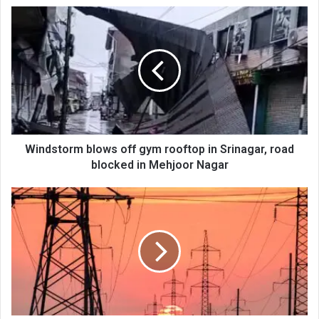
Windstorm
blows
off
gym
rooftop
in
Srinagar,
road
blocked
in
Windstorm blows off gym rooftop in Srinagar, road
Mehjoor
blocked in Mehjoor Nagar
Nagar
Windstorm
affects
power
feeders,
KPDCL
issues
safety
advisory