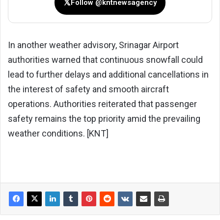
𝕏
Follow @kntnewsagency
In another weather advisory, Srinagar Airport
authorities warned that continuous snowfall could
lead to further delays and additional cancellations in
the interest of safety and smooth aircraft
operations. Authorities reiterated that passenger
safety remains the top priority amid the prevailing
weather conditions. [KNT]