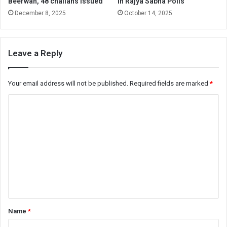
Beerwah, 48 challans issued
in Rajya Sabha Polls
December 8, 2025
October 14, 2025
Leave a Reply
Your email address will not be published.
Required fields are marked
*
C
o
m
m
e
n
t
*
Name
*