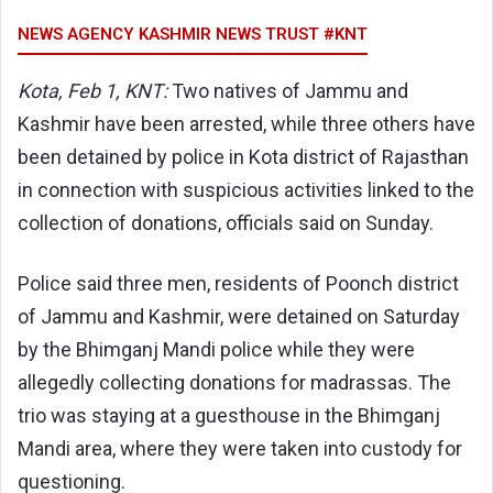
NEWS AGENCY KASHMIR NEWS TRUST #KNT
Kota, Feb 1, KNT:
Two natives of Jammu and
Kashmir have been arrested, while three others have
been detained by police in Kota district of Rajasthan
in connection with suspicious activities linked to the
collection of donations, officials said on Sunday.
Police said three men, residents of Poonch district
of Jammu and Kashmir, were detained on Saturday
by the Bhimganj Mandi police while they were
allegedly collecting donations for madrassas. The
trio was staying at a guesthouse in the Bhimganj
Mandi area, where they were taken into custody for
questioning.