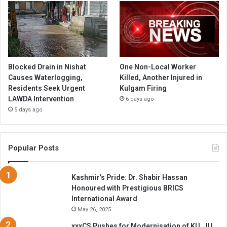
Blocked Drain in Nishat
One Non-Local Worker
Causes Waterlogging,
Killed, Another Injured in
Residents Seek Urgent
Kulgam Firing
LAWDA Intervention
6 days ago
5 days ago
Popular Posts
Kashmir’s Pride: Dr. Shabir Hassan
Honoured with Prestigious BRICS
International Award
May 26, 2025
xxxCS Pushes for Modernisation of KU, JU