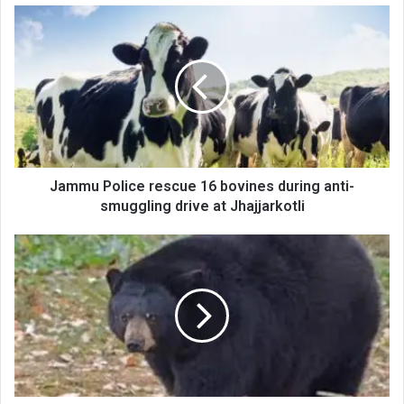
Jammu
Police
rescue
16
bovines
during
anti-
smuggling
drive
at
Jammu Police rescue 16 bovines during anti-
Jhajjarkotli
smuggling drive at Jhajjarkotli
Bear
movement
in
Kupwara
creates
panic,
wildlife
secure
area