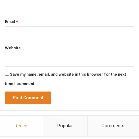
Email
*
Website
Save my name, email, and website in this browser for the next
time I comment.
Recent
Popular
Comments