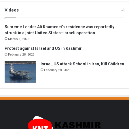
Videos
Supreme Leader Ali Khamenei’s residence was reportedly
struck in a joint United States–Israeli operation
March 1, 2026
Protest against Israel and US in Kashmir
February 28, 2026
Israel, US attack School in Iran, Kill Children
February 28, 2026