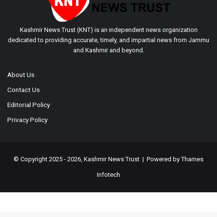
Kashmir News Trust (KNT) is an independent news organization
dedicated to providing accurate, timely, and impartial news from Jammu
and Kashmir and beyond.
About Us
Contact Us
Editorial Policy
Privacy Policy
© Copyright 2025 - 2026, Kashmir News Trust | Powered by
Thames
Infotech