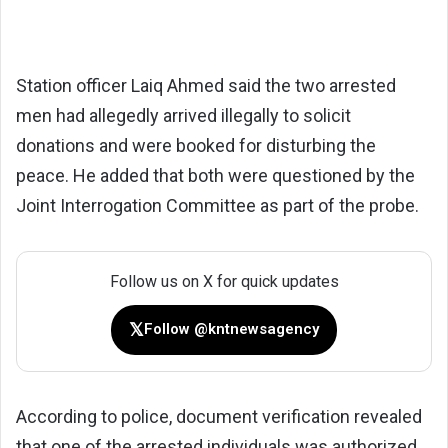
Station officer Laiq Ahmed said the two arrested
men had allegedly arrived illegally to solicit
donations and were booked for disturbing the
peace. He added that both were questioned by the
Joint Interrogation Committee as part of the probe.
Follow us on X for quick updates
𝕏
Follow @kntnewsagency
According to police, document verification revealed
that one of the arrested individuals was authorized