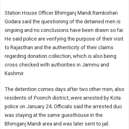
Station House Officer Bhimganj Mandi Ramkishan
Godara said the questioning of the detained men is
ongoing and no conclusions have been drawn so far.
He said police are verifying the purpose of their visit
to Rajasthan and the authenticity of their claims
regarding donation collection, which is also being
cross checked with authorities in Jammu and
Kashmir.
The detention comes days after two other men, also
residents of Poonch district, were arrested by Kota
police on January 24. Officials said the arrested duo
was staying at the same guesthouse in the
Bhimganj Mandi area and was later sent to jail.