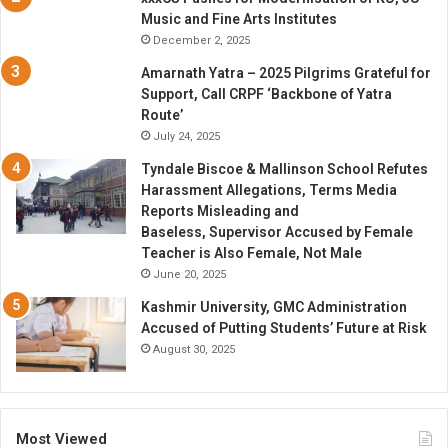
Music and Fine Arts Institutes
December 2, 2025
Amarnath Yatra – 2025 Pilgrims Grateful for
Support, Call CRPF ‘Backbone of Yatra
Route’
July 24, 2025
Tyndale Biscoe & Mallinson School Refutes
Harassment Allegations, Terms Media
Reports Misleading and
Baseless, Supervisor Accused by Female
Teacher is Also Female, Not Male
June 20, 2025
Kashmir University, GMC Administration
Accused of Putting Students’ Future at Risk
August 30, 2025
Most Viewed