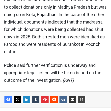
to collect donations only in Madhya Pradesh but was
doing so in Kota, Rajasthan. In the case of the other
individual, documents indicated that the madrassa
for which donations were being collected had shut
down in 2025. Both arrested men were identified as
Farooq and were residents of Surankot in Poonch
district.
Police said further verification is underway and
appropriate legal action will be taken based on the
outcome of the investigation.
[KNT]