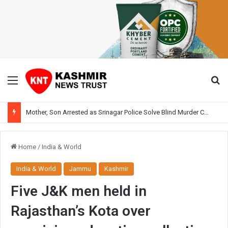
Menu
Se
Mother, Son Arrested as Srinagar Police Solve Blind Murder Case Within Hours
Home
/
India & World
India & World
Jammu
Kashmir
Five J&K men held in
Rajasthan’s Kota over