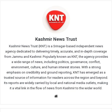
Kashmir News Trust
Kashmir News Trust (KNT) is a Srinagar-based independent news
agency dedicated to delivering timely, accurate, and in-depth coverage
from Jammu and Kashmir. Popularly known as KNT, the agency provides
a wide range of news, including politics, governance, conflict,
environment, culture, and human interest stories. With a strong
emphasis on credibility and ground reporting, KNT has emerged as a
trusted source of information for readers across the region and beyond.
Its reports are widely carried by local and national media outlets, making
it a vital link in the flow of news from Kashmir to the wider world.
Website