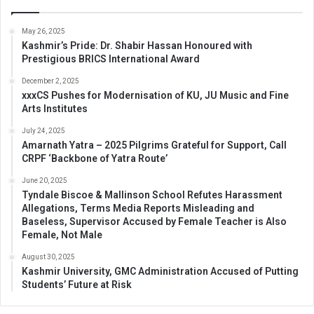
May 26, 2025
Kashmir’s Pride: Dr. Shabir Hassan Honoured with
Prestigious BRICS International Award
December 2, 2025
xxxCS Pushes for Modernisation of KU, JU Music and Fine
Arts Institutes
July 24, 2025
Amarnath Yatra – 2025 Pilgrims Grateful for Support, Call
CRPF ‘Backbone of Yatra Route’
June 20, 2025
Tyndale Biscoe & Mallinson School Refutes Harassment
Allegations, Terms Media Reports Misleading and
Baseless, Supervisor Accused by Female Teacher is Also
Female, Not Male
August 30, 2025
Kashmir University, GMC Administration Accused of Putting
Students’ Future at Risk