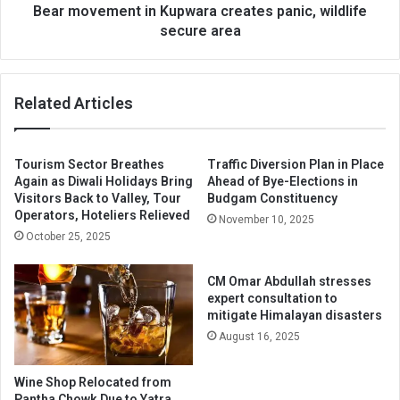
Bear movement in Kupwara creates panic, wildlife
secure area
Related Articles
Tourism Sector Breathes
Traffic Diversion Plan in Place
Again as Diwali Holidays Bring
Ahead of Bye-Elections in
Visitors Back to Valley, Tour
Budgam Constituency
Operators, Hoteliers Relieved
November 10, 2025
October 25, 2025
CM Omar Abdullah stresses
expert consultation to
mitigate Himalayan disasters
August 16, 2025
Wine Shop Relocated from
Pantha Chowk Due to Yatra,