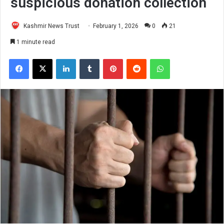
suspicious donation collection
Kashmir News Trust
February 1, 2026
0
21
1 minute read
Facebook
X
LinkedIn
Tumblr
Pinterest
Reddit
WhatsApp