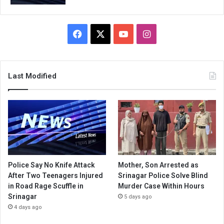
Facebook
X
YouTube
Instagram
Last Modified
Police Say No Knife Attack
Mother, Son Arrested as
After Two Teenagers Injured
Srinagar Police Solve Blind
in Road Rage Scuffle in
Murder Case Within Hours
Srinagar
5 days ago
4 days ago