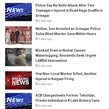
Police Say No Knife Attack After Two
Teenagers Injured in Road Rage Scuffle in
Srinagar
4 days ago
Mother, Son Arrested as Srinagar Police
Solve Blind Murder Case Within Hours
5 days ago
Blocked Drain in Nishat Causes
Waterlogging, Residents Seek Urgent
LAWDA Intervention
5 days ago
One Non-Local Worker Killed, Another
Injured in Kulgam Firing
6 days ago
ACB Chargesheets Former Tehsildar,
Private Individual in ₹1 Lakh Bribery Case
6 days ago