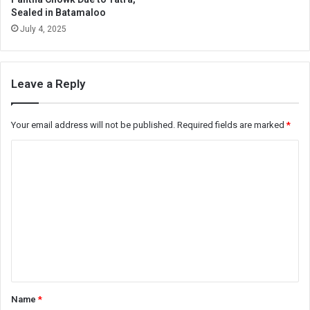
Sealed in Batamaloo
July 4, 2025
Leave a Reply
Your email address will not be published.
Required fields are marked
*
C
o
m
m
e
n
t
*
Name
*