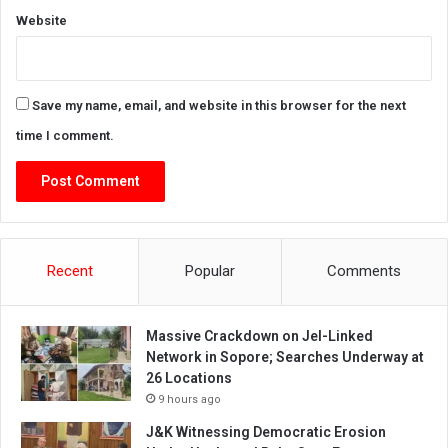
Website
Save my name, email, and website in this browser for the next
time I comment.
Recent
Popular
Comments
Massive Crackdown on JeI-Linked
Network in Sopore; Searches Underway at
26 Locations
9 hours ago
J&K Witnessing Democratic Erosion