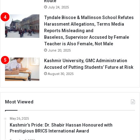
Route’
July 24, 2025
Tyndale Biscoe & Mallinson School Refutes
Harassment Allegations, Terms Media
Reports Misleading and
Baseless, Supervisor Accused by Female
Teacher is Also Female, Not Male
June 20, 2025
Kashmir University, GMC Administration
Accused of Putting Students’ Future at Risk
August 30, 2025
Most Viewed
May 26, 2025
Kashmir’s Pride: Dr. Shabir Hassan Honoured with
Prestigious BRICS International Award