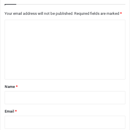
Your email address will not be published.
Required fields are marked
*
C
o
m
m
e
n
t
*
Name
*
Email
*