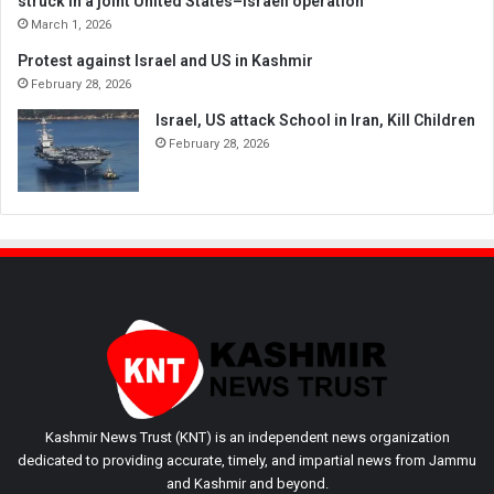
struck in a joint United States–Israeli operation
March 1, 2026
Protest against Israel and US in Kashmir
February 28, 2026
Israel, US attack School in Iran, Kill Children
February 28, 2026
Kashmir News Trust (KNT) is an independent news organization
dedicated to providing accurate, timely, and impartial news from Jammu
and Kashmir and beyond.