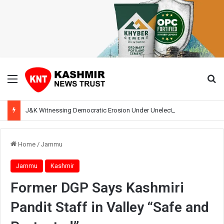
Menu
Se
J&K Witnessing Democratic Erosion Under Unelected Rule, Says Former Interlocutor Radha Kumar
Home
/
Jammu
Jammu
Kashmir
Former DGP Says Kashmiri
Pandit Staff in Valley “Safe and