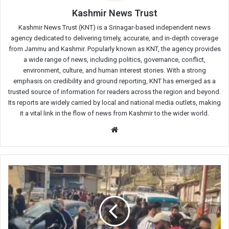
Kashmir News Trust
Kashmir News Trust (KNT) is a Srinagar-based independent news
agency dedicated to delivering timely, accurate, and in-depth coverage
from Jammu and Kashmir. Popularly known as KNT, the agency provides
a wide range of news, including politics, governance, conflict,
environment, culture, and human interest stories. With a strong
emphasis on credibility and ground reporting, KNT has emerged as a
trusted source of information for readers across the region and beyond.
Its reports are widely carried by local and national media outlets, making
it a vital link in the flow of news from Kashmir to the wider world.
Website
Smart
Meter
Installation
Sparks
Women’s
Protest