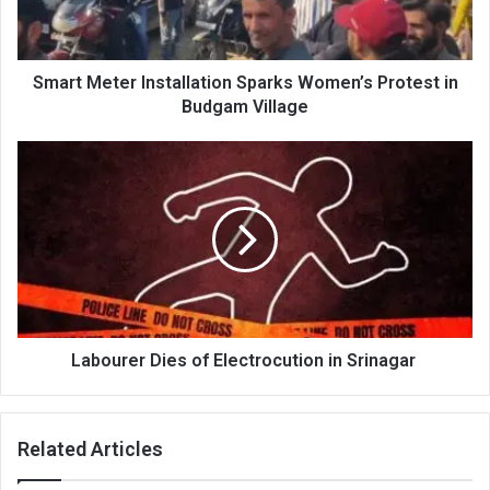
in
Budgam
Village
Smart Meter Installation Sparks Women’s Protest in
Budgam Village
Labourer
Dies
of
Electrocution
in
Srinagar
Labourer Dies of Electrocution in Srinagar
Related Articles