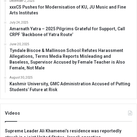
December 2, 2025
xxxCS Pushes for Modernisation of KU, JU Music and Fine
Arts Institutes
July 24, 2025
Amarnath Yatra – 2025 Pilgrims Grateful for Support, Call
CRPF ‘Backbone of Yatra Route’
June 20, 2025
Tyndale Biscoe & Mallinson School Refutes Harassment
Allegations, Terms Media Reports Misleading and
Baseless, Supervisor Accused by Female Teacher is Also
Female, Not Male
August 30, 2025
Kashmir University, GMC Administration Accused of Putting
Students’ Future at Risk
Videos
Supreme Leader Ali Khamenei’s residence was reportedly