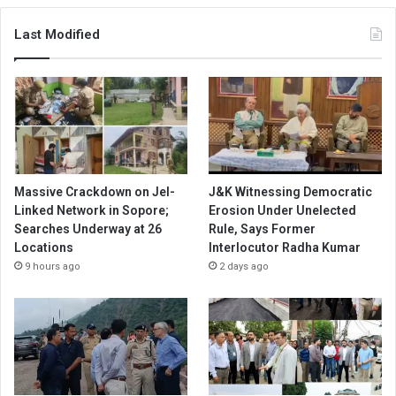
Last Modified
Massive Crackdown on JeI-
J&K Witnessing Democratic
Linked Network in Sopore;
Erosion Under Unelected
Searches Underway at 26
Rule, Says Former
Locations
Interlocutor Radha Kumar
9 hours ago
2 days ago