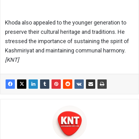
Khoda also appealed to the younger generation to
preserve their cultural heritage and traditions. He
stressed the importance of sustaining the spirit of
Kashmiriyat and maintaining communal harmony.
[KNT]