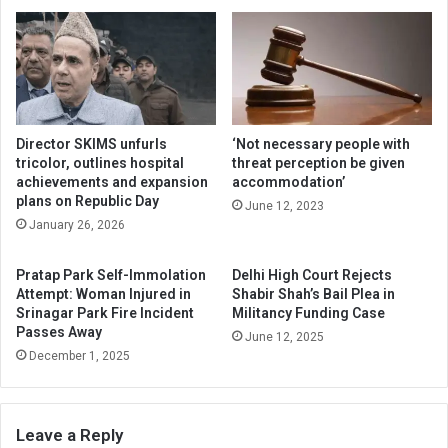
Director SKIMS unfurls
‘Not necessary people with
tricolor, outlines hospital
threat perception be given
achievements and expansion
accommodation’
plans on Republic Day
June 12, 2023
January 26, 2026
Pratap Park Self-Immolation
Delhi High Court Rejects
Attempt: Woman Injured in
Shabir Shah’s Bail Plea in
Srinagar Park Fire Incident
Militancy Funding Case
Passes Away
June 12, 2025
December 1, 2025
Leave a Reply