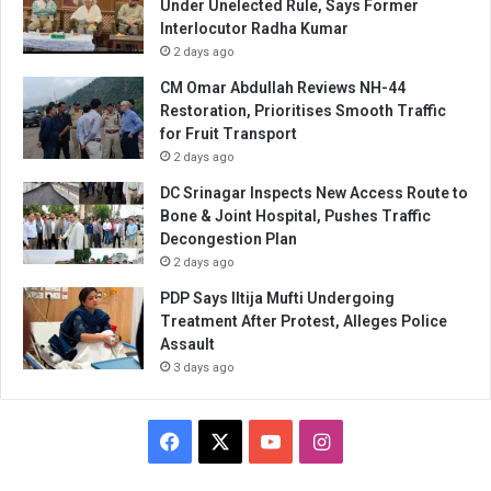
Under Unelected Rule, Says Former
Interlocutor Radha Kumar
2 days ago
CM Omar Abdullah Reviews NH-44
Restoration, Prioritises Smooth Traffic
for Fruit Transport
2 days ago
DC Srinagar Inspects New Access Route to
Bone & Joint Hospital, Pushes Traffic
Decongestion Plan
2 days ago
PDP Says Iltija Mufti Undergoing
Treatment After Protest, Alleges Police
Assault
3 days ago
Facebook
X
YouTube
Instagram