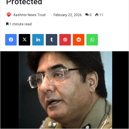
Protected”
Kashmir News Trust
February 22, 2026
0
11
1 minute read
Facebook
X
LinkedIn
Tumblr
Pinterest
Reddit
WhatsApp