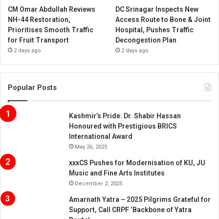
CM Omar Abdullah Reviews
DC Srinagar Inspects New
NH-44 Restoration,
Access Route to Bone & Joint
Prioritises Smooth Traffic
Hospital, Pushes Traffic
for Fruit Transport
Decongestion Plan
2 days ago
2 days ago
Popular Posts
Kashmir’s Pride: Dr. Shabir Hassan
Honoured with Prestigious BRICS
International Award
May 26, 2025
xxxCS Pushes for Modernisation of KU, JU
Music and Fine Arts Institutes
December 2, 2025
Amarnath Yatra – 2025 Pilgrims Grateful for
Support, Call CRPF ‘Backbone of Yatra