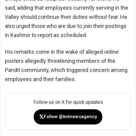
said, adding that employees currently serving in the
Valley should continue their duties without fear. He
also urged those who are due to join their postings
in Kashmir to report as scheduled.
His remarks come in the wake of alleged online
posters allegedly threatening members of the
Pandit community, which triggered concern among
employees and their families.
Follow us on X for quick updates
𝕏
Follow @kntnewsagency