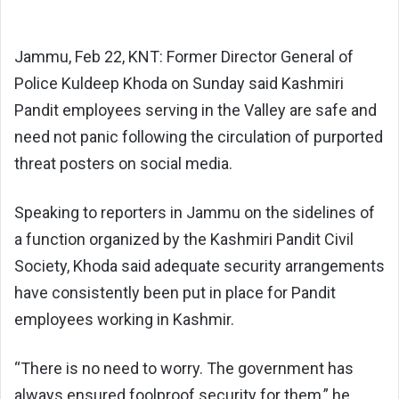
Jammu, Feb 22, KNT: Former Director General of
Police Kuldeep Khoda on Sunday said Kashmiri
Pandit employees serving in the Valley are safe and
need not panic following the circulation of purported
threat posters on social media.
Speaking to reporters in Jammu on the sidelines of
a function organized by the Kashmiri Pandit Civil
Society, Khoda said adequate security arrangements
have consistently been put in place for Pandit
employees working in Kashmir.
“There is no need to worry. The government has
always ensured foolproof security for them,” he