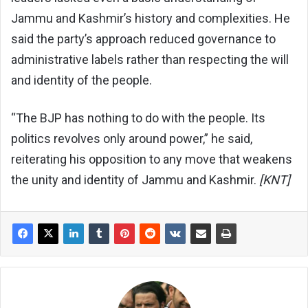
Jammu and Kashmir’s history and complexities. He
said the party’s approach reduced governance to
administrative labels rather than respecting the will
and identity of the people.
“The BJP has nothing to do with the people. Its
politics revolves only around power,” he said,
reiterating his opposition to any move that weakens
the unity and identity of Jammu and Kashmir.
[KNT]