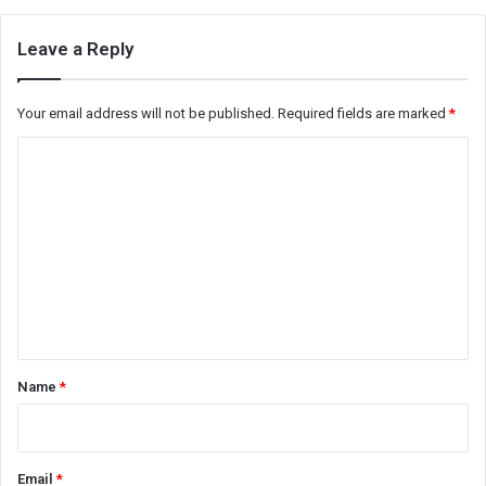
Leave a Reply
Your email address will not be published.
Required fields are marked
*
C
o
m
m
e
n
t
*
Name
*
Email
*