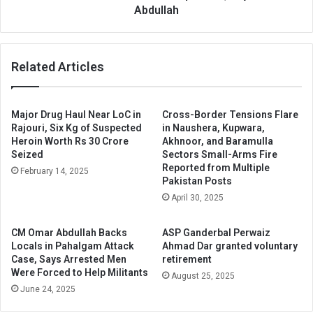
Abdullah
Related Articles
Major Drug Haul Near LoC in
Cross-Border Tensions Flare
Rajouri, Six Kg of Suspected
in Naushera, Kupwara,
Heroin Worth Rs 30 Crore
Akhnoor, and Baramulla
Seized
Sectors Small-Arms Fire
Reported from Multiple
February 14, 2025
Pakistan Posts
April 30, 2025
CM Omar Abdullah Backs
ASP Ganderbal Perwaiz
Locals in Pahalgam Attack
Ahmad Dar granted voluntary
Case, Says Arrested Men
retirement
Were Forced to Help Militants
August 25, 2025
June 24, 2025