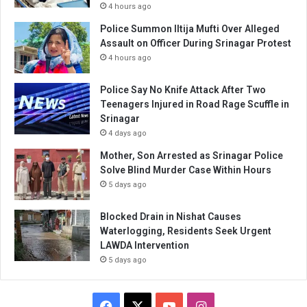
4 hours ago
Police Summon Iltija Mufti Over Alleged
Assault on Officer During Srinagar Protest
4 hours ago
Police Say No Knife Attack After Two
Teenagers Injured in Road Rage Scuffle in
Srinagar
4 days ago
Mother, Son Arrested as Srinagar Police
Solve Blind Murder Case Within Hours
5 days ago
Blocked Drain in Nishat Causes
Waterlogging, Residents Seek Urgent
LAWDA Intervention
5 days ago
Facebook
X
YouTube
Instagram