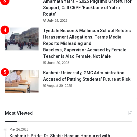
Amarnath Yatra – 2025 Pilgrims Grateful for
Support, Call CRPF ‘Backbone of Yatra
Route’
July 24, 2025
Tyndale Biscoe & Mallinson School Refutes
Harassment Allegations, Terms Media
Reports Misleading and
Baseless, Supervisor Accused by Female
Teacher is Also Female, Not Male
June 20, 2025
Kashmir University, GMC Administration
Accused of Putting Students’ Future at Risk
August 30, 2025
Most Viewed
May 26, 2025
Kashmir’s Pride: Dr. Shabir Hassan Honoured with