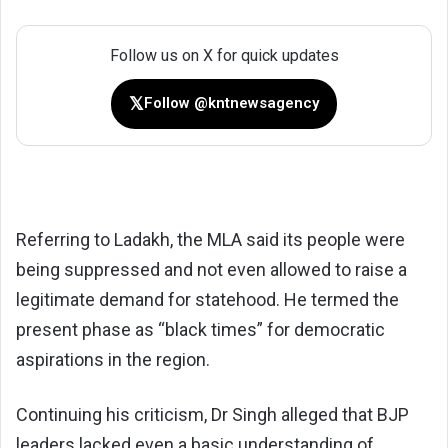
Follow us on X for quick updates
𝕏
Follow @kntnewsagency
Referring to Ladakh, the MLA said its people were
being suppressed and not even allowed to raise a
legitimate demand for statehood. He termed the
present phase as “black times” for democratic
aspirations in the region.
Continuing his criticism, Dr Singh alleged that BJP
leaders lacked even a basic understanding of