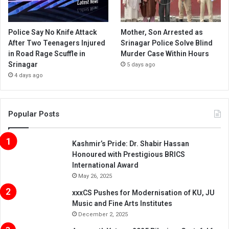
Police Say No Knife Attack
Mother, Son Arrested as
After Two Teenagers Injured
Srinagar Police Solve Blind
in Road Rage Scuffle in
Murder Case Within Hours
Srinagar
5 days ago
4 days ago
Popular Posts
Kashmir’s Pride: Dr. Shabir Hassan
Honoured with Prestigious BRICS
International Award
May 26, 2025
xxxCS Pushes for Modernisation of KU, JU
Music and Fine Arts Institutes
December 2, 2025