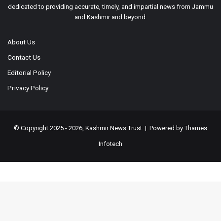
dedicated to providing accurate, timely, and impartial news from Jammu
and Kashmir and beyond.
About Us
Contact Us
Editorial Policy
Privacy Policy
© Copyright 2025 - 2026, Kashmir News Trust | Powered by
Thames
Infotech