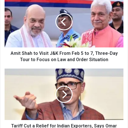
Shah
to
Visit
J&K
From
Feb
5
to
7,
Amit Shah to Visit J&K From Feb 5 to 7, Three-Day
Three-
Tour to Focus on Law and Order Situation
Day
Tour
Tariff
to
Cut
Focus
a
on
Relief
Law
for
and
Indian
Order
Exporters,
Situation
Says
Omar
Abdullah
Tariff Cut a Relief for Indian Exporters, Says Omar