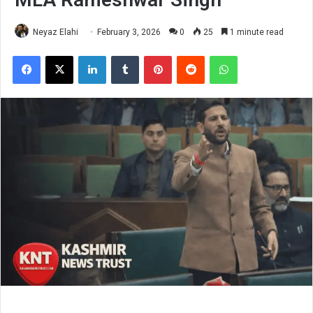
Neyaz Elahi
February 3, 2026
0
25
1 minute read
Facebook
X
LinkedIn
Tumblr
Pinterest
Reddit
WhatsApp