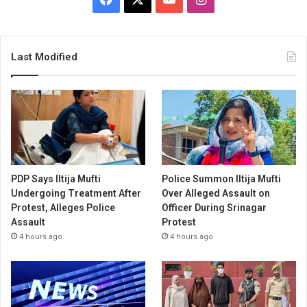
Last Modified
PDP Says Iltija Mufti
Police Summon Iltija Mufti
Undergoing Treatment After
Over Alleged Assault on
Protest, Alleges Police
Officer During Srinagar
Assault
Protest
4 hours ago
4 hours ago