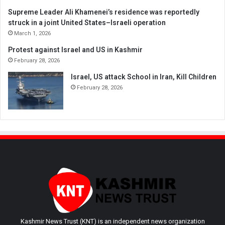
Supreme Leader Ali Khamenei’s residence was reportedly
struck in a joint United States–Israeli operation
March 1, 2026
Protest against Israel and US in Kashmir
February 28, 2026
Israel, US attack School in Iran, Kill Children
February 28, 2026
Kashmir News Trust (KNT) is an independent news organization