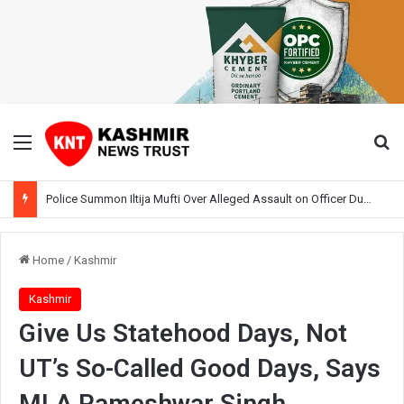
Menu
Se
Police Summon Iltija Mufti Over Alleged Assault on Officer During Srinagar Protest
Home
/
Kashmir
Kashmir
Give Us Statehood Days, Not
UT’s So-Called Good Days, Says
MLA Rameshwar Singh