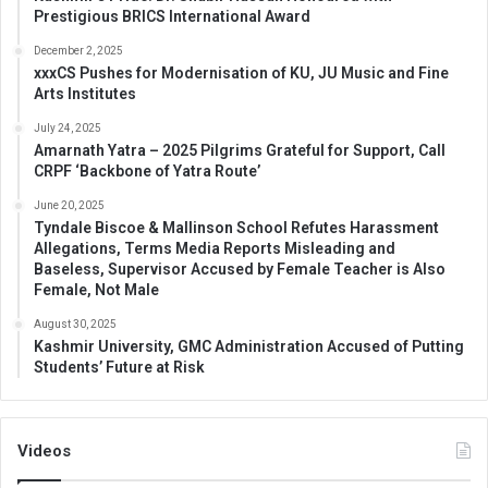
Prestigious BRICS International Award
December 2, 2025
xxxCS Pushes for Modernisation of KU, JU Music and Fine
Arts Institutes
July 24, 2025
Amarnath Yatra – 2025 Pilgrims Grateful for Support, Call
CRPF ‘Backbone of Yatra Route’
June 20, 2025
Tyndale Biscoe & Mallinson School Refutes Harassment
Allegations, Terms Media Reports Misleading and
Baseless, Supervisor Accused by Female Teacher is Also
Female, Not Male
August 30, 2025
Kashmir University, GMC Administration Accused of Putting
Students’ Future at Risk
Videos