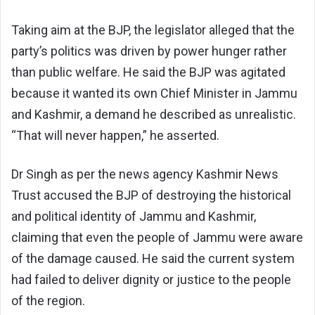
Taking aim at the BJP, the legislator alleged that the
party’s politics was driven by power hunger rather
than public welfare. He said the BJP was agitated
because it wanted its own Chief Minister in Jammu
and Kashmir, a demand he described as unrealistic.
“That will never happen,” he asserted.
Dr Singh as per the news agency Kashmir News
Trust accused the BJP of destroying the historical
and political identity of Jammu and Kashmir,
claiming that even the people of Jammu were aware
of the damage caused. He said the current system
had failed to deliver dignity or justice to the people
of the region.