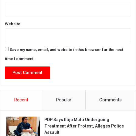
Website
Save my name, email, and website in this browser for the next
time I comment.
Recent
Popular
Comments
PDP Says Iltija Mufti Undergoing
Treatment After Protest, Alleges Police
Assault