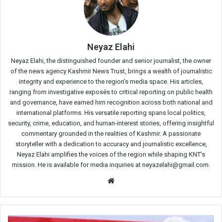
Neyaz Elahi
Neyaz Elahi, the distinguished founder and senior journalist, the owner
of the news agency Kashmir News Trust, brings a wealth of journalistic
integrity and experience to the region’s media space. His articles,
ranging from investigative exposés to critical reporting on public health
and governance, have earned him recognition across both national and
international platforms. His versatile reporting spans local politics,
security, crime, education, and human-interest stories, offering insightful
commentary grounded in the realities of Kashmir. A passionate
storyteller with a dedication to accuracy and journalistic excellence,
Neyaz Elahi amplifies the voices of the region while shaping KNT’s
mission. He is available for media inquiries at neyazelahi@gmail.com.
Website
Amit