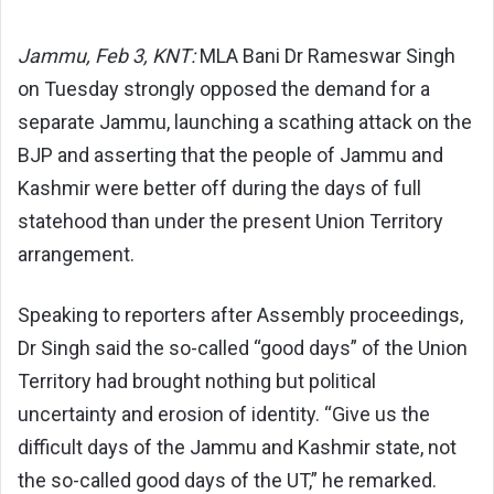
Jammu, Feb 3, KNT:
MLA Bani Dr Rameswar Singh
on Tuesday strongly opposed the demand for a
separate Jammu, launching a scathing attack on the
BJP and asserting that the people of Jammu and
Kashmir were better off during the days of full
statehood than under the present Union Territory
arrangement.
Speaking to reporters after Assembly proceedings,
Dr Singh said the so-called “good days” of the Union
Territory had brought nothing but political
uncertainty and erosion of identity. “Give us the
difficult days of the Jammu and Kashmir state, not
the so-called good days of the UT,” he remarked.