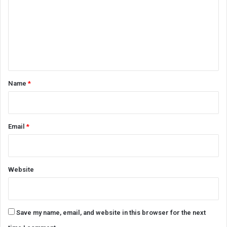
m
m
e
n
t
*
Name
*
Email
*
Website
Save my name, email, and website in this browser for the next