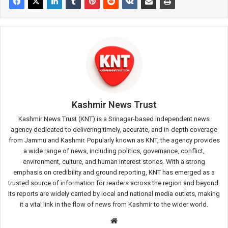
Kashmir News Trust
Kashmir News Trust (KNT) is a Srinagar-based independent news
agency dedicated to delivering timely, accurate, and in-depth coverage
from Jammu and Kashmir. Popularly known as KNT, the agency provides
a wide range of news, including politics, governance, conflict,
environment, culture, and human interest stories. With a strong
emphasis on credibility and ground reporting, KNT has emerged as a
trusted source of information for readers across the region and beyond.
Its reports are widely carried by local and national media outlets, making
it a vital link in the flow of news from Kashmir to the wider world.
Website