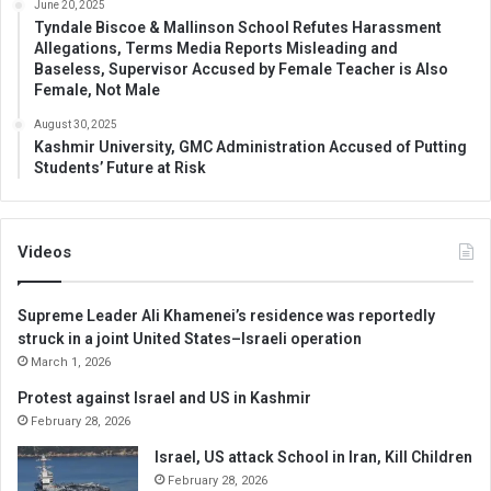
June 20, 2025
Tyndale Biscoe & Mallinson School Refutes Harassment
Allegations, Terms Media Reports Misleading and
Baseless, Supervisor Accused by Female Teacher is Also
Female, Not Male
August 30, 2025
Kashmir University, GMC Administration Accused of Putting
Students’ Future at Risk
Videos
Supreme Leader Ali Khamenei’s residence was reportedly
struck in a joint United States–Israeli operation
March 1, 2026
Protest against Israel and US in Kashmir
February 28, 2026
Israel, US attack School in Iran, Kill Children
February 28, 2026