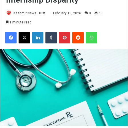
Kashmir News Trust
February 10, 2026
0
60
1 minute read
Facebook
X
LinkedIn
Tumblr
Pinterest
Reddit
WhatsApp