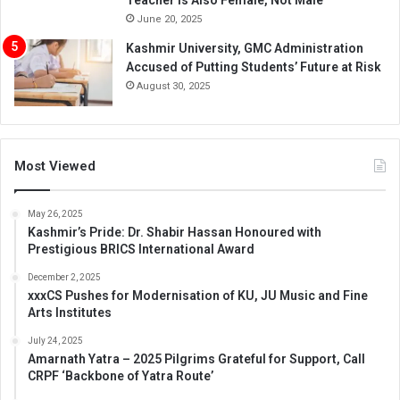
June 20, 2025
Kashmir University, GMC Administration
Accused of Putting Students’ Future at Risk
August 30, 2025
Most Viewed
May 26, 2025
Kashmir’s Pride: Dr. Shabir Hassan Honoured with
Prestigious BRICS International Award
December 2, 2025
xxxCS Pushes for Modernisation of KU, JU Music and Fine
Arts Institutes
July 24, 2025
Amarnath Yatra – 2025 Pilgrims Grateful for Support, Call
CRPF ‘Backbone of Yatra Route’