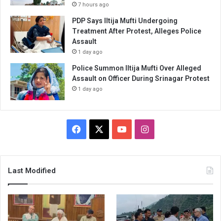
7 hours ago
PDP Says Iltija Mufti Undergoing
Treatment After Protest, Alleges Police
Assault
1 day ago
Police Summon Iltija Mufti Over Alleged
Assault on Officer During Srinagar Protest
1 day ago
Facebook
X
YouTube
Instagram
Last Modified