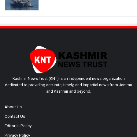
Kashmir News Trust (KNT) is an independent news organization
dedicated to providing accurate, timely, and impartial news from Jammu
and Kashmir and beyond.
About Us
Contact Us
Editorial Policy
Privacy Policy