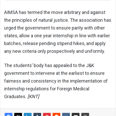
AIMSA has termed the move arbitrary and against
the principles of natural justice. The association has
urged the government to ensure parity with other
states, allow a one year internship in line with earlier
batches, release pending stipend hikes, and apply
any new criteria only prospectively and uniformly.
The students’ body has appealed to the J&K
government to intervene at the earliest to ensure
fairness and consistency in the implementation of
internship regulations for Foreign Medical
Graduates.
[KNT]