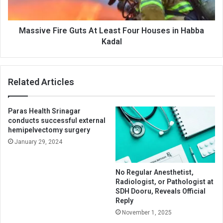
in
Habba
Kadal
Massive Fire Guts At Least Four Houses in Habba
Kadal
Related Articles
Paras Health Srinagar
conducts successful external
hemipelvectomy surgery
January 29, 2024
No Regular Anesthetist,
Radiologist, or Pathologist at
SDH Dooru, Reveals Official
Reply
November 1, 2025