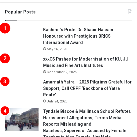
Popular Posts
Kashmir’s Pride: Dr. Shabir Hassan
Honoured with Prestigious BRICS
International Award
May 26, 2025
xxxCS Pushes for Modernisation of KU, JU
Music and Fine Arts Institutes
December 2, 2025
Amarnath Yatra – 2025 Pilgrims Grateful for
Support, Call CRPF ‘Backbone of Yatra
Route’
July 24, 2025
Tyndale Biscoe & Mallinson School Refutes
Harassment Allegations, Terms Media
Reports Misleading and
Baseless, Supervisor Accused by Female
Teacher is Also Female, Not Male