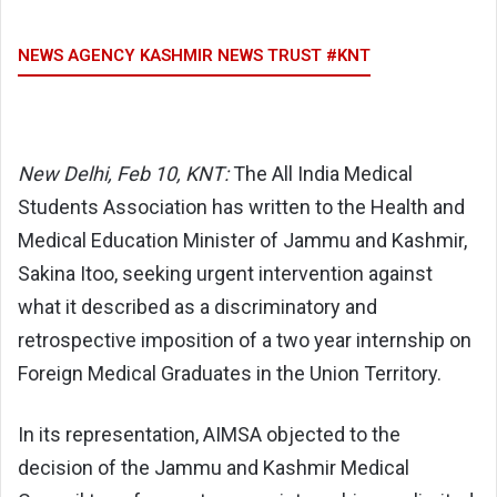
NEWS AGENCY KASHMIR NEWS TRUST #KNT
New Delhi, Feb 10, KNT:
The
All India Medical
Students Association
has written to the Health and
Medical Education Minister of Jammu and Kashmir,
Sakina Itoo
, seeking urgent intervention against
what it described as a discriminatory and
retrospective imposition of a two year internship on
Foreign Medical Graduates in the Union Territory.
In its representation, AIMSA objected to the
decision of the
Jammu and Kashmir Medical