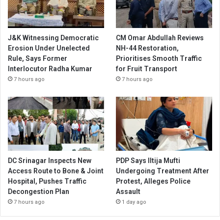
J&K Witnessing Democratic
CM Omar Abdullah Reviews
Erosion Under Unelected
NH-44 Restoration,
Rule, Says Former
Prioritises Smooth Traffic
Interlocutor Radha Kumar
for Fruit Transport
7 hours ago
7 hours ago
DC Srinagar Inspects New
PDP Says Iltija Mufti
Access Route to Bone & Joint
Undergoing Treatment After
Hospital, Pushes Traffic
Protest, Alleges Police
Decongestion Plan
Assault
7 hours ago
1 day ago