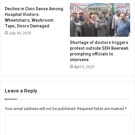
Decline in Civic Sense Among
Hospital Visitors:
Wheelchairs, Washroom
Taps, Doors Damaged
July 30, 2025
Shortage of doctors triggers
protest outside SDH Beerwah
prompting officials to
intervene
April 5, 2023
Leave a Reply
Your email address will not be published.
Required fields are marked
*
C
o