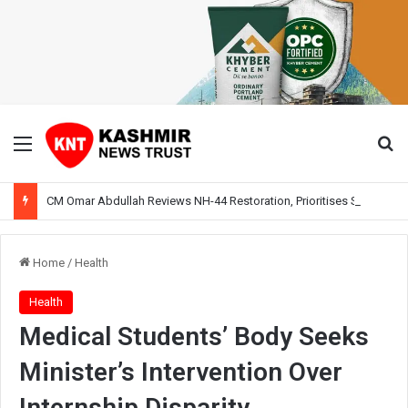
Menu
Se
CM Omar Abdullah Reviews NH-44 Restoration, Prioritises Smooth Traffic for Fruit Transport
Home
/
Health
Health
Medical Students’ Body Seeks
Minister’s Intervention Over
Internship Disparity