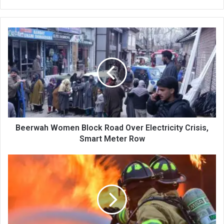
Beerwah
Women
Block
Road
Over
Electricity
Crisis,
Smart
Meter
Row
Beerwah Women Block Road Over Electricity Crisis,
Smart Meter Row
Massive
Fire
Guts
At
Least
Four
Houses