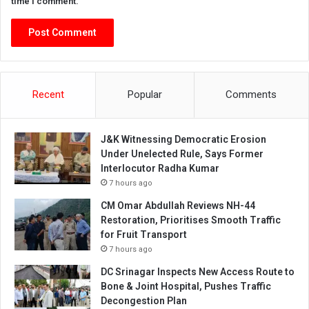
time I comment.
Recent
Popular
Comments
J&K Witnessing Democratic Erosion
Under Unelected Rule, Says Former
Interlocutor Radha Kumar
7 hours ago
CM Omar Abdullah Reviews NH-44
Restoration, Prioritises Smooth Traffic
for Fruit Transport
7 hours ago
DC Srinagar Inspects New Access Route to
Bone & Joint Hospital, Pushes Traffic
Decongestion Plan