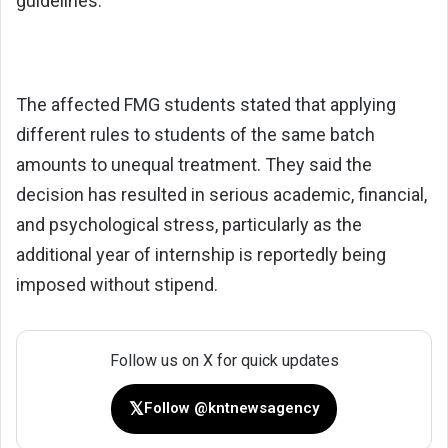
guidelines.
The affected FMG students stated that applying
different rules to students of the same batch
amounts to unequal treatment. They said the
decision has resulted in serious academic, financial,
and psychological stress, particularly as the
additional year of internship is reportedly being
imposed without stipend.
Follow us on X for quick updates
𝕏
Follow @kntnewsagency