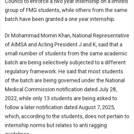
Council
to enforce a two year internship on a limited
group of FMG students, while others from the same
batch have been granted a one year internship.
Dr Mohammad Momin Khan, National Representative
of AIMSA and Acting President J and K, said that a
small number of students from the same academic
batch are being selectively subjected to a different
regulatory framework. He said that most students
of the batch are being governed under the National
Medical Commission notification dated July 28,
2022, while only 13 students are being asked to
follow a later notification dated August 7, 2025,
which, according to the students, does not pertain to
internship norms but relates to anti ragging