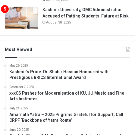
Kashmir University, GMC Administration
Accused of Putting Students’ Future at Risk
August 30, 2025
Most Viewed
May 26, 2025
Kashmir’s Pride: Dr. Shabir Hassan Honoured with
Prestigious BRICS International Award
December 2, 2025
xxxCS Pushes for Modernisation of KU, JU Music and Fine
Arts Institutes
July 24, 2025
Amarnath Yatra – 2025 Pilgrims Grateful for Support, Call
CRPF ‘Backbone of Yatra Route’
June 20, 2025