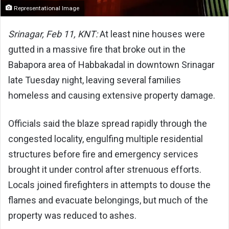
Representational Image
Srinagar, Feb 11, KNT:
At least nine houses were
gutted in a massive fire that broke out in the
Babapora area of Habbakadal in downtown Srinagar
late Tuesday night, leaving several families
homeless and causing extensive property damage.
Officials said the blaze spread rapidly through the
congested locality, engulfing multiple residential
structures before fire and emergency services
brought it under control after strenuous efforts.
Locals joined firefighters in attempts to douse the
flames and evacuate belongings, but much of the
property was reduced to ashes.