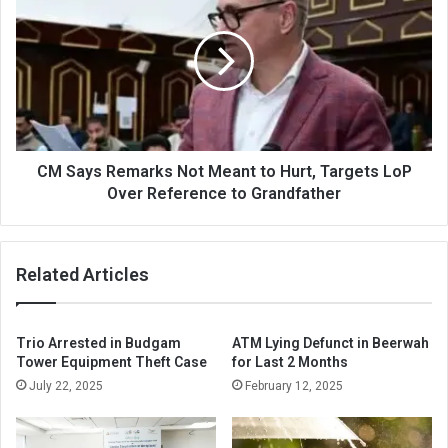
Says
Remarks
Not
Meant
to
Hurt,
Targets
LoP
Over
CM Says Remarks Not Meant to Hurt, Targets LoP
Reference
Over Reference to Grandfather
to
Grandfather
Related Articles
Trio Arrested in Budgam
ATM Lying Defunct in Beerwah
Tower Equipment Theft Case
for Last 2 Months
July 22, 2025
February 12, 2025