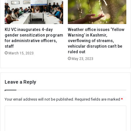
KU VC inaugurates 4-day
Weather office issues ‘Yellow
gender sensitization program
Warning’ in Kashmir,
for administrative officers,
overflowing of streams,
staff
vehicular disruption can’t be
ruled out
March 15, 2023
May 23, 2023
Leave a Reply
Your email address will not be published.
Required fields are marked
*
C
o
m