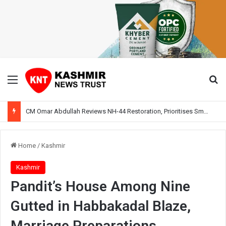
Menu
Se
CM Omar Abdullah Reviews NH-44 Restoration, Prioritises Smooth Traffic for Fruit Transport
Home
/
Kashmir
Kashmir
Pandit’s House Among Nine
Gutted in Habbakadal Blaze,
Marriage Preparations