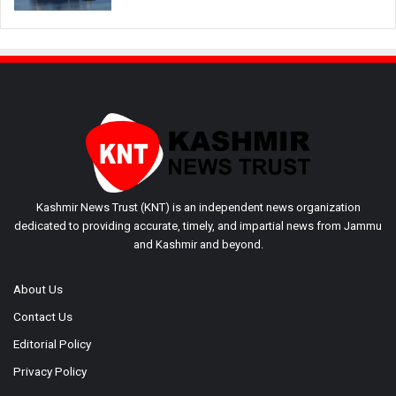
Kashmir News Trust (KNT) is an independent news organization
dedicated to providing accurate, timely, and impartial news from Jammu
and Kashmir and beyond.
About Us
Contact Us
Editorial Policy
Privacy Policy