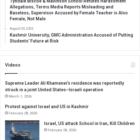
Tyndale Biscoe & Mallinson School Refutes Harassment
Allegations, Terms Media Reports Misleading and
Baseless, Supervisor Accused by Female Teacher is Also
Female, Not Male
August 30, 2025
Kashmir University, GMC Administration Accused of Putting
Students’ Future at Risk
Videos
Supreme Leader Ali Khamenei’s residence was reportedly
struck in a joint United States–Israeli operation
March 1, 2026
Protest against Israel and US in Kashmir
February 28, 2026
Israel, US attack School in Iran, Kill Children
February 28, 2026