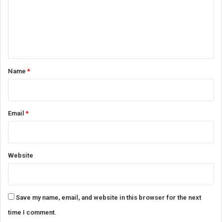
m
e
n
t
*
Name
*
Email
*
Website
Save my name, email, and website in this browser for the next
time I comment.