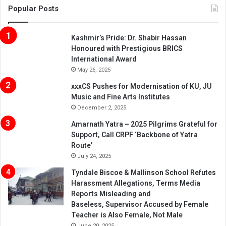
Popular Posts
Kashmir’s Pride: Dr. Shabir Hassan
Honoured with Prestigious BRICS
International Award
May 26, 2025
xxxCS Pushes for Modernisation of KU, JU
Music and Fine Arts Institutes
December 2, 2025
Amarnath Yatra – 2025 Pilgrims Grateful for
Support, Call CRPF ‘Backbone of Yatra
Route’
July 24, 2025
Tyndale Biscoe & Mallinson School Refutes
Harassment Allegations, Terms Media
Reports Misleading and
Baseless, Supervisor Accused by Female
Teacher is Also Female, Not Male
June 20, 2025