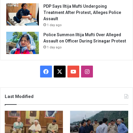
PDP Says Iltija Mufti Undergoing
Treatment After Protest, Alleges Police
Assault
1 day ago
Police Summon Iltija Mufti Over Alleged
Assault on Officer During Srinagar Protest
1 day ago
Facebook
X
YouTube
Instagram
Last Modified