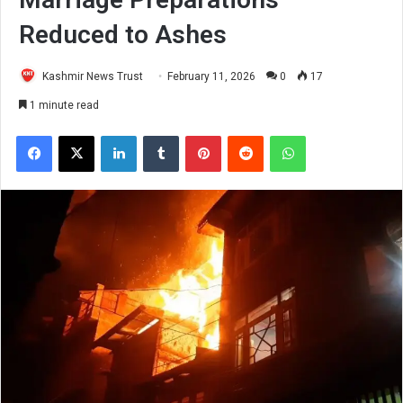
Reduced to Ashes
Kashmir News Trust
February 11, 2026
0
17
1 minute read
Facebook
X
LinkedIn
Tumblr
Pinterest
Reddit
WhatsApp