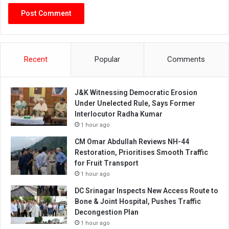
Recent
Popular
Comments
J&K Witnessing Democratic Erosion
Under Unelected Rule, Says Former
Interlocutor Radha Kumar
1 hour ago
CM Omar Abdullah Reviews NH-44
Restoration, Prioritises Smooth Traffic
for Fruit Transport
1 hour ago
DC Srinagar Inspects New Access Route to
Bone & Joint Hospital, Pushes Traffic
Decongestion Plan
1 hour ago