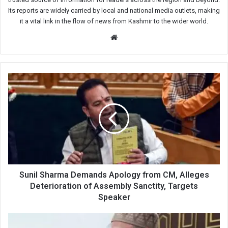
Its reports are widely carried by local and national media outlets, making
it a vital link in the flow of news from Kashmir to the wider world.
Website
Sunil
Sharma
Demands
Apology
from
CM,
Alleges
Deterioration
of
Assembly
Sunil Sharma Demands Apology from CM, Alleges
Sanctity,
Deterioration of Assembly Sanctity, Targets
Targets
Speaker
Speaker
CM