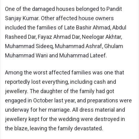
One of the damaged houses belonged to Pandit
Sanjay Kumar. Other affected house owners
included the families of Late Bashir Ahmad, Abdul
Rasheed Dar, Fayaz Ahmad Dar, Neelogar Akhtar,
Muhammad Sideeq, Muhammad Ashraf, Ghulam
Muhammad Wani and Muhammad Lateef.
Among the worst affected families was one that
reportedly lost everything, including cash and
jewellery. The daughter of the family had got
engaged in October last year, and preparations were
underway for her marriage. All dress material and
jewellery kept for the wedding were destroyed in
the blaze, leaving the family devastated.