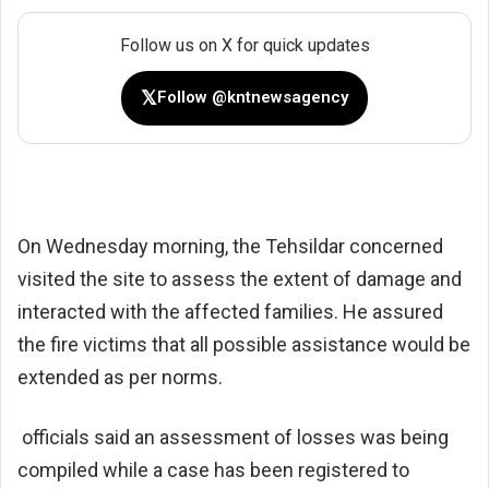
Follow us on X for quick updates
𝕏
Follow @kntnewsagency
On Wednesday morning, the Tehsildar concerned
visited the site to assess the extent of damage and
interacted with the affected families. He assured
the fire victims that all possible assistance would be
extended as per norms.
officials said an assessment of losses was being
compiled while a case has been registered to