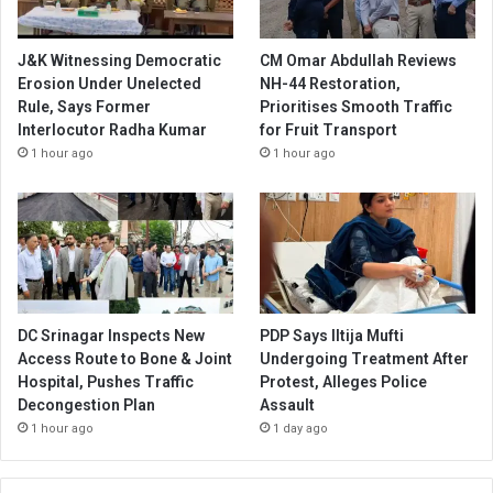
J&K Witnessing Democratic
CM Omar Abdullah Reviews
Erosion Under Unelected
NH-44 Restoration,
Rule, Says Former
Prioritises Smooth Traffic
Interlocutor Radha Kumar
for Fruit Transport
1 hour ago
1 hour ago
DC Srinagar Inspects New
PDP Says Iltija Mufti
Access Route to Bone & Joint
Undergoing Treatment After
Hospital, Pushes Traffic
Protest, Alleges Police
Decongestion Plan
Assault
1 hour ago
1 day ago