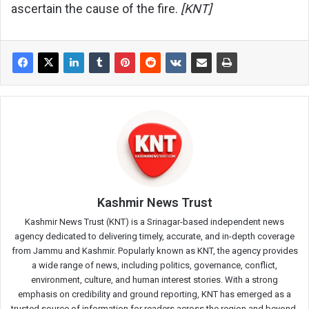
ascertain the cause of the fire.
[KNT]
Kashmir News Trust
Kashmir News Trust (KNT) is a Srinagar-based independent news
agency dedicated to delivering timely, accurate, and in-depth coverage
from Jammu and Kashmir. Popularly known as KNT, the agency provides
a wide range of news, including politics, governance, conflict,
environment, culture, and human interest stories. With a strong
emphasis on credibility and ground reporting, KNT has emerged as a
trusted source of information for readers across the region and beyond.