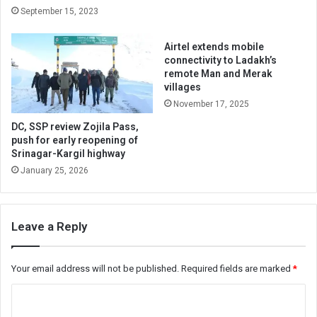
September 15, 2023
Airtel extends mobile
connectivity to Ladakh’s
remote Man and Merak
villages
November 17, 2025
DC, SSP review Zojila Pass,
push for early reopening of
Srinagar-Kargil highway
January 25, 2026
Leave a Reply
Your email address will not be published.
Required fields are marked
*
C
o