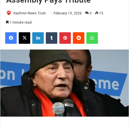
Kashmir News Trust
February 13, 2026
0
15
1 minute read
Facebook
X
LinkedIn
Tumblr
Pinterest
Reddit
WhatsApp