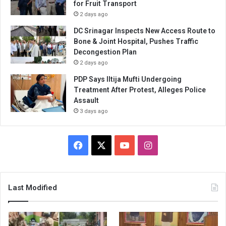
for Fruit Transport
2 days ago
DC Srinagar Inspects New Access Route to
Bone & Joint Hospital, Pushes Traffic
Decongestion Plan
2 days ago
PDP Says Iltija Mufti Undergoing
Treatment After Protest, Alleges Police
Assault
3 days ago
Facebook
X
YouTube
Instagram
Last Modified