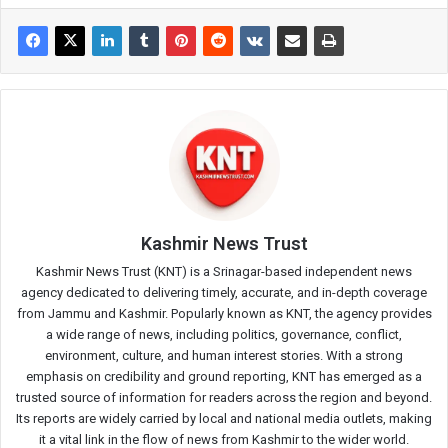
Kashmir News Trust
Kashmir News Trust (KNT) is a Srinagar-based independent news
agency dedicated to delivering timely, accurate, and in-depth coverage
from Jammu and Kashmir. Popularly known as KNT, the agency provides
a wide range of news, including politics, governance, conflict,
environment, culture, and human interest stories. With a strong
emphasis on credibility and ground reporting, KNT has emerged as a
trusted source of information for readers across the region and beyond.
Its reports are widely carried by local and national media outlets, making
it a vital link in the flow of news from Kashmir to the wider world.