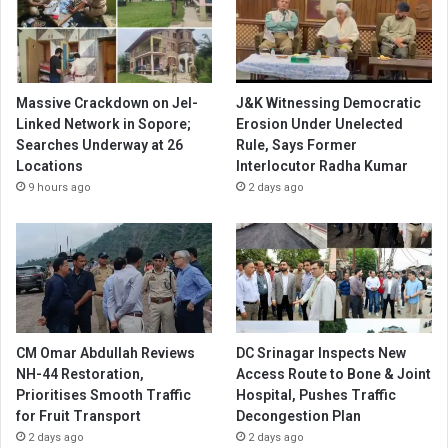
Massive Crackdown on JeI-
J&K Witnessing Democratic
Linked Network in Sopore;
Erosion Under Unelected
Searches Underway at 26
Rule, Says Former
Locations
Interlocutor Radha Kumar
9 hours ago
2 days ago
CM Omar Abdullah Reviews
DC Srinagar Inspects New
NH-44 Restoration,
Access Route to Bone & Joint
Prioritises Smooth Traffic
Hospital, Pushes Traffic
for Fruit Transport
Decongestion Plan
2 days ago
2 days ago