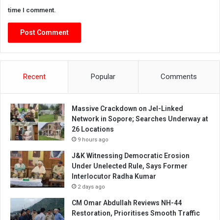
time I comment.
Recent
Popular
Comments
Massive Crackdown on JeI-Linked
Network in Sopore; Searches Underway at
26 Locations
9 hours ago
J&K Witnessing Democratic Erosion
Under Unelected Rule, Says Former
Interlocutor Radha Kumar
2 days ago
CM Omar Abdullah Reviews NH-44
Restoration, Prioritises Smooth Traffic