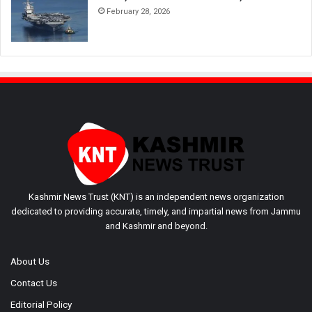
February 28, 2026
Kashmir News Trust (KNT) is an independent news organization
dedicated to providing accurate, timely, and impartial news from Jammu
and Kashmir and beyond.
About Us
Contact Us
Editorial Policy