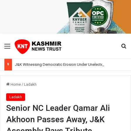
Menu
Se
J&K Witnessing Democratic Erosion Under Unelected Rule, Says Former Interlocutor Radha Kumar
Home
/
Ladakh
Ladakh
Senior NC Leader Qamar Ali
Akhoon Passes Away, J&K
Assembly Pays Tribute