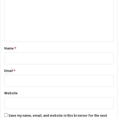
m
m
e
n
t
*
Name
*
Email
*
Website
Save my name, email, and website in this browser for the next