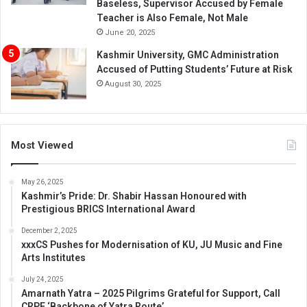
Baseless, Supervisor Accused by Female
Teacher is Also Female, Not Male
June 20, 2025
Kashmir University, GMC Administration
Accused of Putting Students’ Future at Risk
August 30, 2025
Most Viewed
May 26, 2025
Kashmir’s Pride: Dr. Shabir Hassan Honoured with
Prestigious BRICS International Award
December 2, 2025
xxxCS Pushes for Modernisation of KU, JU Music and Fine
Arts Institutes
July 24, 2025
Amarnath Yatra – 2025 Pilgrims Grateful for Support, Call
CRPF ‘Backbone of Yatra Route’