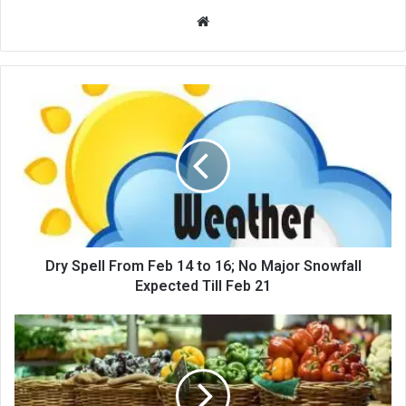
Website
Dry
Spell
From
Feb
14
to
16;
No
Major
Snowfall
Dry Spell From Feb 14 to 16; No Major Snowfall
Expected
Expected Till Feb 21
Till
Feb
NC
21
Legislators
Seek
Debate
on