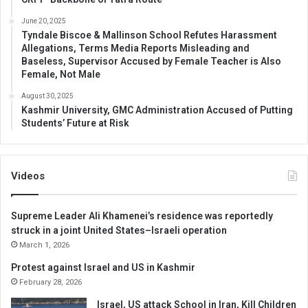
June 20, 2025
Tyndale Biscoe & Mallinson School Refutes Harassment
Allegations, Terms Media Reports Misleading and
Baseless, Supervisor Accused by Female Teacher is Also
Female, Not Male
August 30, 2025
Kashmir University, GMC Administration Accused of Putting
Students’ Future at Risk
Videos
Supreme Leader Ali Khamenei’s residence was reportedly
struck in a joint United States–Israeli operation
March 1, 2026
Protest against Israel and US in Kashmir
February 28, 2026
Israel, US attack School in Iran, Kill Children