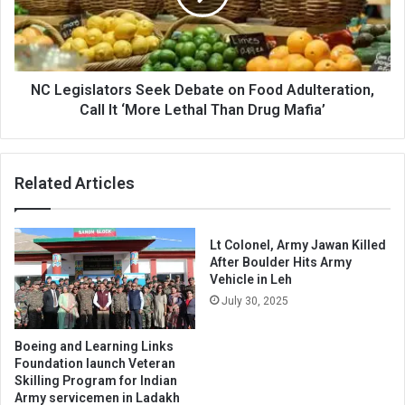
Food
Adulteration,
Call
It
‘More
NC Legislators Seek Debate on Food Adulteration,
Lethal
Call It ‘More Lethal Than Drug Mafia’
Than
Drug
Mafia’
Related Articles
Lt Colonel, Army Jawan Killed
After Boulder Hits Army
Vehicle in Leh
July 30, 2025
Boeing and Learning Links
Foundation launch Veteran
Skilling Program for Indian
Army servicemen in Ladakh