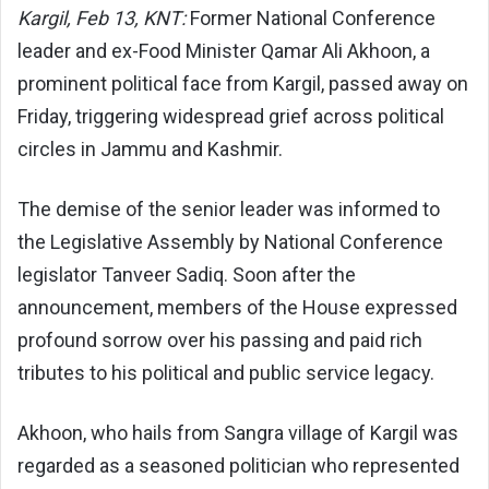
Kargil, Feb 13, KNT:
Former National Conference
leader and ex-Food Minister Qamar Ali Akhoon, a
prominent political face from Kargil, passed away on
Friday, triggering widespread grief across political
circles in Jammu and Kashmir.
The demise of the senior leader was informed to
the Legislative Assembly by National Conference
legislator Tanveer Sadiq. Soon after the
announcement, members of the House expressed
profound sorrow over his passing and paid rich
tributes to his political and public service legacy.
Akhoon, who hails from Sangra village of Kargil was
regarded as a seasoned politician who represented