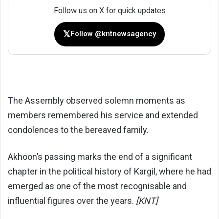
Follow us on X for quick updates
𝕏
Follow @kntnewsagency
The Assembly observed solemn moments as
members remembered his service and extended
condolences to the bereaved family.
Akhoon’s passing marks the end of a significant
chapter in the political history of Kargil, where he had
emerged as one of the most recognisable and
influential figures over the years.
[KNT]