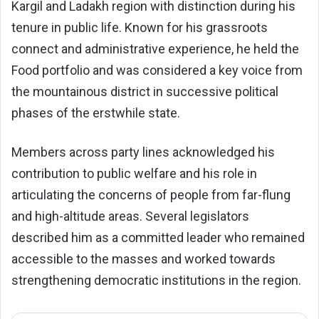
Kargil and Ladakh region with distinction during his
tenure in public life. Known for his grassroots
connect and administrative experience, he held the
Food portfolio and was considered a key voice from
the mountainous district in successive political
phases of the erstwhile state.
Members across party lines acknowledged his
contribution to public welfare and his role in
articulating the concerns of people from far-flung
and high-altitude areas. Several legislators
described him as a committed leader who remained
accessible to the masses and worked towards
strengthening democratic institutions in the region.