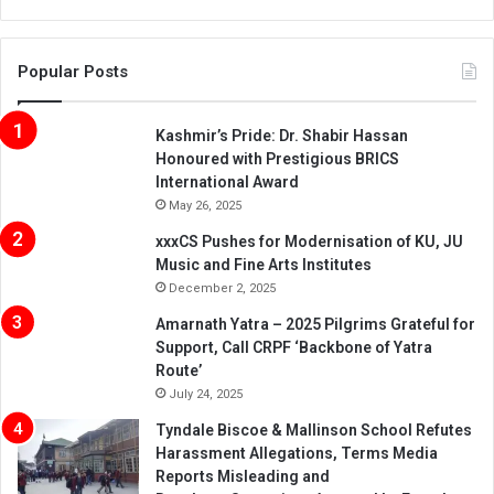
Popular Posts
Kashmir’s Pride: Dr. Shabir Hassan
Honoured with Prestigious BRICS
International Award
May 26, 2025
xxxCS Pushes for Modernisation of KU, JU
Music and Fine Arts Institutes
December 2, 2025
Amarnath Yatra – 2025 Pilgrims Grateful for
Support, Call CRPF ‘Backbone of Yatra
Route’
July 24, 2025
Tyndale Biscoe & Mallinson School Refutes
Harassment Allegations, Terms Media
Reports Misleading and