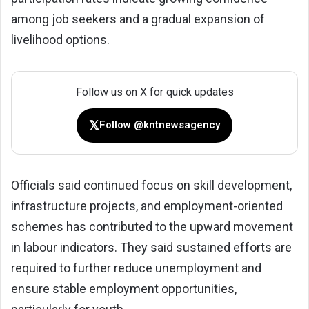
among job seekers and a gradual expansion of
livelihood options.
Follow us on X for quick updates
𝕏
Follow @kntnewsagency
Officials said continued focus on skill development,
infrastructure projects, and employment-oriented
schemes has contributed to the upward movement
in labour indicators. They said sustained efforts are
required to further reduce unemployment and
ensure stable employment opportunities,