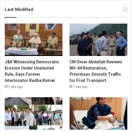
Last Modified
J&K Witnessing Democratic
CM Omar Abdullah Reviews
Erosion Under Unelected
NH-44 Restoration,
Rule, Says Former
Prioritises Smooth Traffic
Interlocutor Radha Kumar
for Fruit Transport
1 day ago
1 day ago