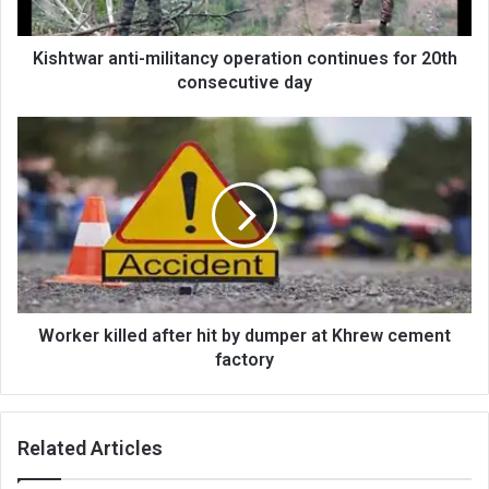
consecutive
day
Kishtwar anti-militancy operation continues for 20th
consecutive day
Worker
killed
after
hit
by
dumper
at
Khrew
cement
factory
Worker killed after hit by dumper at Khrew cement
factory
Related Articles