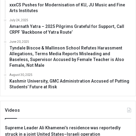
xxxCS Pushes for Modernisation of KU, JU Music and Fine
Arts Institutes
July 24, 2025
Amarnath Yatra – 2025 Pilgrims Grateful for Support, Call
CRPF ‘Backbone of Yatra Route’
June 20, 2025
Tyndale Biscoe & Mallinson School Refutes Harassment
Allegations, Terms Media Reports Misleading and
Baseless, Supervisor Accused by Female Teacher is Also
Female, Not Male
August 30, 2025
Kashmir University, GMC Administration Accused of Putting
Students’ Future at Risk
Videos
Supreme Leader Ali Khamenei’s residence was reportedly
struck in a joint United States–Israeli operation