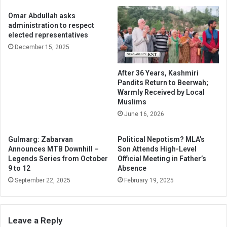
Omar Abdullah asks
administration to respect
elected representatives
December 15, 2025
After 36 Years, Kashmiri
Pandits Return to Beerwah;
Warmly Received by Local
Muslims
June 16, 2026
Gulmarg: Zabarvan
Political Nepotism? MLA’s
Announces MTB Downhill –
Son Attends High-Level
Legends Series from October
Official Meeting in Father’s
9 to 12
Absence
September 22, 2025
February 19, 2025
Leave a Reply