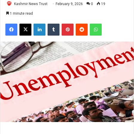
Kashmir News Trust
February 9, 2026
0
19
1 minute read
Facebook
X
LinkedIn
Tumblr
Pinterest
Reddit
WhatsApp