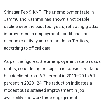
Srinagar, Feb 9, KNT: The unemployment rate in
Jammu and Kashmir has shown a noticeable
decline over the past four years, reflecting gradual
improvement in employment conditions and
economic activity across the Union Territory,
according to official data.
As per the figures, the unemployment rate on usual
status, considering principal and subsidiary status,
has declined from 6.7 percent in 2019–20 to 6.1
percent in 2023–24. The reduction indicates a
modest but sustained improvement in job
availability and workforce engagement.