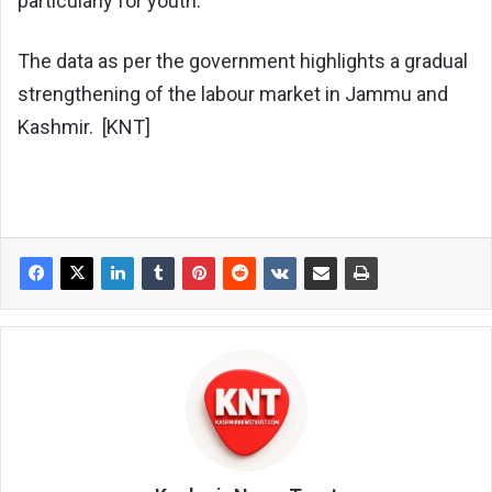
particularly for youth.
The data as per the government highlights a gradual
strengthening of the labour market in Jammu and
Kashmir. [KNT]