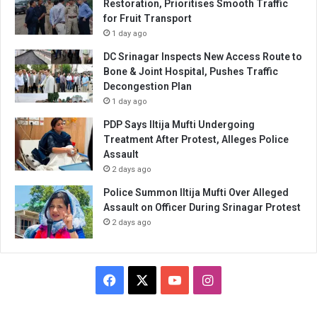
Restoration, Prioritises Smooth Traffic
for Fruit Transport
1 day ago
DC Srinagar Inspects New Access Route to
Bone & Joint Hospital, Pushes Traffic
Decongestion Plan
1 day ago
PDP Says Iltija Mufti Undergoing
Treatment After Protest, Alleges Police
Assault
2 days ago
Police Summon Iltija Mufti Over Alleged
Assault on Officer During Srinagar Protest
2 days ago
Facebook
X
YouTube
Instagram