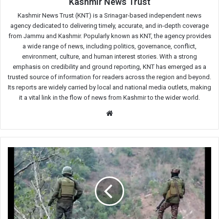
Kashmir News Trust
Kashmir News Trust (KNT) is a Srinagar-based independent news
agency dedicated to delivering timely, accurate, and in-depth coverage
from Jammu and Kashmir. Popularly known as KNT, the agency provides
a wide range of news, including politics, governance, conflict,
environment, culture, and human interest stories. With a strong
emphasis on credibility and ground reporting, KNT has emerged as a
trusted source of information for readers across the region and beyond.
Its reports are widely carried by local and national media outlets, making
it a vital link in the flow of news from Kashmir to the wider world.
Website
Kishtwar
anti-
militancy
operation
continues
for
20th