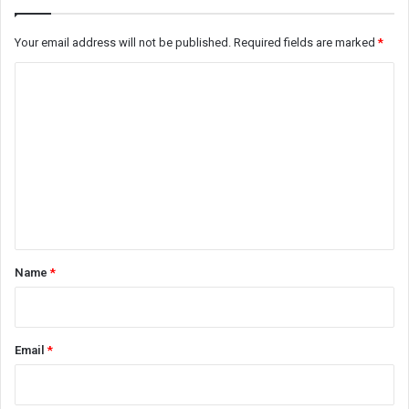
Your email address will not be published.
Required fields are marked
*
C
o
m
m
e
n
t
*
Name
*
Email
*