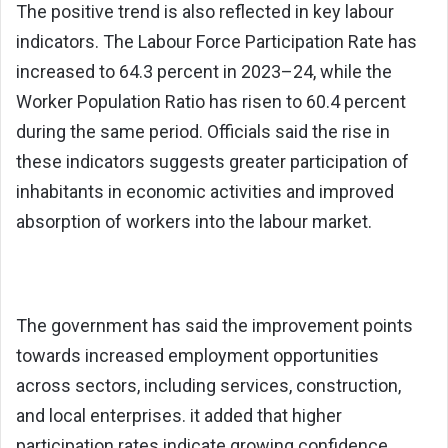
The positive trend is also reflected in key labour
indicators. The Labour Force Participation Rate has
increased to 64.3 percent in 2023–24, while the
Worker Population Ratio has risen to 60.4 percent
during the same period. Officials said the rise in
these indicators suggests greater participation of
inhabitants in economic activities and improved
absorption of workers into the labour market.
The government has said the improvement points
towards increased employment opportunities
across sectors, including services, construction,
and local enterprises. it added that higher
participation rates indicate growing confidence