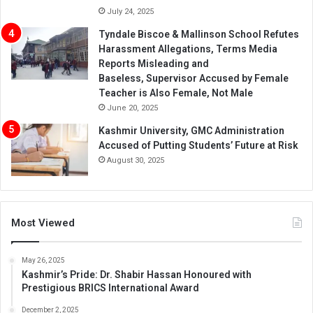
July 24, 2025
Tyndale Biscoe & Mallinson School Refutes
Harassment Allegations, Terms Media
Reports Misleading and
Baseless, Supervisor Accused by Female
Teacher is Also Female, Not Male
June 20, 2025
Kashmir University, GMC Administration
Accused of Putting Students’ Future at Risk
August 30, 2025
Most Viewed
May 26, 2025
Kashmir’s Pride: Dr. Shabir Hassan Honoured with
Prestigious BRICS International Award
December 2, 2025