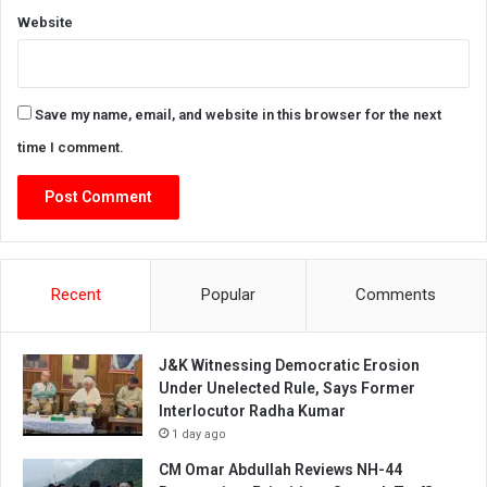
Website
Save my name, email, and website in this browser for the next
time I comment.
Recent
Popular
Comments
J&K Witnessing Democratic Erosion
Under Unelected Rule, Says Former
Interlocutor Radha Kumar
1 day ago
CM Omar Abdullah Reviews NH-44