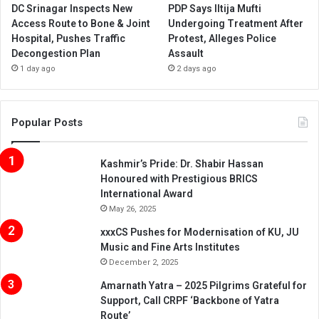
DC Srinagar Inspects New
PDP Says Iltija Mufti
Access Route to Bone & Joint
Undergoing Treatment After
Hospital, Pushes Traffic
Protest, Alleges Police
Decongestion Plan
Assault
1 day ago
2 days ago
Popular Posts
Kashmir’s Pride: Dr. Shabir Hassan
Honoured with Prestigious BRICS
International Award
May 26, 2025
xxxCS Pushes for Modernisation of KU, JU
Music and Fine Arts Institutes
December 2, 2025
Amarnath Yatra – 2025 Pilgrims Grateful for
Support, Call CRPF ‘Backbone of Yatra
Route’