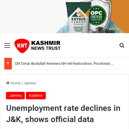
Menu
Se
CM Omar Abdullah Reviews NH-44 Restoration, Prioritises Smooth Traffic for Fruit Transport
Home
/
Jammu
Jammu
Kashmir
Unemployment rate declines in
J&K, shows official data