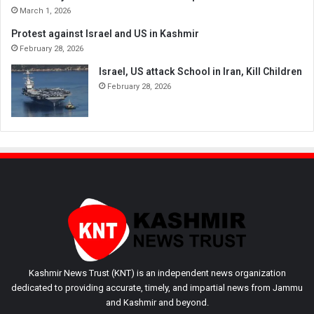
March 1, 2026
Protest against Israel and US in Kashmir
February 28, 2026
Israel, US attack School in Iran, Kill Children
February 28, 2026
Kashmir News Trust (KNT) is an independent news organization
dedicated to providing accurate, timely, and impartial news from Jammu
and Kashmir and beyond.