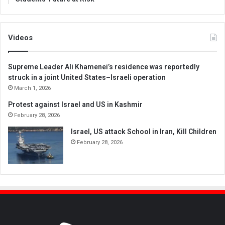
Videos
Supreme Leader Ali Khamenei’s residence was reportedly
struck in a joint United States–Israeli operation
March 1, 2026
Protest against Israel and US in Kashmir
February 28, 2026
Israel, US attack School in Iran, Kill Children
February 28, 2026