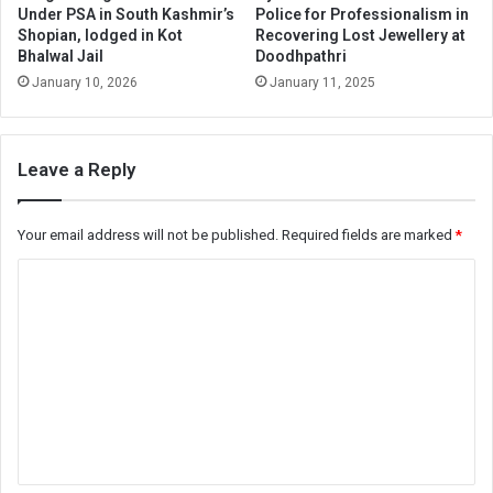
Under PSA in South Kashmir’s
Police for Professionalism in
Shopian, lodged in Kot
Recovering Lost Jewellery at
Bhalwal Jail
Doodhpathri
January 10, 2026
January 11, 2025
Leave a Reply
Your email address will not be published.
Required fields are marked
*
C
o
m
m
e
n
t