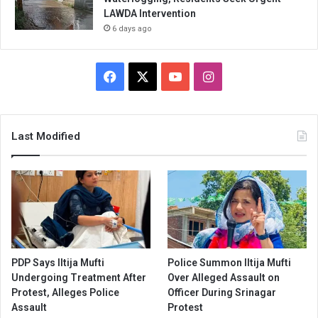
LAWDA Intervention
6 days ago
Facebook
X
YouTube
Instagram
Last Modified
PDP Says Iltija Mufti
Police Summon Iltija Mufti
Undergoing Treatment After
Over Alleged Assault on
Protest, Alleges Police
Officer During Srinagar
Assault
Protest