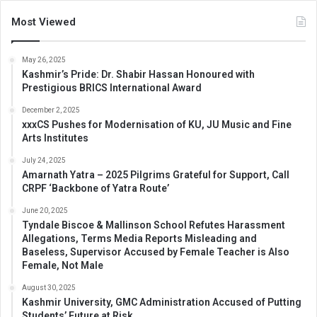
Most Viewed
May 26, 2025
Kashmir’s Pride: Dr. Shabir Hassan Honoured with
Prestigious BRICS International Award
December 2, 2025
xxxCS Pushes for Modernisation of KU, JU Music and Fine
Arts Institutes
July 24, 2025
Amarnath Yatra – 2025 Pilgrims Grateful for Support, Call
CRPF ‘Backbone of Yatra Route’
June 20, 2025
Tyndale Biscoe & Mallinson School Refutes Harassment
Allegations, Terms Media Reports Misleading and
Baseless, Supervisor Accused by Female Teacher is Also
Female, Not Male
August 30, 2025
Kashmir University, GMC Administration Accused of Putting
Students’ Future at Risk