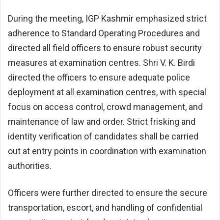
During the meeting, IGP Kashmir emphasized strict
adherence to Standard Operating Procedures and
directed all field officers to ensure robust security
measures at examination centres. Shri V. K. Birdi
directed the officers to ensure adequate police
deployment at all examination centres, with special
focus on access control, crowd management, and
maintenance of law and order. Strict frisking and
identity verification of candidates shall be carried
out at entry points in coordination with examination
authorities.
Officers were further directed to ensure the secure
transportation, escort, and handling of confidential