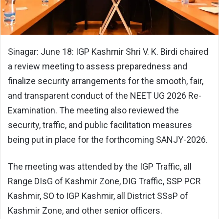
Sinagar: June 18: IGP Kashmir Shri V. K. Birdi chaired
a review meeting to assess preparedness and
finalize security arrangements for the smooth, fair,
and transparent conduct of the NEET UG 2026 Re-
Examination. The meeting also reviewed the
security, traffic, and public facilitation measures
being put in place for the forthcoming SANJY-2026.
The meeting was attended by the IGP Traffic, all
Range DIsG of Kashmir Zone, DIG Traffic, SSP PCR
Kashmir, SO to IGP Kashmir, all District SSsP of
Kashmir Zone, and other senior officers.