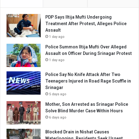
PDP Says Iltija Mufti Undergoing
Treatment After Protest, Alleges Police
Assault
1 day ago
Police Summon Iltija Mufti Over Alleged
Assault on Officer During Srinagar Protest
1 day ago
Police Say No Knife Attack After Two
Teenagers Injured in Road Rage Scuffle in
Srinagar
5 days ago
Mother, Son Arrested as Srinagar Police
Solve Blind Murder Case Within Hours
6 days ago
Blocked Drain in Nishat Causes
Waterlogging, Residents Seek Urgent