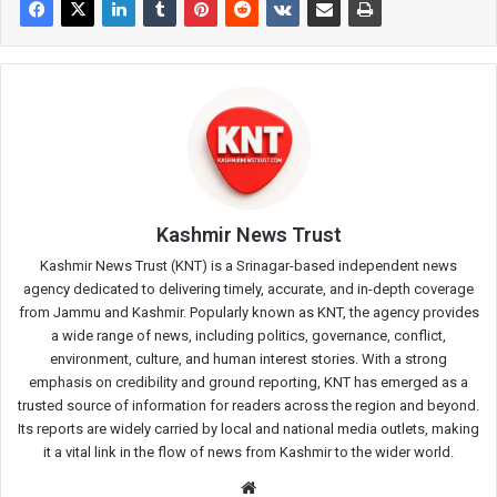
Kashmir News Trust
Kashmir News Trust (KNT) is a Srinagar-based independent news
agency dedicated to delivering timely, accurate, and in-depth coverage
from Jammu and Kashmir. Popularly known as KNT, the agency provides
a wide range of news, including politics, governance, conflict,
environment, culture, and human interest stories. With a strong
emphasis on credibility and ground reporting, KNT has emerged as a
trusted source of information for readers across the region and beyond.
Its reports are widely carried by local and national media outlets, making
it a vital link in the flow of news from Kashmir to the wider world.
Website