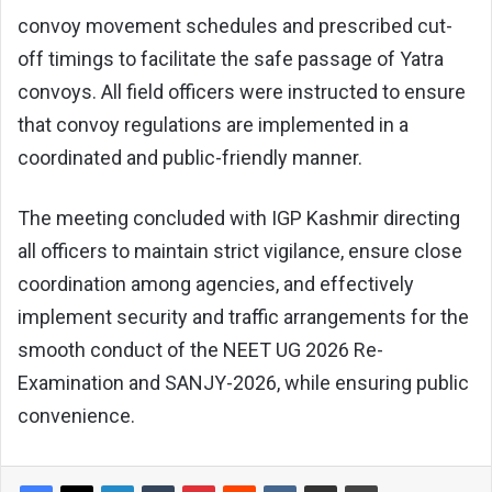
convoy movement schedules and prescribed cut-
off timings to facilitate the safe passage of Yatra
convoys. All field officers were instructed to ensure
that convoy regulations are implemented in a
coordinated and public-friendly manner.
The meeting concluded with IGP Kashmir directing
all officers to maintain strict vigilance, ensure close
coordination among agencies, and effectively
implement security and traffic arrangements for the
smooth conduct of the NEET UG 2026 Re-
Examination and SANJY-2026, while ensuring public
convenience.