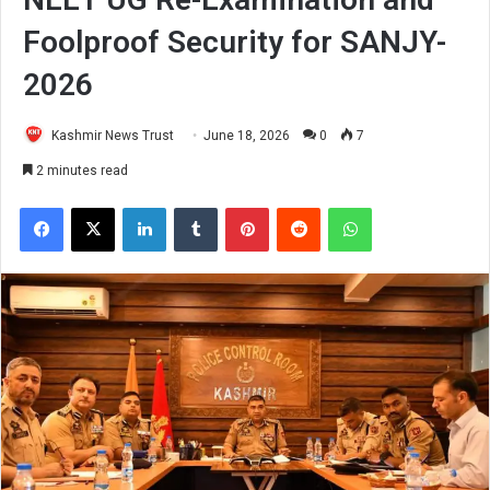
Foolproof Security for SANJY-
2026
Kashmir News Trust
June 18, 2026
0
7
2 minutes read
Facebook
X
LinkedIn
Tumblr
Pinterest
Reddit
WhatsApp