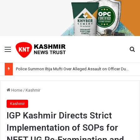
Menu
Se
Police Summon Iltija Mufti Over Alleged Assault on Officer During Srinagar Protest
Home
/
Kashmir
Kashmir
IGP Kashmir Directs Strict
Implementation of SOPs for
NEET UG Re-Examination and