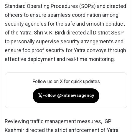
Standard Operating Procedures (SOPs) and directed
officers to ensure seamless coordination among
security agencies for the safe and smooth conduct
of the Yatra. Shri V. K. Birdi directed all District SSsP
to personally supervise security arrangements and
ensure foolproof security for Yatra convoys through
effective deployment and real-time monitoring.
Follow us on X for quick updates
𝕏
Follow @kntnewsagency
Reviewing traffic management measures, IGP
Kashmir directed the strict enforcement of Yatra