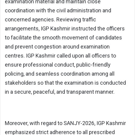
examination material and maintain close
coordination with the civil administration and
concerned agencies. Reviewing traffic
arrangements, IGP Kashmir instructed the officers
to facilitate the smooth movement of candidates
and prevent congestion around examination
centres. IGP Kashmir called upon all officers to
ensure professional conduct, public-friendly
policing, and seamless coordination among all
stakeholders so that the examination is conducted
in a secure, peaceful, and transparent manner.
Moreover, with regard to SANJY-2026, IGP Kashmir
emphasized strict adherence to all prescribed