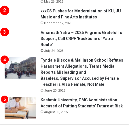
May 26, 2025
xxxCS Pushes for Modernisation of KU, JU
Music and Fine Arts Institutes
December 2, 2025
Amarnath Yatra – 2025 Pilgrims Grateful for
Support, Call CRPF ‘Backbone of Yatra
Route’
July 24, 2025
Tyndale Biscoe & Mallinson School Refutes
Harassment Allegations, Terms Media
Reports Misleading and
Baseless, Supervisor Accused by Female
Teacher is Also Female, Not Male
June 20, 2025
Kashmir University, GMC Administration
Accused of Putting Students’ Future at Risk
August 30, 2025