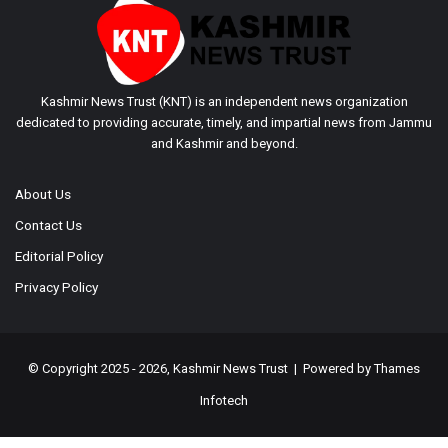
Kashmir News Trust (KNT) is an independent news organization
dedicated to providing accurate, timely, and impartial news from Jammu
and Kashmir and beyond.
About Us
Contact Us
Editorial Policy
Privacy Policy
© Copyright 2025 - 2026, Kashmir News Trust | Powered by
Thames
Infotech