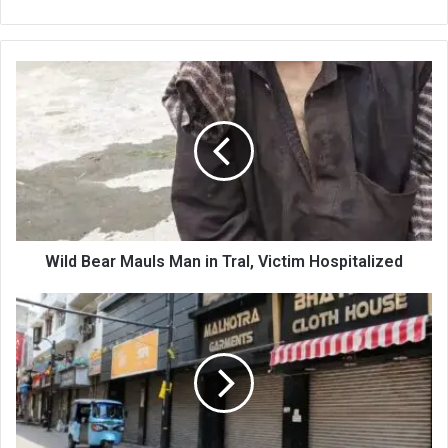
Wild
Bear
Mauls
Man
in
Tral,
Victim
Hospitalized
Wild Bear Mauls Man in Tral, Victim Hospitalized
Summer
Exodus,
Scorching
Heat
Leave
Jammu
Markets