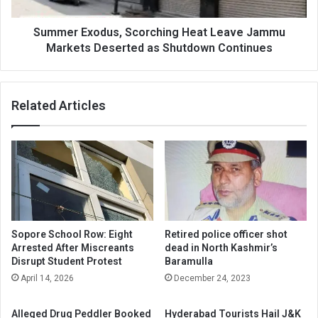
Deserted
as
Shutdown
Summer Exodus, Scorching Heat Leave Jammu
Continues
Markets Deserted as Shutdown Continues
Related Articles
Sopore School Row: Eight
Retired police officer shot
Arrested After Miscreants
dead in North Kashmir’s
Disrupt Student Protest
Baramulla
April 14, 2026
December 24, 2023
Alleged Drug Peddler Booked
Hyderabad Tourists Hail J&K