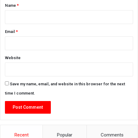
*
Name
*
Email
*
Website
Save my name, email, and website in this browser for the next
time I comment.
Recent
Popular
Comments