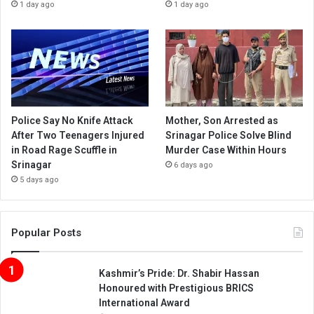
1 day ago
1 day ago
Police Say No Knife Attack
Mother, Son Arrested as
After Two Teenagers Injured
Srinagar Police Solve Blind
in Road Rage Scuffle in
Murder Case Within Hours
Srinagar
6 days ago
5 days ago
Popular Posts
Kashmir’s Pride: Dr. Shabir Hassan
Honoured with Prestigious BRICS
International Award