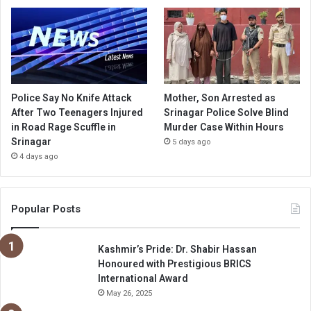
Police Say No Knife Attack
Mother, Son Arrested as
After Two Teenagers Injured
Srinagar Police Solve Blind
in Road Rage Scuffle in
Murder Case Within Hours
Srinagar
5 days ago
4 days ago
Popular Posts
Kashmir’s Pride: Dr. Shabir Hassan
Honoured with Prestigious BRICS
International Award
May 26, 2025