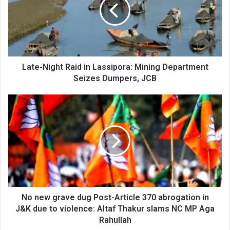
in
Lassipora:
Mining
Department
Seizes
Dumpers,
JCB
Late-Night Raid in Lassipora: Mining Department
Seizes Dumpers, JCB
No
new
grave
dug
Post-
Article
370
abrogation
in
J&K
No new grave dug Post-Article 370 abrogation in
due
J&K due to violence: Altaf Thakur slams NC MP Aga
to
Rahullah
violence: