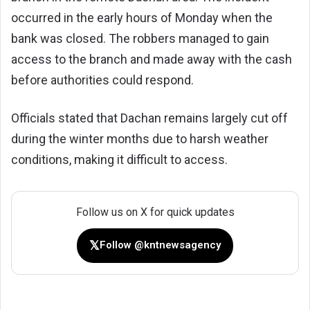
occurred in the early hours of Monday when the
bank was closed. The robbers managed to gain
access to the branch and made away with the cash
before authorities could respond.
Officials stated that Dachan remains largely cut off
during the winter months due to harsh weather
conditions, making it difficult to access.
Follow us on X for quick updates
𝕏
Follow @kntnewsagency