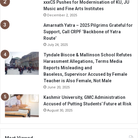
xxxCS Pushes for Modernisation of KU, JU
Music and Fine Arts Institutes
December 2, 2025
Amarnath Yatra – 2025 Pilgrims Grateful for
Support, Call CRPF ‘Backbone of Yatra
Route’
July 24, 2025
Tyndale Biscoe & Mallinson School Refutes
Harassment Allegations, Terms Media
Reports Misleading and
Baseless, Supervisor Accused by Female
Teacher is Also Female, Not Male
June 20, 2025
Kashmir University, GMC Administration
Accused of Putting Students’ Future at Risk
August 30, 2025
Most Viewed