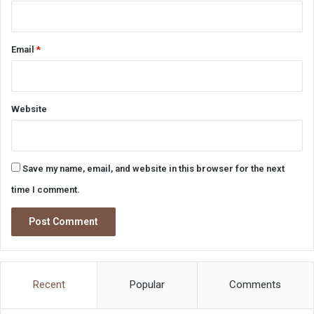
Email
*
Website
Save my name, email, and website in this browser for the next
time I comment.
Recent
Popular
Comments