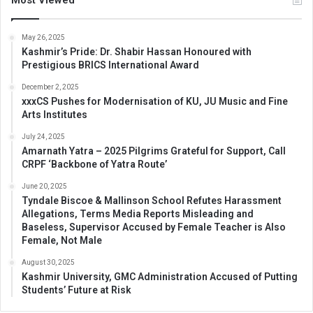
May 26, 2025
Kashmir’s Pride: Dr. Shabir Hassan Honoured with
Prestigious BRICS International Award
December 2, 2025
xxxCS Pushes for Modernisation of KU, JU Music and Fine
Arts Institutes
July 24, 2025
Amarnath Yatra – 2025 Pilgrims Grateful for Support, Call
CRPF ‘Backbone of Yatra Route’
June 20, 2025
Tyndale Biscoe & Mallinson School Refutes Harassment
Allegations, Terms Media Reports Misleading and
Baseless, Supervisor Accused by Female Teacher is Also
Female, Not Male
August 30, 2025
Kashmir University, GMC Administration Accused of Putting
Students’ Future at Risk