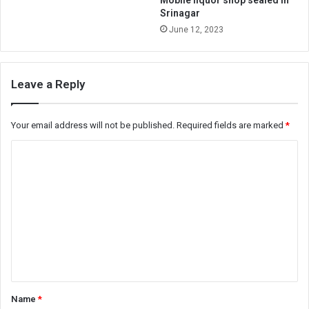
Mobile liquor shop sealed in
Srinagar
June 12, 2023
Leave a Reply
Your email address will not be published.
Required fields are marked
*
C
o
m
m
e
n
t
*
Name
*