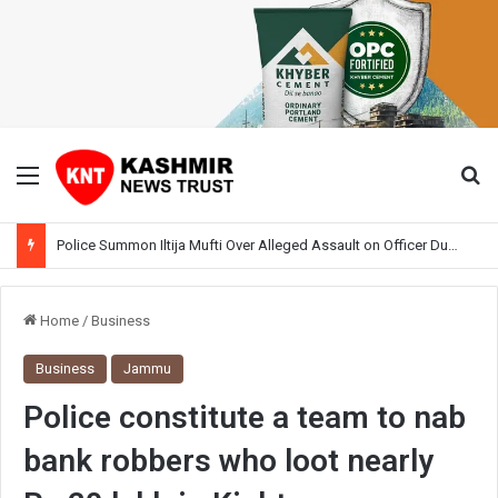
Menu
Se
Police Summon Iltija Mufti Over Alleged Assault on Officer During Srinagar Protest
Home
/
Business
Business
Jammu
Police constitute a team to nab
bank robbers who loot nearly