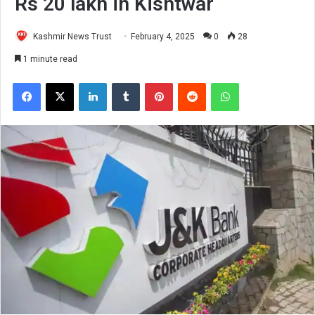
Rs 20 lakh in Kishtwar
Kashmir News Trust
February 4, 2025
0
28
1 minute read
Facebook
X
LinkedIn
Tumblr
Pinterest
Reddit
WhatsApp