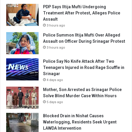
PDP Says Iltija Mufti Undergoing
Treatment After Protest, Alleges Police
Assault
3 hours ago
Police Summon Iltija Mufti Over Alleged
Assault on Officer During Srinagar Protest
3 hours ago
Police Say No Knife Attack After Two
Teenagers Injured in Road Rage Scuffle in
Srinagar
4 days ago
Mother, Son Arrested as Srinagar Police
Solve Blind Murder Case Within Hours
5 days ago
Blocked Drain in Nishat Causes
Waterlogging, Residents Seek Urgent
LAWDA Intervention