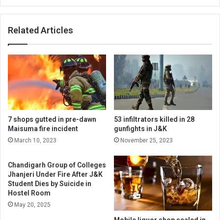
Altaf
Thakur
Related Articles
slams
NC
MP
Aga
Rahullah
7 shops gutted in pre-dawn
53 infiltrators killed in 28
Maisuma fire incident
gunfights in J&K
March 10, 2023
November 25, 2023
Chandigarh Group of Colleges
Jhanjeri Under Fire After J&K
Student Dies by Suicide in
Hostel Room
May 20, 2025