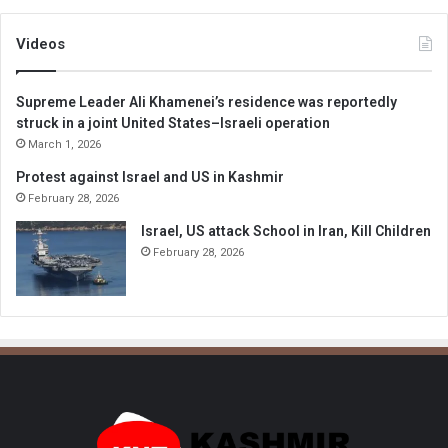
Videos
Supreme Leader Ali Khamenei’s residence was reportedly
struck in a joint United States–Israeli operation
March 1, 2026
Protest against Israel and US in Kashmir
February 28, 2026
Israel, US attack School in Iran, Kill Children
February 28, 2026