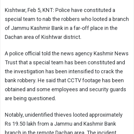
Kishtwar, Feb 5, KNT: Police have constituted a
special team to nab the robbers who looted a branch
of Jammu Kashmir Bank in a far-off place in the
Dachan area of Kishtwar district.
A police official told the news agency Kashmir News
Trust that a special team has been constituted and
the investigation has been intensified to crack the
bank robbery. He said that CCTV footage has been
obtained and some employees and security guards
are being questioned.
Notably, unidentified thieves looted approximately
Rs 19.50 lakh from a Jammu and Kashmir Bank
branch in the remote Dachan area. The incident