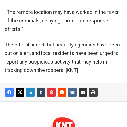
“The remote location may have worked in the favor
of the criminals, delaying immediate response
efforts.”
The official added that security agencies have been
put on alert, and local residents have been urged to
report any suspicious activity that may help in
tracking down the robbers. [KNT]