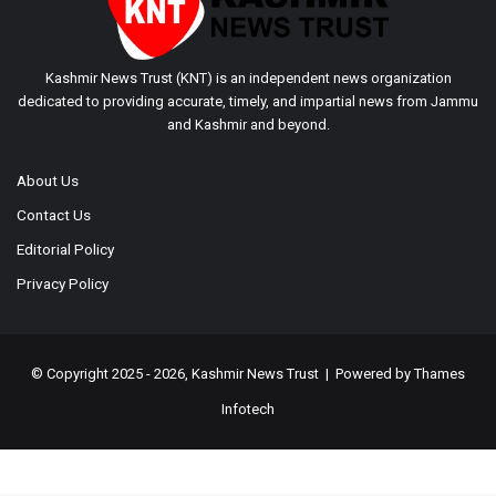
Kashmir News Trust (KNT) is an independent news organization
dedicated to providing accurate, timely, and impartial news from Jammu
and Kashmir and beyond.
About Us
Contact Us
Editorial Policy
Privacy Policy
© Copyright 2025 - 2026, Kashmir News Trust | Powered by
Thames
Infotech