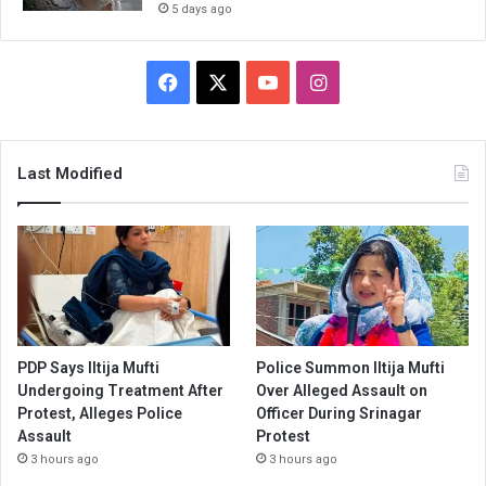
5 days ago
Facebook
X
YouTube
Instagram
Last Modified
PDP Says Iltija Mufti
Police Summon Iltija Mufti
Undergoing Treatment After
Over Alleged Assault on
Protest, Alleges Police
Officer During Srinagar
Assault
Protest
3 hours ago
3 hours ago