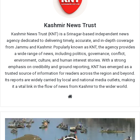
Kashmir News Trust
Kashmir News Trust (KNT) is a Srinagar-based independent news
agency dedicated to delivering timely, accurate, and in-depth coverage
from Jammu and Kashmir. Popularly known as KNT, the agency provides
a wide range of news, including politics, governance, conflict,
environment, culture, and human interest stories. With a strong
emphasis on credibility and ground reporting, KNT has emerged as a
trusted source of information for readers across the region and beyond.
Its reports are widely carried by local and national media outlets, making
it a vital link in the flow of news from Kashmir to the wider world.
Website
Late-
Night
Raid