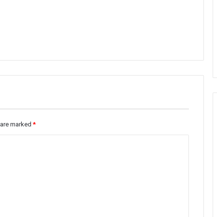
s are marked
*