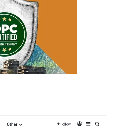
Log In
Sidebar
Search for
Other
Follow