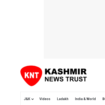
J&K
Videos
Ladakh
India & World
B