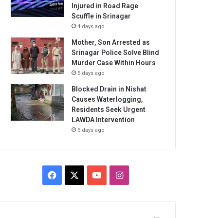
Injured in Road Rage
Scuffle in Srinagar
4 days ago
Mother, Son Arrested as
Srinagar Police Solve Blind
Murder Case Within Hours
5 days ago
Blocked Drain in Nishat
Causes Waterlogging,
Residents Seek Urgent
LAWDA Intervention
5 days ago
Facebook
X
YouTube
Instagram