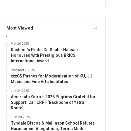
Most Viewed
May 26, 2025
Kashmir’s Pride: Dr. Shabir Hassan
Honoured with Prestigious BRICS
International Award
December 2, 2025
xxxCS Pushes for Modernisation of KU, JU
Music and Fine Arts Institutes
July 24, 2025
Amarnath Yatra – 2025 Pilgrims Grateful for
Support, Call CRPF ‘Backbone of Yatra
Route’
June 20, 2025
Tyndale Biscoe & Mallinson School Refutes
Harassment Allegations, Terms Media