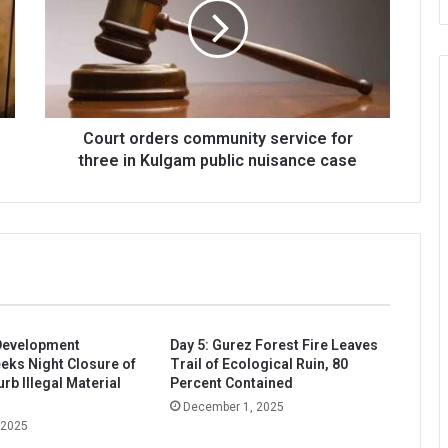
service
for
three
in
Kulgam
public
nuisance
Court orders community service for
case
three in Kulgam public nuisance case
evelopment
Day 5: Gurez Forest Fire Leaves
eeks Night Closure of
Trail of Ecological Ruin, 80
rb Illegal Material
Percent Contained
December 1, 2025
 2025