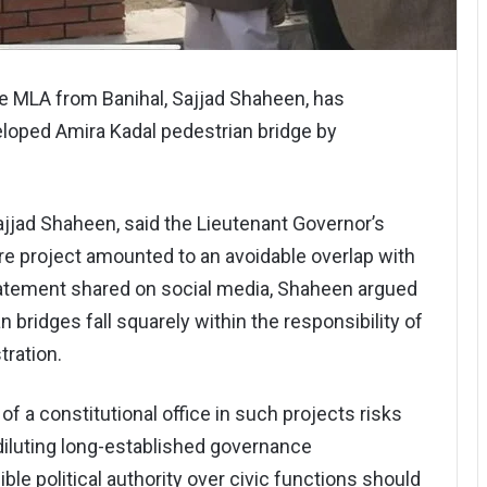
ce MLA from Banihal, Sajjad Shaheen, has
eloped Amira Kadal pedestrian bridge by
jjad Shaheen, said the Lieutenant Governor’s
ure project amounted to an avoidable overlap with
statement shared on social media, Shaheen argued
 bridges fall squarely within the responsibility of
tration.
f a constitutional office in such projects risks
diluting long-established governance
le political authority over civic functions should