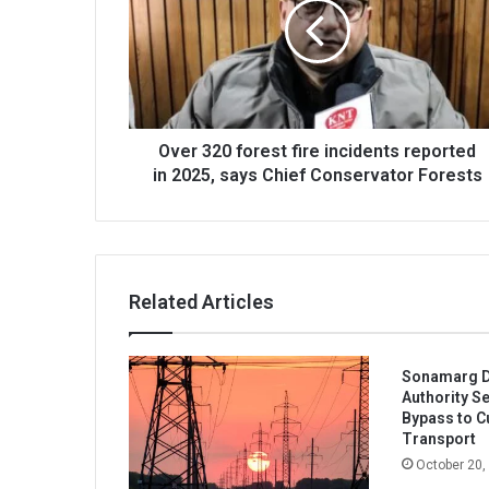
fire
incidents
reported
in
2025,
says
Chief
Over 320 forest fire incidents reported
Conservator
in 2025, says Chief Conservator Forests
Forests
Related Articles
Sonamarg D
Authority S
Bypass to Cu
Transport
October 20,