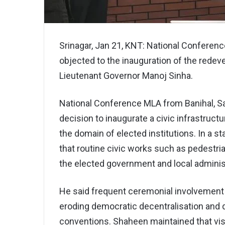
Srinagar, Jan 21, KNT: National Conferen
objected to the inauguration of the redev
Lieutenant Governor Manoj Sinha.
National Conference MLA from Banihal, Sa
decision to inaugurate a civic infrastruct
the domain of elected institutions. In a 
that routine civic works such as pedestrian
the elected government and local adminis
He said frequent ceremonial involvement o
eroding democratic decentralisation and 
conventions. Shaheen maintained that visib