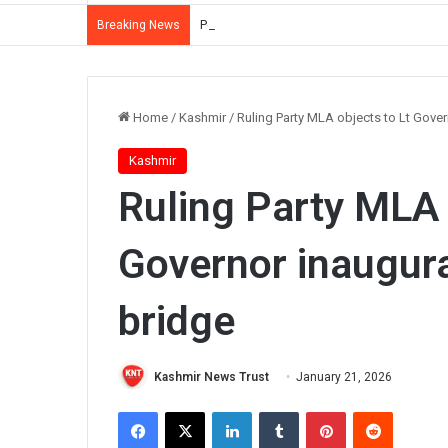
Police Summon Iltija Mufti Over Alleged Ass
Breaking News
Home
/
Kashmir
/
Ruling Party MLA objects to Lt Gove
Kashmir
Ruling Party MLA 
Governor inaugur
bridge
Kashmir News Trust
January 21, 2026
Facebook
X
LinkedIn
Tumblr
Pinterest
Reddit