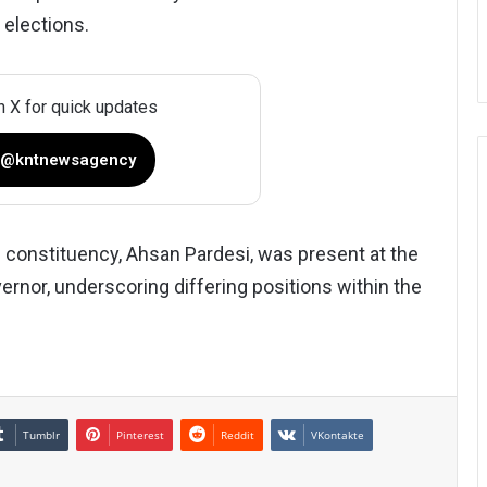
 elections.
n X for quick updates
 @kntnewsagency
 constituency, Ahsan Pardesi, was present at the
ernor, underscoring differing positions within the
Tumblr
Pinterest
Reddit
VKontakte