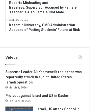
Reports Misleading and
Baseless, Supervisor Accused by Female
Teacher is Also Female, Not Male
August 30, 2025
Kashmir University, GMC Administration
Accused of Putting Students’ Future at Risk
Videos
Supreme Leader Ali Khamenei’s residence was
reportedly struck in a joint United States–
Israeli operation
March 1, 2026
Protest against Israel and US in Kashmir
February 28, 2026
Israel, US attack School in