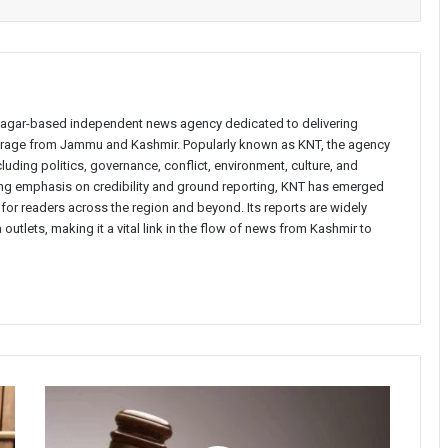
inagar-based independent news agency dedicated to delivering
verage from Jammu and Kashmir. Popularly known as KNT, the agency
uding politics, governance, conflict, environment, culture, and
rong emphasis on credibility and ground reporting, KNT has emerged
 for readers across the region and beyond. Its reports are widely
 outlets, making it a vital link in the flow of news from Kashmir to
Court
orders
community