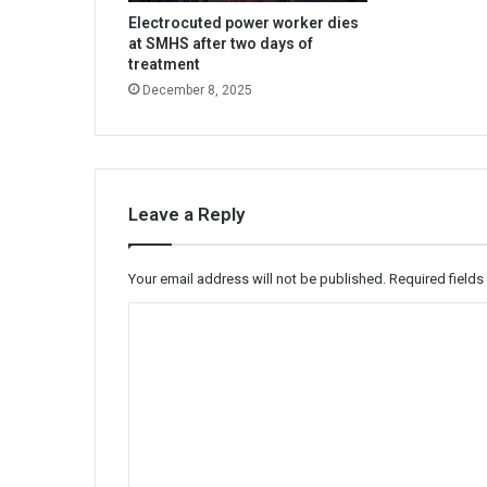
Electrocuted power worker dies
at SMHS after two days of
treatment
December 8, 2025
Leave a Reply
Your email address will not be published.
Required field
C
o
m
m
e
n