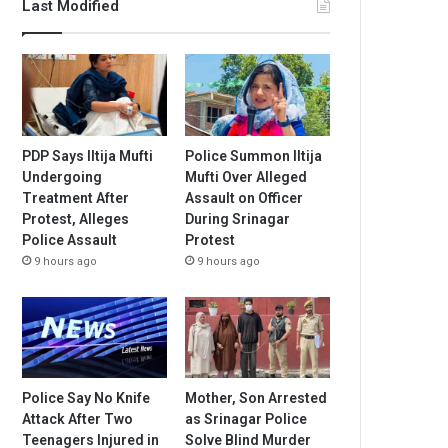
Last Modified
PDP Says Iltija Mufti
Police Summon Iltija
Undergoing
Mufti Over Alleged
Treatment After
Assault on Officer
Protest, Alleges
During Srinagar
Police Assault
Protest
9 hours ago
9 hours ago
Police Say No Knife
Mother, Son Arrested
Attack After Two
as Srinagar Police
Teenagers Injured in
Solve Blind Murder