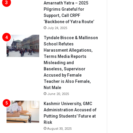
Amarnath Yatra – 2025
Pilgrims Grateful for
Support, Call CRPF
‘Backbone of Yatra Route’
July 24, 2025
Tyndale Biscoe & Mallinson
School Refutes
Harassment Allegations,
Terms Media Reports
Misleading and
Baseless, Supervisor
Accused by Female
Teacher is Also Female,
Not Male
June 20, 2025
Kashmir University, GMC
Administration Accused of
Putting Students’ Future at
Risk
August 30, 2025