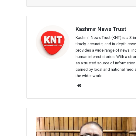
Kashmir News Trust
Kashmir News Trust (KNT) is a Sr
timely, accurate, and in-depth co
provides a wide range of news, incl
human interest stories. With a st
as a trusted source of information
carried by local and national media
the wider world.
Website
Over
320
forest