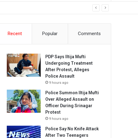
Recent
Popular
Comments
PDP Says Iltija Mufti
Undergoing Treatment
After Protest, Alleges
Police Assault
9 hours ago
Police Summon Iltija Mufti
Over Alleged Assault on
Officer During Srinagar
Protest
9 hours ago
Police Say No Knife Attack
After Two Teenagers