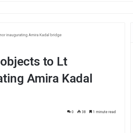
ault on Officer During Srinagar Protest
rnor inaugurating Amira Kadal bridge
objects to Lt
ating Amira Kadal
0
38
1 minute read