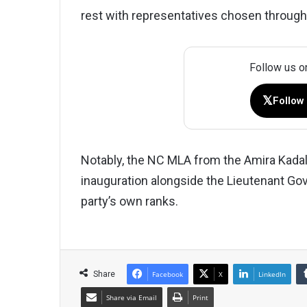
rest with representatives chosen through
Follow us o
𝕏
Follow
Notably, the NC MLA from the Amira Kadal
inauguration alongside the Lieutenant Gov
party’s own ranks.
Share
Facebook
X
LinkedIn
Share via Email
Print