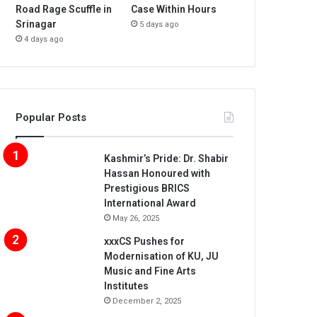
Road Rage Scuffle in
Case Within Hours
Srinagar
5 days ago
4 days ago
Popular Posts
Kashmir’s Pride: Dr. Shabir
Hassan Honoured with
Prestigious BRICS
International Award
May 26, 2025
xxxCS Pushes for
Modernisation of KU, JU
Music and Fine Arts
Institutes
December 2, 2025