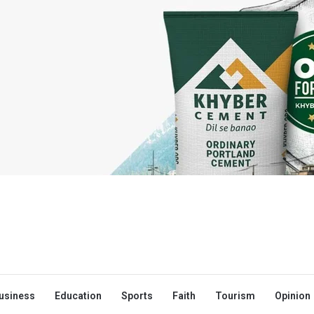
usiness
Education
Sports
Faith
Tourism
Opinion