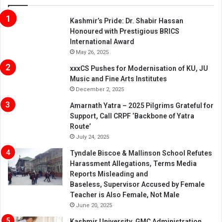
Kashmir’s Pride: Dr. Shabir Hassan
Honoured with Prestigious BRICS
International Award
May 26, 2025
xxxCS Pushes for Modernisation of KU, JU
Music and Fine Arts Institutes
December 2, 2025
Amarnath Yatra – 2025 Pilgrims Grateful for
Support, Call CRPF ‘Backbone of Yatra
Route’
July 24, 2025
Tyndale Biscoe & Mallinson School Refutes
Harassment Allegations, Terms Media
Reports Misleading and
Baseless, Supervisor Accused by Female
Teacher is Also Female, Not Male
June 20, 2025
Kashmir University, GMC Administration