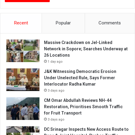
Recent
Popular
Comments
Massive Crackdown on JeI-Linked
Network in Sopore; Searches Underway at
26 Locations
1 day ago
J&K Witnessing Democratic Erosion
Under Unelected Rule, Says Former
Interlocutor Radha Kumar
3 days ago
CM Omar Abdullah Reviews NH-44
Restoration, Prioritises Smooth Traffic
for Fruit Transport
3 days ago
DC Srinagar Inspects New Access Route to