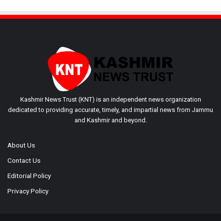
Kashmir News Trust (KNT) is an independent news organization
dedicated to providing accurate, timely, and impartial news from Jammu
and Kashmir and beyond.
About Us
Contact Us
Editorial Policy
Privacy Policy