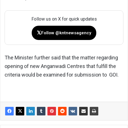
Follow us on X for quick updates
𝕏
Follow @kntnewsagency
The Minister further said that the matter regarding
opening of new Anganwadi Centres that fulfill the
criteria would be examined for submission to GOI.