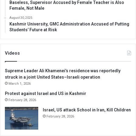
Baseless, Supervisor Accused by Female Teacher is Also
Female, Not Male
August 30, 2025
Kashmir University, GMC Administration Accused of Putting
Students’ Future at Risk
Videos
Supreme Leader Ali Khamenei’s residence was reportedly
struck in a joint United States–Israeli operation
March 1, 2026
Protest against Israel and US in Kashmir
February 28, 2026
Israel, US attack School in Iran, Kill Children
February 28, 2026