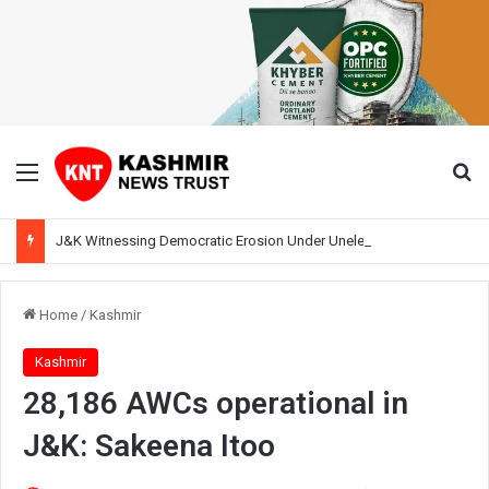
Menu
Se
J&K Witnessing Democratic Erosion Under Unelected Rule, Says Former Interlocutor Radha Kumar
Home
/
Kashmir
Kashmir
28,186 AWCs operational in
J&K: Sakeena Itoo