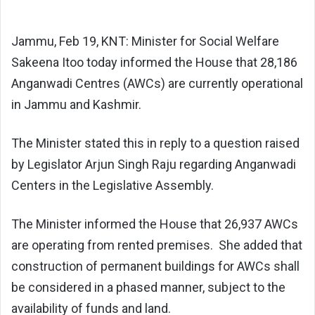
Jammu, Feb 19, KNT: Minister for Social Welfare
Sakeena Itoo today informed the House that 28,186
Anganwadi Centres (AWCs) are currently operational
in Jammu and Kashmir.
The Minister stated this in reply to a question raised
by Legislator Arjun Singh Raju regarding Anganwadi
Centers in the Legislative Assembly.
The Minister informed the House that 26,937 AWCs
are operating from rented premises. She added that
construction of permanent buildings for AWCs shall
be considered in a phased manner, subject to the
availability of funds and land.