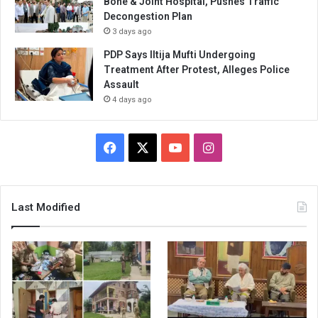
Bone & Joint Hospital, Pushes Traffic
Decongestion Plan
3 days ago
PDP Says Iltija Mufti Undergoing
Treatment After Protest, Alleges Police
Assault
4 days ago
Facebook
X
YouTube
Instagram
Last Modified