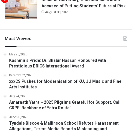
Accused of Putting Students’ Future at Risk
August 30, 2025
Most Viewed
May 26, 2025
Kashmir’s Pride: Dr. Shabir Hassan Honoured with
Prestigious BRICS International Award
December 2, 2025
xxxCS Pushes for Modernisation of KU, JU Music and Fine
Arts Institutes
July 24, 2025
Amarnath Yatra – 2025 Pilgrims Grateful for Support, Call
CRPF ‘Backbone of Yatra Route’
June 20, 2025
Tyndale Biscoe & Mallinson School Refutes Harassment
Allegations, Terms Media Reports Misleading and