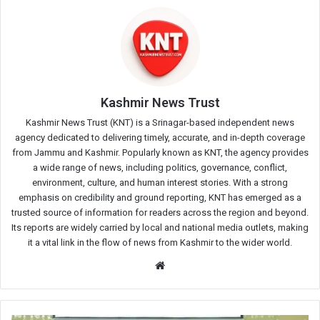
Kashmir News Trust
Kashmir News Trust (KNT) is a Srinagar-based independent news
agency dedicated to delivering timely, accurate, and in-depth coverage
from Jammu and Kashmir. Popularly known as KNT, the agency provides
a wide range of news, including politics, governance, conflict,
environment, culture, and human interest stories. With a strong
emphasis on credibility and ground reporting, KNT has emerged as a
trusted source of information for readers across the region and beyond.
Its reports are widely carried by local and national media outlets, making
it a vital link in the flow of news from Kashmir to the wider world.
Website