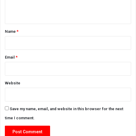
e
n
t
*
Name
*
Email
*
Website
Save my name, email, and website in this browser for the next
time I comment.