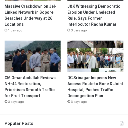
Massive Crackdown on JeI-
J&K Witnessing Democratic
Linked Network in Sopore;
Erosion Under Unelected
Searches Underway at 26
Rule, Says Former
Locations
Interlocutor Radha Kumar
1 day ago
3 days ago
CM Omar Abdullah Reviews
DC Srinagar Inspects New
NH-44 Restoration,
Access Route to Bone & Joint
Prioritises Smooth Traffic
Hospital, Pushes Traffic
for Fruit Transport
Decongestion Plan
3 days ago
3 days ago
Popular Posts