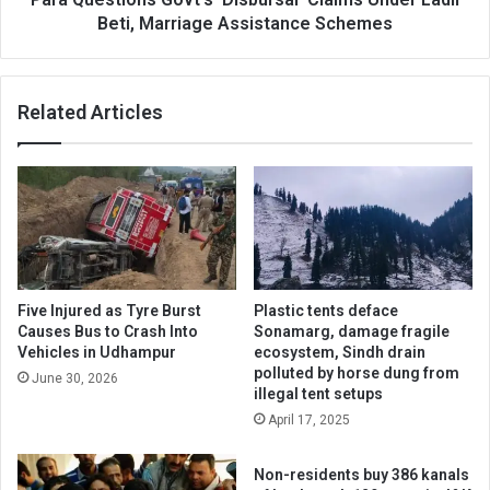
Schemes
Beti, Marriage Assistance Schemes
Related Articles
Five Injured as Tyre Burst
Plastic tents deface
Causes Bus to Crash Into
Sonamarg, damage fragile
Vehicles in Udhampur
ecosystem, Sindh drain
polluted by horse dung from
June 30, 2026
illegal tent setups
April 17, 2025
Non-residents buy 386 kanals