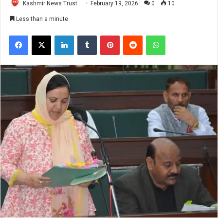
Kashmir News Trust
February 19, 2026
0
10
Less than a minute
Facebook
X
LinkedIn
Tumblr
Pinterest
Reddit
WhatsApp