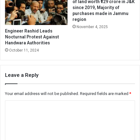
of land worth ₹129 crore in J&K
since 2019, Majority of
purchases made in Jammu
region
November 4, 2025
Engineer Rashid Leads
Nocturnal Protest Against
Handwara Authorities
October 11, 2024
Leave a Reply
Your email address will not be published.
Required fields are marked
*
C
o
m
m