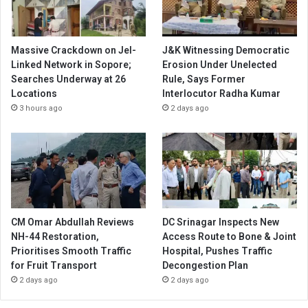
Massive Crackdown on JeI-
J&K Witnessing Democratic
Linked Network in Sopore;
Erosion Under Unelected
Searches Underway at 26
Rule, Says Former
Locations
Interlocutor Radha Kumar
3 hours ago
2 days ago
CM Omar Abdullah Reviews
DC Srinagar Inspects New
NH-44 Restoration,
Access Route to Bone & Joint
Prioritises Smooth Traffic
Hospital, Pushes Traffic
for Fruit Transport
Decongestion Plan
2 days ago
2 days ago