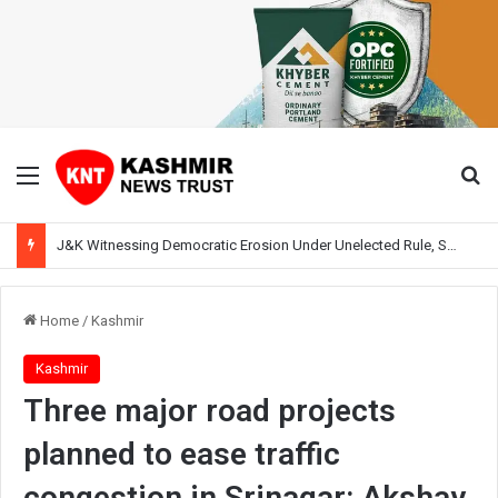
Menu
Se
J&K Witnessing Democratic Erosion Under Unelected Rule, Says Former Interlocutor Radha Kumar
Home
/
Kashmir
Kashmir
Three major road projects
planned to ease traffic
congestion in Srinagar: Akshay