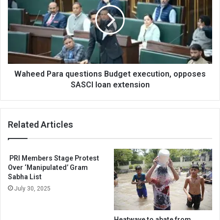
questions
Budget
execution,
opposes
SASCI
loan
extension
Waheed Para questions Budget execution, opposes
SASCI loan extension
Related Articles
PRI Members Stage Protest
Over ‘Manipulated’ Gram
Sabha List
July 30, 2025
Heatwave to abate from