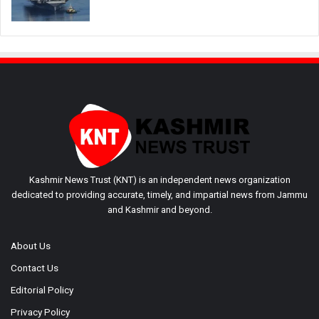
Kashmir News Trust (KNT) is an independent news organization
dedicated to providing accurate, timely, and impartial news from Jammu
and Kashmir and beyond.
About Us
Contact Us
Editorial Policy
Privacy Policy