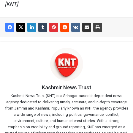
[KNT]
Kashmir News Trust
Kashmir News Trust (KNT) is a Srinagar-based independent news
agency dedicated to delivering timely, accurate, and in-depth coverage
from Jammu and Kashmir. Popularly known as KNT, the agency provides
a wide range of news, including politics, governance, conflict,
environment, culture, and human interest stories. With a strong
emphasis on credibility and ground reporting, KNT has emerged as a