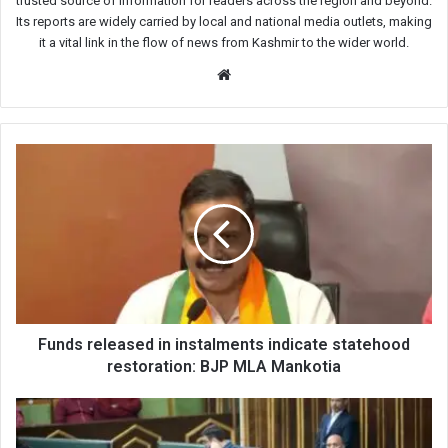
trusted source of information for readers across the region and beyond.
Its reports are widely carried by local and national media outlets, making
it a vital link in the flow of news from Kashmir to the wider world.
Website
Funds
released
in
instalments
indicate
statehood
restoration:
BJP
MLA
Mankotia
Funds released in instalments indicate statehood
restoration: BJP MLA Mankotia
Waheed
Para