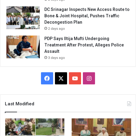
DC Srinagar Inspects New Access Route to
Bone & Joint Hospital, Pushes Traffic
Decongestion Plan
2 days ago
PDP Says Iltija Mufti Undergoing
Treatment After Protest, Alleges Police
Assault
3 days ago
Facebook
X
YouTube
Instagram
Last Modified