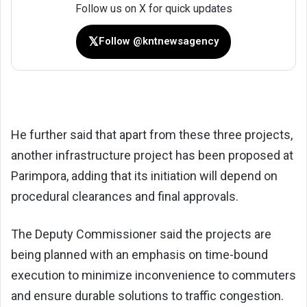
Follow us on X for quick updates
𝕏
Follow @kntnewsagency
He further said that apart from these three projects,
another infrastructure project has been proposed at
Parimpora, adding that its initiation will depend on
procedural clearances and final approvals.
The Deputy Commissioner said the projects are
being planned with an emphasis on time-bound
execution to minimize inconvenience to commuters
and ensure durable solutions to traffic congestion.