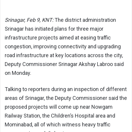
Srinagar, Feb 9, KNT:
The district administration
Srinagar has initiated plans for three major
infrastructure projects aimed at easing traffic
congestion, improving connectivity and upgrading
road infrastructure at key locations across the city,
Deputy Commissioner Srinagar
Akshay Labroo
said
on Monday.
Talking to reporters during an inspection of different
areas of Srinagar, the Deputy Commissioner said the
proposed projects will come up near Nowgam
Railway Station, the Children’s Hospital area and
Mominabad, all of which witness heavy traffic