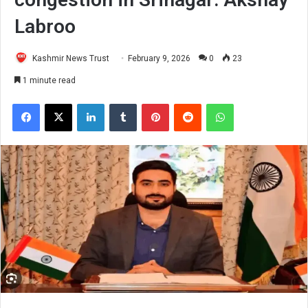
Labroo
Kashmir News Trust
February 9, 2026
0
23
1 minute read
Facebook
X
LinkedIn
Tumblr
Pinterest
Reddit
WhatsApp