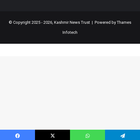
© Copyright 2025 - 2026, Kashmir News Trust | Powered by
Thames
Infotech