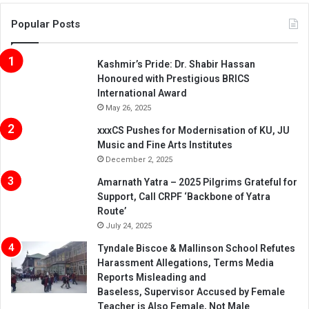
Popular Posts
Kashmir’s Pride: Dr. Shabir Hassan
Honoured with Prestigious BRICS
International Award
May 26, 2025
xxxCS Pushes for Modernisation of KU, JU
Music and Fine Arts Institutes
December 2, 2025
Amarnath Yatra – 2025 Pilgrims Grateful for
Support, Call CRPF ‘Backbone of Yatra
Route’
July 24, 2025
Tyndale Biscoe & Mallinson School Refutes
Harassment Allegations, Terms Media
Reports Misleading and
Baseless, Supervisor Accused by Female
Teacher is Also Female, Not Male