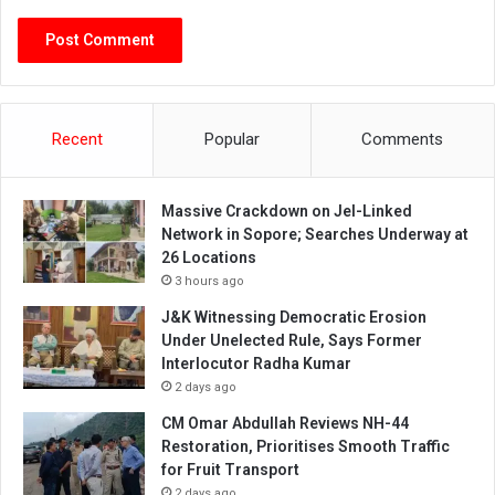
Recent
Popular
Comments
Massive Crackdown on JeI-Linked
Network in Sopore; Searches Underway at
26 Locations
3 hours ago
J&K Witnessing Democratic Erosion
Under Unelected Rule, Says Former
Interlocutor Radha Kumar
2 days ago
CM Omar Abdullah Reviews NH-44
Restoration, Prioritises Smooth Traffic
for Fruit Transport
2 days ago