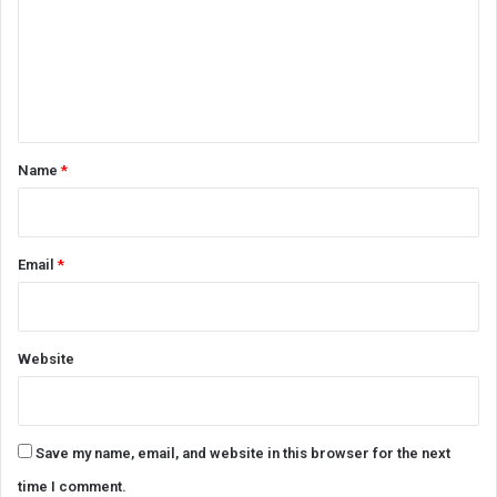
m
e
n
t
*
Name
*
Email
*
Website
Save my name, email, and website in this browser for the next
time I comment.