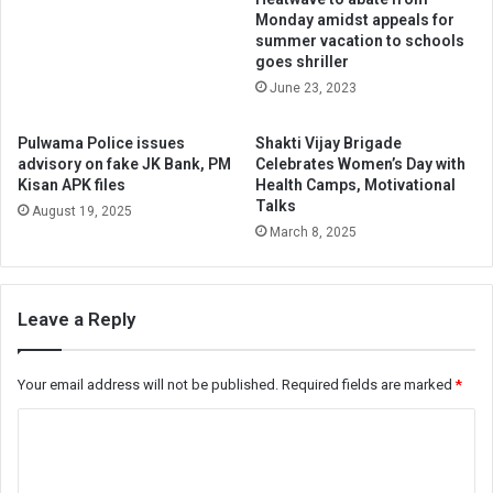
Monday amidst appeals for
summer vacation to schools
goes shriller
June 23, 2023
Pulwama Police issues
Shakti Vijay Brigade
advisory on fake JK Bank, PM
Celebrates Women’s Day with
Kisan APK files
Health Camps, Motivational
Talks
August 19, 2025
March 8, 2025
Leave a Reply
Your email address will not be published.
Required fields are marked
*
C
o
m