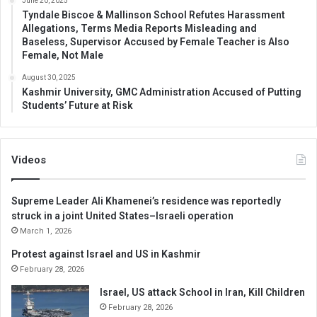
June 20, 2025
Tyndale Biscoe & Mallinson School Refutes Harassment
Allegations, Terms Media Reports Misleading and
Baseless, Supervisor Accused by Female Teacher is Also
Female, Not Male
August 30, 2025
Kashmir University, GMC Administration Accused of Putting
Students’ Future at Risk
Videos
Supreme Leader Ali Khamenei’s residence was reportedly
struck in a joint United States–Israeli operation
March 1, 2026
Protest against Israel and US in Kashmir
February 28, 2026
Israel, US attack School in Iran, Kill Children
February 28, 2026