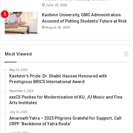
June 20, 2025
Kashmir University, GMC Administration
Accused of Putting Students’ Future at Risk
August 30, 2025
Most Viewed
May 26, 2025
Kashmir’s Pride: Dr. Shabir Hassan Honoured with
Prestigious BRICS International Award
December 2, 2025
xxxCS Pushes for Modernisation of KU, JU Music and Fine
Arts Institutes
July 24, 2025
Amarnath Yatra – 2025 Pilgrims Grateful for Support, Call
CRPF ‘Backbone of Yatra Route’