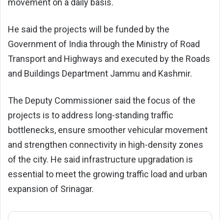
movement on a daily basis.
He said the projects will be funded by the
Government of India through the
Ministry of Road
Transport and Highways
and executed by the
Roads
and Buildings Department Jammu and Kashmir
.
The Deputy Commissioner said the focus of the
projects is to address long-standing traffic
bottlenecks, ensure smoother vehicular movement
and strengthen connectivity in high-density zones
of the city. He said infrastructure upgradation is
essential to meet the growing traffic load and urban
expansion of Srinagar.