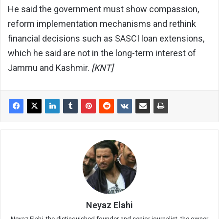
He said the government must show compassion,
reform implementation mechanisms and rethink
financial decisions such as SASCI loan extensions,
which he said are not in the long-term interest of
Jammu and Kashmir.
[KNT]
Neyaz Elahi
Neyaz Elahi, the distinguished founder and senior journalist, the owner