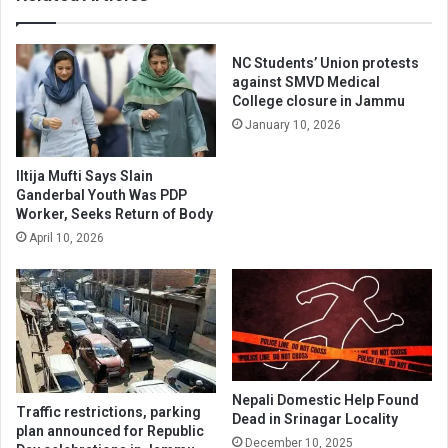
in
the
Assembly
NC Students’ Union protests
against SMVD Medical
College closure in Jammu
January 10, 2026
Iltija Mufti Says Slain
Ganderbal Youth Was PDP
Worker, Seeks Return of Body
April 10, 2026
Nepali Domestic Help Found
Traffic restrictions, parking
Dead in Srinagar Locality
plan announced for Republic
December 10, 2025