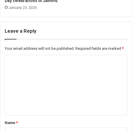
Day celebrations in Jammu
January 23, 2026
Leave a Reply
Your email address will not be published.
Required fields are marked
*
C
o
m
m
e
n
t
*
Name
*