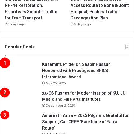
NH-44 Restoration,
Access Route to Bone & Joint
Prioritises Smooth Traffic
Hospital, Pushes Traffic
for Fruit Transport
Decongestion Plan
3 days ago
3 days ago
Popular Posts
Kashmir’s Pride: Dr. Shabir Hassan
Honoured with Prestigious BRICS
International Award
May 26, 2025
xxxCS Pushes for Modernisation of KU, JU
Music and Fine Arts Institutes
December 2, 2025
Amarnath Yatra – 2025 Pilgrims Grateful for
Support, Call CRPF ‘Backbone of Yatra
Route’