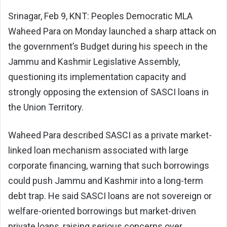
Srinagar, Feb 9, KNT: Peoples Democratic MLA
Waheed Para
on Monday launched a sharp attack on
the government’s Budget during his speech in the
Jammu and Kashmir Legislative Assembly,
questioning its implementation capacity and
strongly opposing the extension of SASCI loans in
the Union Territory.
Waheed Para described SASCI as a private market-
linked loan mechanism associated with large
corporate financing, warning that such borrowings
could push Jammu and Kashmir into a long-term
debt trap. He said SASCI loans are not sovereign or
welfare-oriented borrowings but market-driven
private loans, raising serious concerns over