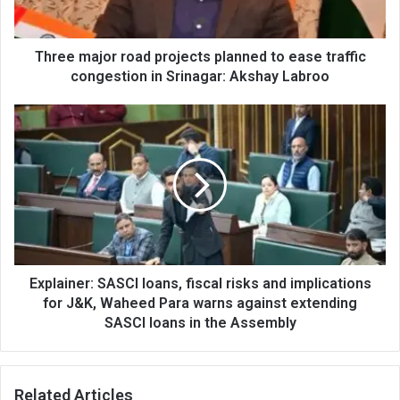
traffic
congestion
in
Three major road projects planned to ease traffic
Srinagar:
congestion in Srinagar: Akshay Labroo
Akshay
Labroo
Explainer:
SASCI
loans,
fiscal
risks
and
implications
for
J&K,
Waheed
Explainer: SASCI loans, fiscal risks and implications
Para
for J&K, Waheed Para warns against extending
warns
SASCI loans in the Assembly
against
extending
SASCI
Related Articles
loans