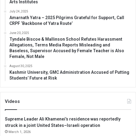
Arts Institutes
July 24, 2025
Amarnath Yatra – 2025 Pilgrims Grateful for Support, Call
CRPF ‘Backbone of Yatra Route’
June 20, 2025
Tyndale Biscoe & Mallinson School Refutes Harassment
Allegations, Terms Media Reports Misleading and
Baseless, Supervisor Accused by Female Teacher is Also
Female, Not Male
August 30, 2025
Kashmir University, GMC Administration Accused of Putting
Students’ Future at Risk
Videos
Supreme Leader Ali Khamenei’s residence was reportedly
struck in a joint United States–Israeli operation
March 1, 2026