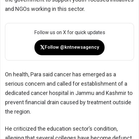
and NGOs working in this sector.
Follow us on X for quick updates
𝕏
Follow @kntnewsagency
On health, Para said cancer has emerged as a
serious concern and called for establishment of a
dedicated cancer hospital in Jammu and Kashmir to
prevent financial drain caused by treatment outside
the region.
He criticized the education sector’s condition,
alleging that several colleges have become defunct