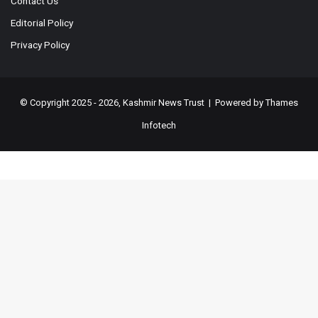
Contact Us
Editorial Policy
Privacy Policy
© Copyright 2025 - 2026, Kashmir News Trust | Powered by
Thames
Infotech