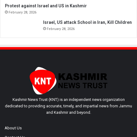
Protest against Israel and US in Kashmir
February 28, 2026
Israel, US attack School in Iran, Kill Children
February 28, 2026
Kashmir News Trust (KNT) is an independent news organization
dedicated to providing accurate, timely, and impartial news from Jammu
and Kashmir and beyond.
About Us