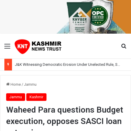
Menu
Se
J&K Witnessing Democratic Erosion Under Unelected Rule, Says Former Interlocutor Radha Kumar
Home
/
Jammu
Jammu
Kashmir
Waheed Para questions Budget
execution, opposes SASCI loan