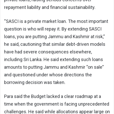
repayment liability and financial sustainability.
“SASCI is a private market loan. The most important
question is who will repay it. By extending SASCI
loans, you are putting Jammu and Kashmir at risk,”
he said, cautioning that similar debt-driven models
have had severe consequences elsewhere,
including Sri Lanka. He said extending such loans
amounts to putting Jammu and Kashmir “on sale”
and questioned under whose directions the
borrowing decision was taken.
Para said the Budget lacked a clear roadmap at a
time when the government is facing unprecedented
challenges. He said while allocations appear large on