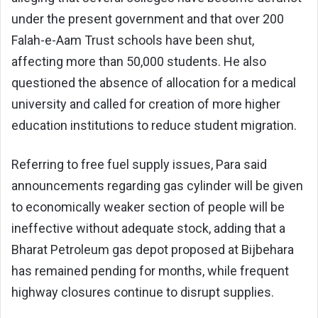
under the present government and that over 200
Falah-e-Aam Trust schools have been shut,
affecting more than 50,000 students. He also
questioned the absence of allocation for a medical
university and called for creation of more higher
education institutions to reduce student migration.
Referring to free fuel supply issues, Para said
announcements regarding gas cylinder will be given
to economically weaker section of people will be
ineffective without adequate stock, adding that a
Bharat Petroleum gas depot proposed at Bijbehara
has remained pending for months, while frequent
highway closures continue to disrupt supplies.