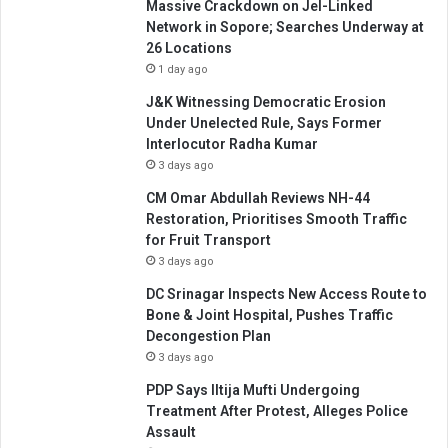
Massive Crackdown on JeI-Linked
Network in Sopore; Searches Underway at
26 Locations
1 day ago
J&K Witnessing Democratic Erosion
Under Unelected Rule, Says Former
Interlocutor Radha Kumar
3 days ago
CM Omar Abdullah Reviews NH-44
Restoration, Prioritises Smooth Traffic
for Fruit Transport
3 days ago
DC Srinagar Inspects New Access Route to
Bone & Joint Hospital, Pushes Traffic
Decongestion Plan
3 days ago
PDP Says Iltija Mufti Undergoing
Treatment After Protest, Alleges Police
Assault