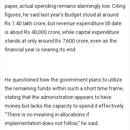
paper, actual spending remains alarmingly low. Citing
figures, he said last year’s Budget stood at around
Rs 1.40 lakh crore, but revenue expenditure till date
is about Rs 40,000 crore, while capital expenditure
stands at only around Rs 7,600 crore, even as the
financial year is nearing its end.
He questioned how the government plans to utilize
the remaining funds within such a short time frame,
stating that the administration appears to have
money but lacks the capacity to spend it effectively.
“There is no meaning in allocations if
implementation does not follow,” he said.