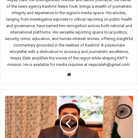
of the news agency Kashmir News Trust, brings a wealth of journalistic
integrity and experience to the region’s media space. His articles,
ranging from investigative exposés to critical reporting on public health
and governance, have earned him recognition across both national and
international platforms. His versatile reporting spans local politics,
security, crime, education, and human-interest stories, offering insightful
commentary grounded in the realities of Kashmir. A passionate
storyteller with a dedication to accuracy and journalistic excellence,
Neyaz Elahi amplifies the voices of the region while shaping KNT’s
mission. He is available for media inquiries at neyazelahi@gmail.com.
Website
Three
major
road
projects
planned
to
ease