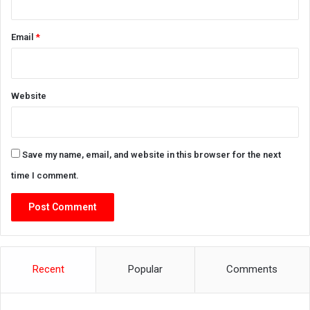
Email
*
Website
Save my name, email, and website in this browser for the next
time I comment.
Recent
Popular
Comments