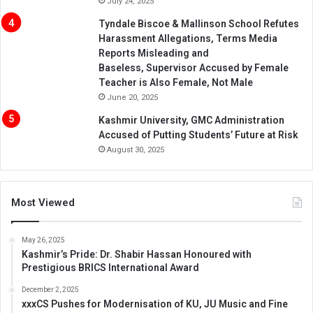
July 24, 2025
Tyndale Biscoe & Mallinson School Refutes
Harassment Allegations, Terms Media
Reports Misleading and
Baseless, Supervisor Accused by Female
Teacher is Also Female, Not Male
June 20, 2025
Kashmir University, GMC Administration
Accused of Putting Students’ Future at Risk
August 30, 2025
Most Viewed
May 26, 2025
Kashmir’s Pride: Dr. Shabir Hassan Honoured with
Prestigious BRICS International Award
December 2, 2025
xxxCS Pushes for Modernisation of KU, JU Music and Fine