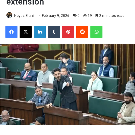
extension
Neyaz Elahi
February 9, 2026
0
19
2 minutes read
Facebook
X
LinkedIn
Tumblr
Pinterest
Reddit
WhatsApp