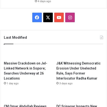
4 days ago
Facebook
X
YouTube
Instagram
Last Modified
Massive Crackdown on JeI-
J&K Witnessing Democratic
Linked Network in Sopore;
Erosion Under Unelected
Searches Underway at 26
Rule, Says Former
Locations
Interlocutor Radha Kumar
1 day ago
3 days ago
CM Omar Abdullah Reviews
DC Srinagar Inspects New