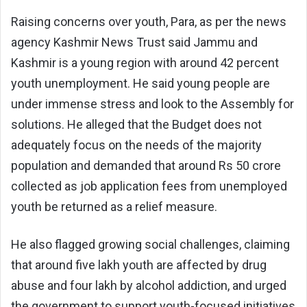
Raising concerns over youth, Para, as per the news
agency Kashmir News Trust said Jammu and
Kashmir is a young region with around 42 percent
youth unemployment. He said young people are
under immense stress and look to the Assembly for
solutions. He alleged that the Budget does not
adequately focus on the needs of the majority
population and demanded that around Rs 50 crore
collected as job application fees from unemployed
youth be returned as a relief measure.
He also flagged growing social challenges, claiming
that around five lakh youth are affected by drug
abuse and four lakh by alcohol addiction, and urged
the government to support youth-focused initiatives