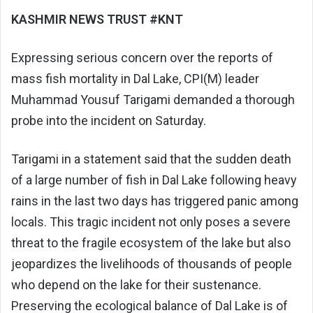
KASHMIR NEWS TRUST #KNT
Expressing serious concern over the reports of
mass fish mortality in Dal Lake, CPI(M) leader
Muhammad Yousuf Tarigami demanded a thorough
probe into the incident on Saturday.
Tarigami in a statement said that the sudden death
of a large number of fish in Dal Lake following heavy
rains in the last two days has triggered panic among
locals. This tragic incident not only poses a severe
threat to the fragile ecosystem of the lake but also
jeopardizes the livelihoods of thousands of people
who depend on the lake for their sustenance.
Preserving the ecological balance of Dal Lake is of