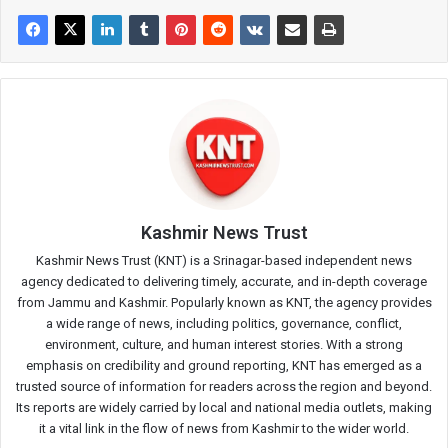
Kashmir News Trust
Kashmir News Trust (KNT) is a Srinagar-based independent news
agency dedicated to delivering timely, accurate, and in-depth coverage
from Jammu and Kashmir. Popularly known as KNT, the agency provides
a wide range of news, including politics, governance, conflict,
environment, culture, and human interest stories. With a strong
emphasis on credibility and ground reporting, KNT has emerged as a
trusted source of information for readers across the region and beyond.
Its reports are widely carried by local and national media outlets, making
it a vital link in the flow of news from Kashmir to the wider world.