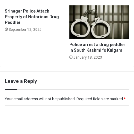
Srinagar Police Attach
Property of Notorious Drug
Peddler
September 12, 2025
Police arrest a drug peddler
in South Kashmir’s Kulgam
January 18, 2023
Leave a Reply
Your email address will not be published.
Required fields are marked
*
C
o
m