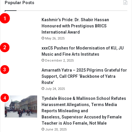
Popular Posts
Kashmir’s Pride: Dr. Shabir Hassan
Honoured with Prestigious BRICS
International Award
May 26, 2025
xxxCS Pushes for Modernisation of KU, JU
Music and Fine Arts Institutes
December 2, 2025
Amarnath Yatra – 2025 Pilgrims Grateful for
Support, Call CRPF ‘Backbone of Yatra
Route’
July 24, 2025
Tyndale Biscoe & Mallinson School Refutes
Harassment Allegations, Terms Media
Reports Misleading and
Baseless, Supervisor Accused by Female
Teacher is Also Female, Not Male
June 20, 2025