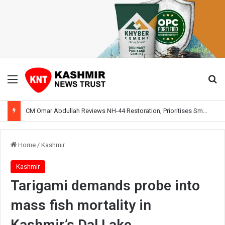
Menu
Se
CM Omar Abdullah Reviews NH-44 Restoration, Prioritises Smooth Traffic for Fruit Transport
Home
/
Kashmir
Kashmir
Tarigami demands probe into
mass fish mortality in
Kashmir’s Dal Lake