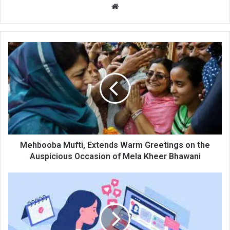
Website
Mehbooba
Mufti,
Extends
Warm
Greetings
on
the
Auspicious
Occasion
of
Mehbooba Mufti, Extends Warm Greetings on the
Mela
Auspicious Occasion of Mela Kheer Bhawani
Kheer
Bhawani
Lady
teacher
found
using
unknown