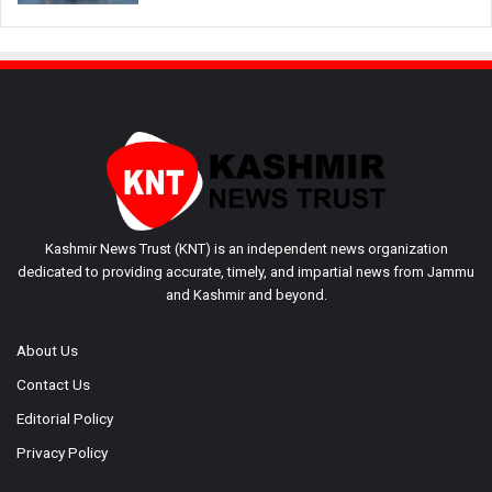
Kashmir News Trust (KNT) is an independent news organization
dedicated to providing accurate, timely, and impartial news from Jammu
and Kashmir and beyond.
About Us
Contact Us
Editorial Policy
Privacy Policy