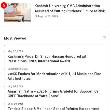
Kashmir University, GMC Administration
Accused of Putting Students’ Future at Risk
August 30, 2025
Most Viewed
May 26, 2025
Kashmir’s Pride: Dr. Shabir Hassan Honoured with
Prestigious BRICS International Award
December 2, 2025
xxxCS Pushes for Modernisation of KU, JU Music and Fine
Arts Institutes
July 24, 2025
Amarnath Yatra – 2025 Pilgrims Grateful for Support, Call
CRPF ‘Backbone of Yatra Route’
June 20, 2025
Tyndale Biscoe & Mallinson School Refutes Harassment