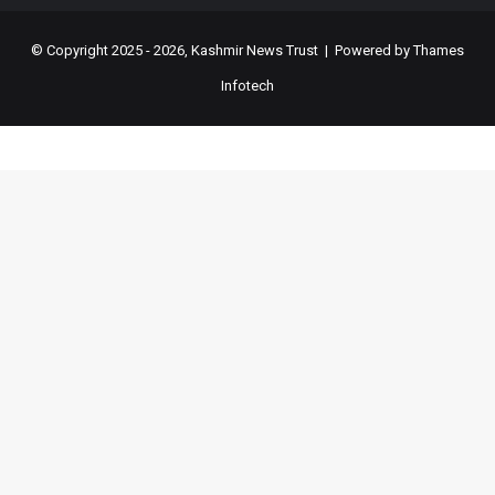
© Copyright 2025 - 2026, Kashmir News Trust | Powered by
Thames
Infotech