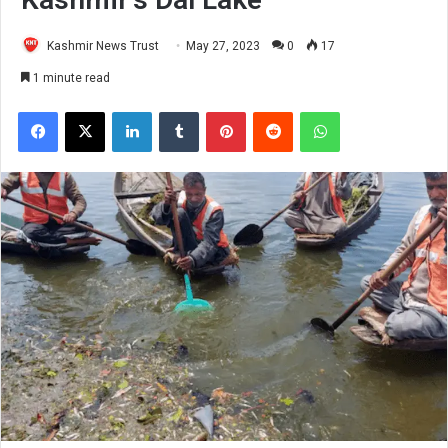
Kashmir News Trust
May 27, 2023
0
17
1 minute read
Facebook
X
LinkedIn
Tumblr
Pinterest
Reddit
WhatsApp