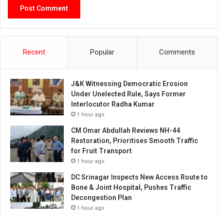
Recent
Popular
Comments
J&K Witnessing Democratic Erosion
Under Unelected Rule, Says Former
Interlocutor Radha Kumar
1 hour ago
CM Omar Abdullah Reviews NH-44
Restoration, Prioritises Smooth Traffic
for Fruit Transport
1 hour ago
DC Srinagar Inspects New Access Route to
Bone & Joint Hospital, Pushes Traffic
Decongestion Plan
1 hour ago