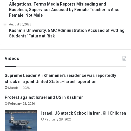
Allegations, Terms Media Reports Misleading and
Baseless, Supervisor Accused by Female Teacher is Also
Female, Not Male
August 30, 2025
Kashmir University, GMC Administration Accused of Putting
Students’ Future at Risk
Videos
Supreme Leader Ali Khamenei’s residence was reportedly
struck in a joint United States–Israeli operation
March 1, 2026
Protest against Israel and US in Kashmir
February 28, 2026
Israel, US attack School in Iran, Kill Children
February 28, 2026