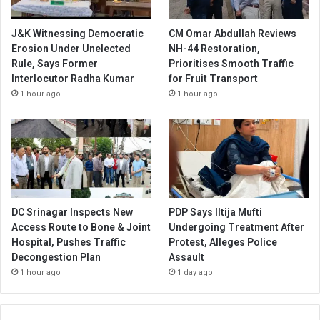
J&K Witnessing Democratic
CM Omar Abdullah Reviews
Erosion Under Unelected
NH-44 Restoration,
Rule, Says Former
Prioritises Smooth Traffic
Interlocutor Radha Kumar
for Fruit Transport
1 hour ago
1 hour ago
DC Srinagar Inspects New
PDP Says Iltija Mufti
Access Route to Bone & Joint
Undergoing Treatment After
Hospital, Pushes Traffic
Protest, Alleges Police
Decongestion Plan
Assault
1 hour ago
1 day ago