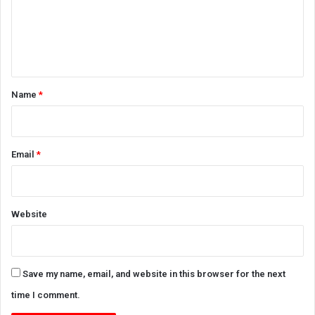
m
e
n
t
*
Name
*
Email
*
Website
Save my name, email, and website in this browser for the next
time I comment.