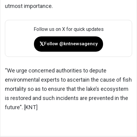
utmost importance.
Follow us on X for quick updates
𝕏
Follow @kntnewsagency
“We urge concerned authorities to depute
environmental experts to ascertain the cause of fish
mortality so as to ensure that the lake’s ecosystem
is restored and such incidents are prevented in the
future”. [KNT]