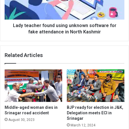
software
for
fake
attendance
in
Lady teacher found using unknown software for
North
fake attendance in North Kashmir
Kashmir
Related Articles
Middle-aged woman dies in
BJP ready for election in J&K,
Srinagar road accident
Delegation meets ECI in
Srinagar
August 30, 2023
March 12, 2024