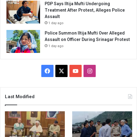
PDP Says Iltija Mufti Undergoing
Treatment After Protest, Alleges Police
Assault
1 day ago
Police Summon Iltija Mufti Over Alleged
Assault on Officer During Srinagar Protest
1 day ago
Facebook
X
YouTube
Instagram
Last Modified