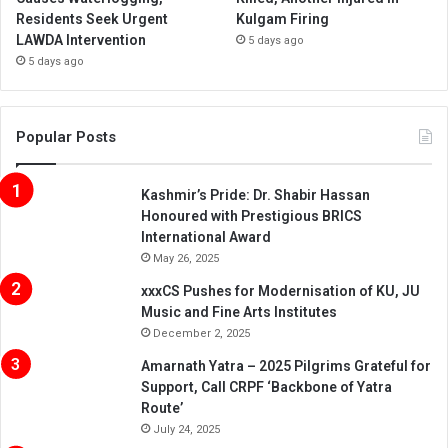
Residents Seek Urgent
Kulgam Firing
LAWDA Intervention
5 days ago
5 days ago
Popular Posts
Kashmir’s Pride: Dr. Shabir Hassan
Honoured with Prestigious BRICS
International Award
May 26, 2025
xxxCS Pushes for Modernisation of KU, JU
Music and Fine Arts Institutes
December 2, 2025
Amarnath Yatra – 2025 Pilgrims Grateful for
Support, Call CRPF ‘Backbone of Yatra
Route’
July 24, 2025