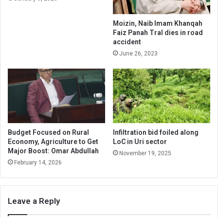
Moizin, Naib Imam Khanqah
Faiz Panah Tral dies in road
accident
June 26, 2023
Budget Focused on Rural
Infiltration bid foiled along
Economy, Agriculture to Get
LoC in Uri sector
Major Boost: Omar Abdullah
November 19, 2025
February 14, 2026
Leave a Reply