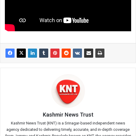
Kashmir News Trust
Kashmir News Trust (KNT) is a Srinagar-based independent news
agency dedicated to delivering timely, accurate, and in-depth coverage
from Jammu and Kashmir. Popularly known as KNT, the agency provides