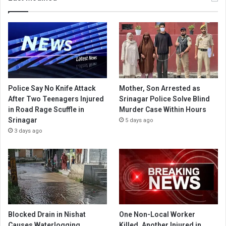
Police Say No Knife Attack
Mother, Son Arrested as
After Two Teenagers Injured
Srinagar Police Solve Blind
in Road Rage Scuffle in
Murder Case Within Hours
Srinagar
5 days ago
3 days ago
Blocked Drain in Nishat
One Non-Local Worker
Causes Waterlogging,
Killed, Another Injured in