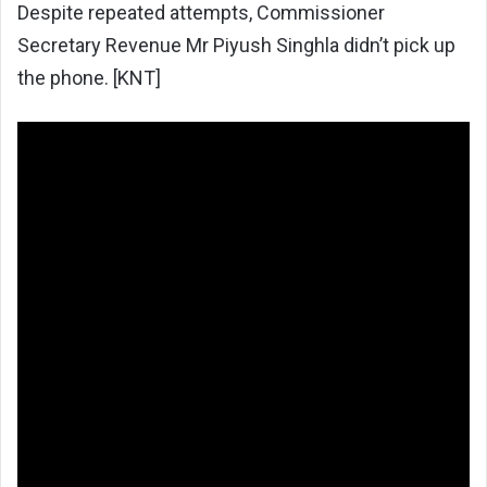
Despite repeated attempts, Commissioner
Secretary Revenue Mr Piyush Singhla didn’t pick up
the phone. [KNT]