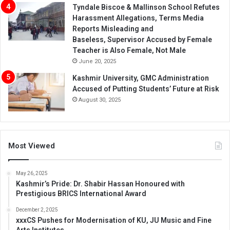
Tyndale Biscoe & Mallinson School Refutes
Harassment Allegations, Terms Media
Reports Misleading and
Baseless, Supervisor Accused by Female
Teacher is Also Female, Not Male
June 20, 2025
Kashmir University, GMC Administration
Accused of Putting Students’ Future at Risk
August 30, 2025
Most Viewed
May 26, 2025
Kashmir’s Pride: Dr. Shabir Hassan Honoured with
Prestigious BRICS International Award
December 2, 2025
xxxCS Pushes for Modernisation of KU, JU Music and Fine
Arts Institutes