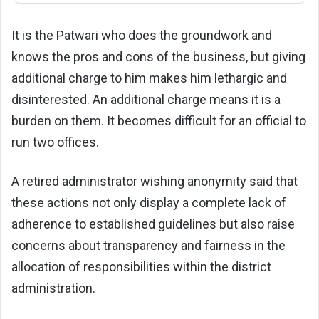
It is the Patwari who does the groundwork and
knows the pros and cons of the business, but giving
additional charge to him makes him lethargic and
disinterested. An additional charge means it is a
burden on them. It becomes difficult for an official to
run two offices.
A retired administrator wishing anonymity said that
these actions not only display a complete lack of
adherence to established guidelines but also raise
concerns about transparency and fairness in the
allocation of responsibilities within the district
administration.