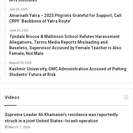
July 24, 2025
Amarnath Yatra – 2025 Pilgrims Grateful for Support, Call
CRPF ‘Backbone of Yatra Route’
June 20, 2025
Tyndale Biscoe & Mallinson School Refutes Harassment
Allegations, Terms Media Reports Misleading and
Baseless, Supervisor Accused by Female Teacher is Also
Female, Not Male
August 30, 2025
Kashmir University, GMC Administration Accused of Putting
Students’ Future at Risk
Videos
Supreme Leader Ali Khamenei’s residence was reportedly
struck in a joint United States–Israeli operation
March 1, 2026