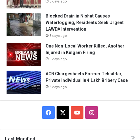
5 days ago
Blocked Drain in Nishat Causes
Waterlogging, Residents Seek Urgent
LAWDA Intervention
5 days ago
One Non-Local Worker Killed, Another
Injured in Kulgam Firing
5 days ago
ACB Chargesheets Former Tehsildar,
Private Individual in ₹1 Lakh Bribery Case
5 days ago
Facebook
X
YouTube
Instagram
Last Modified