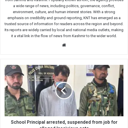
a wide range of news, including politics, governance, conflict,
environment, culture, and human interest stories. With a strong
emphasis on credibility and ground reporting, KNT has emerged as a
trusted source of information for readers across the region and beyond.
Its reports are widely carried by local and national media outlets, making
it a vital link in the flow of news from Kashmir to the wider world.
Website
School
Principal
arrested,
suspended
from
job
for
alleged
lascivious
acts
School Principal arrested, suspended from job for