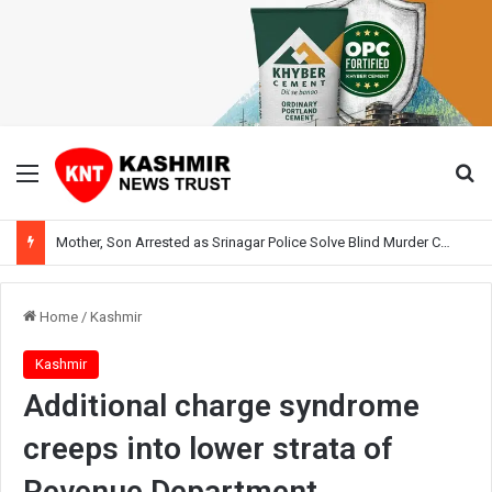
Menu
Se
Mother, Son Arrested as Srinagar Police Solve Blind Murder Case Within Hours
Home
/
Kashmir
Kashmir
Additional charge syndrome
creeps into lower strata of
Revenue Department