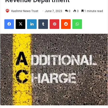
Kashmir News Trust
June 7, 2023
0
3
1 minute read
Facebook
X
LinkedIn
Tumblr
Pinterest
Reddit
WhatsApp