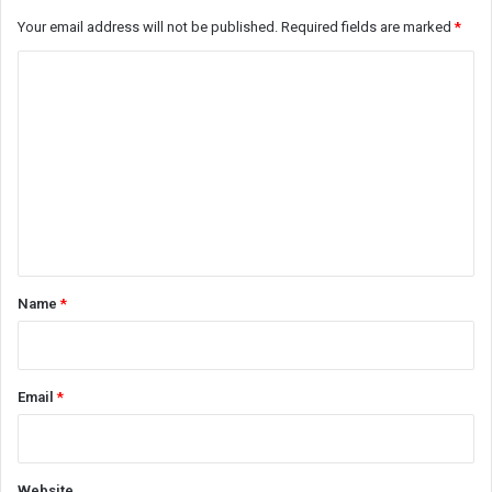
Your email address will not be published.
Required fields are marked
*
C
o
m
m
e
n
t
*
Name
*
Email
*
Website