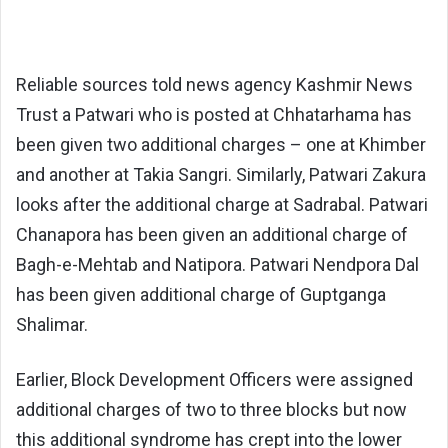
Reliable sources told news agency Kashmir News
Trust a Patwari who is posted at Chhatarhama has
been given two additional charges – one at Khimber
and another at Takia Sangri. Similarly, Patwari Zakura
looks after the additional charge at Sadrabal. Patwari
Chanapora has been given an additional charge of
Bagh-e-Mehtab and Natipora. Patwari Nendpora Dal
has been given additional charge of Guptganga
Shalimar.
Earlier, Block Development Officers were assigned
additional charges of two to three blocks but now
this additional syndrome has crept into the lower