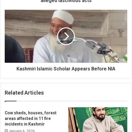
alleged lascivious acts
Kashmiri
Islamic
Scholar
Appears
Before
NIA
Kashmiri Islamic Scholar Appears Before NIA
Related Articles
Cow sheds, houses, forest
areas affected in 11 fire
incidents in Kashmir
January 6, 2026