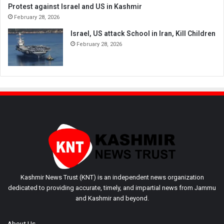
Protest against Israel and US in Kashmir
February 28, 2026
Israel, US attack School in Iran, Kill Children
February 28, 2026
Kashmir News Trust (KNT) is an independent news organization
dedicated to providing accurate, timely, and impartial news from Jammu
and Kashmir and beyond.
About Us