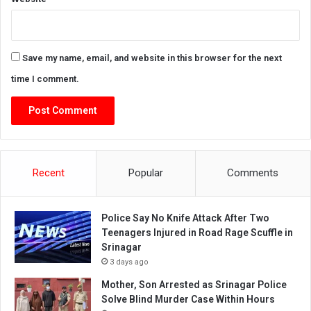
Save my name, email, and website in this browser for the next
time I comment.
Recent
Popular
Comments
Police Say No Knife Attack After Two
Teenagers Injured in Road Rage Scuffle in
Srinagar
3 days ago
Mother, Son Arrested as Srinagar Police
Solve Blind Murder Case Within Hours